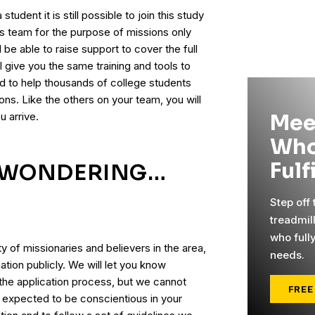
student it is still possible to join this study
is team for the purpose of missions only
l be able to raise support to cover the full
 give you the same training and tools to
ed to help thousands of college students
ns. Like the others on your team, you will
u arrive.
Mee
Who
Fulf
E WONDERING…
Step off
?
treadmil
who full
ty of missionaries and believers in the area,
needs.
ation publicly. We will let you know
 the application process, but we cannot
FREE
e expected to be conscientious in your