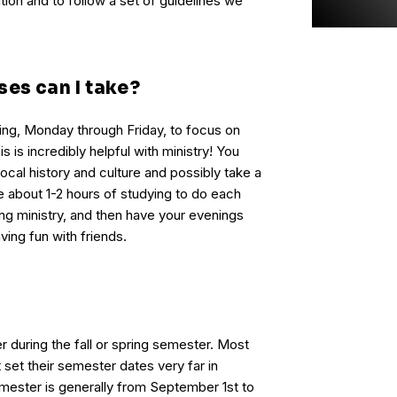
ion and to follow a set of guidelines we
ses can I take?
ing, Monday through Friday, to focus on
s is incredibly helpful with ministry! You
local history and culture and possibly take a
ve about 1-2 hours of studying to do each
ng ministry, and then have your evenings
ving fun with friends.
 during the fall or spring semester. Most
t set their semester dates very far in
mester is generally from September 1st to