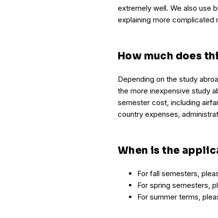
extremely well. We also use bi
explaining more complicated 
How much does thi
Depending on the study abroa
the more inexpensive study ab
semester cost, including airfa
country expenses, administra
When is the applic
For fall semesters, ple
For spring semesters, 
For summer terms, ple