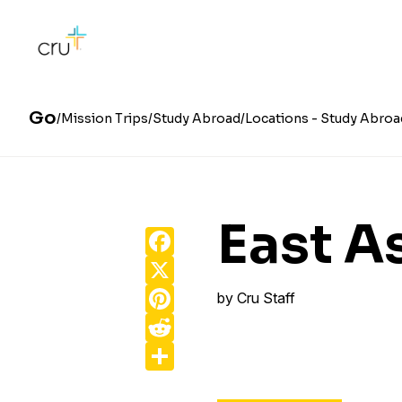
Go
Mission Trips
Study Abroad
Locations - Study Abroa
East A
Facebook
X
Pinterest
by
Cru Staff
Reddit
Share