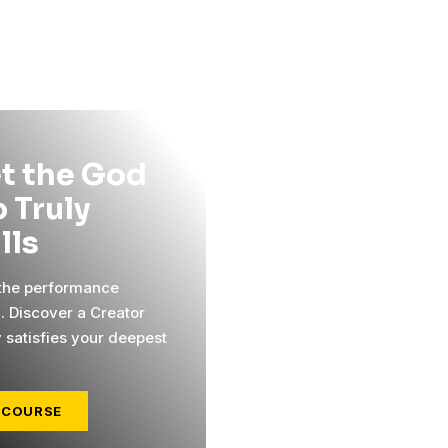
t the God
 Truly
ills
 the performance
l. Discover a Creator
y satisfies your deepest
 COURSE