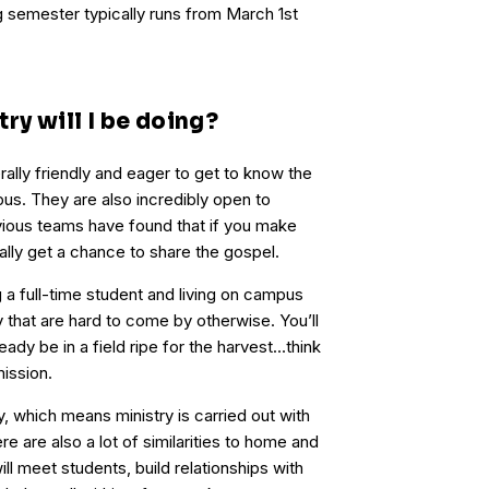
 semester typically runs from March 1st
ry will I be doing?
lly friendly and eager to get to know the
s. They are also incredibly open to
vious teams have found that if you make
ually get a chance to share the gospel.
 a full-time student and living on campus
 that are hard to come by otherwise. You’ll
ready be in a field ripe for the harvest…think
mission.
y, which means ministry is carried out with
re are also a lot of similarities to home and
ill meet students, build relationships with