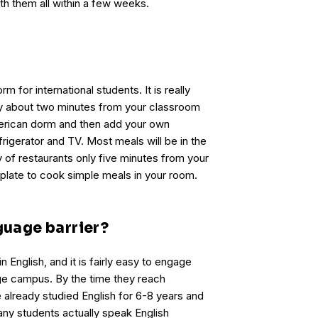
th them all within a few weeks.
rm for international students. It is really
ly about two minutes from your classroom
American dorm and then add your own
rigerator and TV. Most meals will be in the
ty of restaurants only five minutes from your
 plate to cook simple meals in your room.
nguage barrier?
in English, and it is fairly easy to engage
ege campus. By the time they reach
 already studied English for 6-8 years and
any students actually speak English