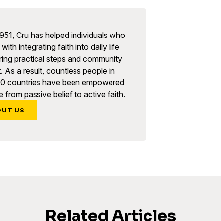
951, Cru has helped individuals who
with integrating faith into daily life
ring practical steps and community
. As a result, countless people in
90 countries have been empowered
 from passive belief to active faith.
OUT US
Related Articles