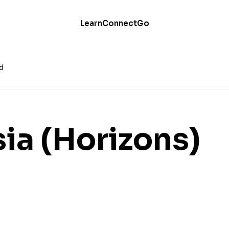
Learn
Connect
Go
d
sia (Horizons)