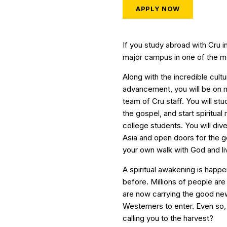
APPLY NOW
If you study abroad with Cru i
major campus in one of the most
Along with the incredible cult
advancement, you will be on 
team of Cru staff. You will st
the gospel, and start spiritual
college students. You will dive
Asia and open doors for the go
your own walk with God and li
A spiritual awakening is happe
before. Millions of people ar
are now carrying the good news
Westerners to enter. Even so, 
calling you to the harvest?