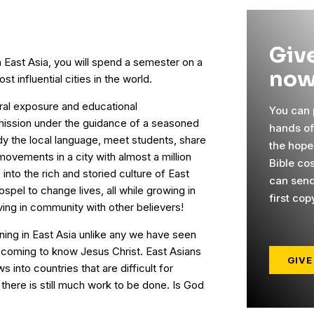
Give
n East Asia, you will spend a semester on a
now
 influential cities in the world.
ural exposure and educational
You can p
mission under the guidance of a seasoned
hands o
udy the local language, meet students, share
the hope
 movements in a city with almost a million
Bible cos
 into the rich and storied culture of East
can send
spel to change lives, all while growing in
first cop
ving in community with other believers!
ning in East Asia unlike any we have seen
e coming to know Jesus Christ. East Asians
GIVE
 into countries that are difficult for
there is still much work to be done. Is God