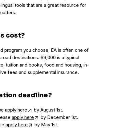
lingual tools that are a great resource for
matters.
s cost?
d program you choose, EA is often one of
road destinations. $9,000 is a typical
re, tuition and books, food and housing, in-
tive fees and supplemental insurance.
ation deadline?
ase
apply here
by August 1st.
please
apply here
by December 1st.
ase
apply here
by May 1st.