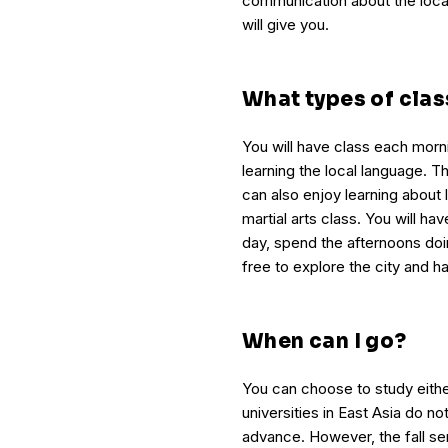
communication about the locat
will give you.
What types of clas
You will have class each morn
learning the local language. Thi
can also enjoy learning about 
martial arts class. You will ha
day, spend the afternoons doi
free to explore the city and ha
When can I go?
You can choose to study either
universities in East Asia do no
advance. However, the fall se