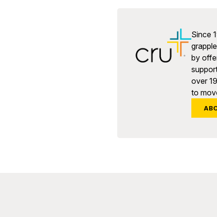
Since 1
grapple 
by offe
support
over 1
to move
AB