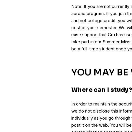
Note: If you are not currently a 
abroad program. If you join th
and not college credit, you wil
cost of your semester. We will
raise support that Cru has us
take part in our Summer Missio
be a full-time student once yo
YOU MAY B
Where can I study
In order to maintain the securi
we do not disclose this inform
individually as you go through
post it on the web. You will b