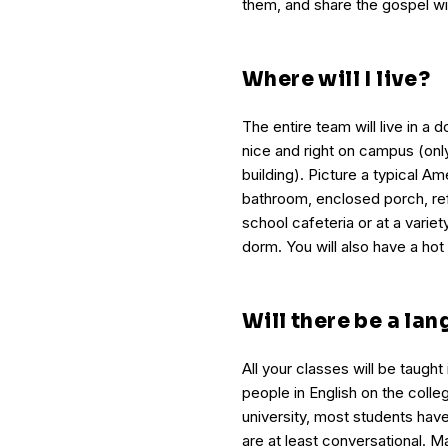
them, and share the gospel wi
Where will I live?
The entire team will live in a do
nice and right on campus (on
building). Picture a typical 
bathroom, enclosed porch, ref
school cafeteria or at a varie
dorm. You will also have a hot
Will there be a la
All your classes will be taught 
people in English on the coll
university, most students have
are at least conversational. M