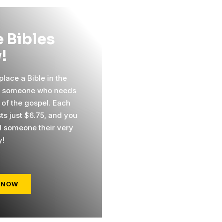
 Bibles
!
lace a Bible in the
f someone who needs
 of the gospel. Each
ts just $6.75, and you
 someone their very
y!
 NOW