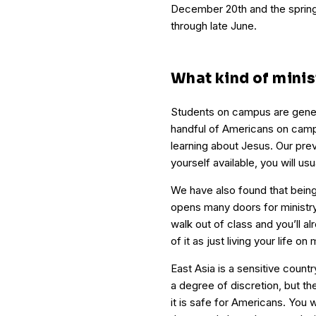
December 20th and the spring
through late June.
What kind of minist
Students on campus are genera
handful of Americans on campu
learning about Jesus. Our pre
yourself available, you will us
We have also found that being
opens many doors for ministry
walk out of class and you’ll al
of it as just living your life on 
East Asia is a sensitive countr
a degree of discretion, but the
it is safe for Americans. You w