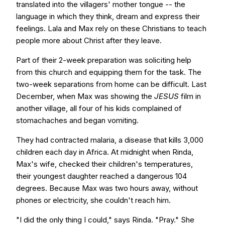
translated into the villagers' mother tongue -- the
language in which they think, dream and express their
feelings. Lala and Max rely on these Christians to teach
people more about Christ after they leave.
Part of their 2-week preparation was soliciting help
from this church and equipping them for the task. The
two-week separations from home can be difficult. Last
December, when Max was showing the
JESUS
film in
another village, all four of his kids complained of
stomachaches and began vomiting.
They had contracted malaria, a disease that kills 3,000
children each day in Africa. At midnight when Rinda,
Max's wife, checked their children's temperatures,
their youngest daughter reached a dangerous 104
degrees. Because Max was two hours away, without
phones or electricity, she couldn't reach him.
"I did the only thing I could," says Rinda. "Pray." She