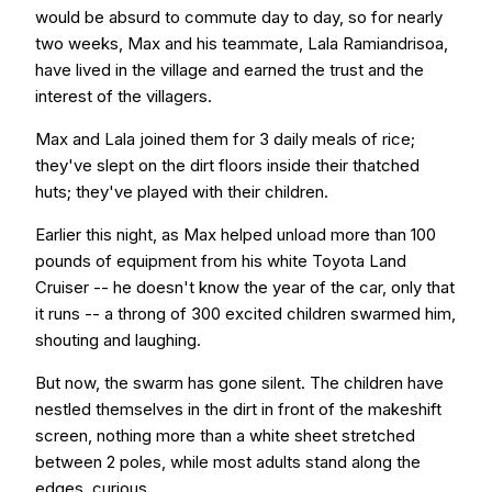
would be absurd to commute day to day, so for nearly
two weeks, Max and his teammate, Lala Ramiandrisoa,
have lived in the village and earned the trust and the
interest of the villagers.
Max and Lala joined them for 3 daily meals of rice;
they've slept on the dirt floors inside their thatched
huts; they've played with their children.
Earlier this night, as Max helped unload more than 100
pounds of equipment from his white Toyota Land
Cruiser -- he doesn't know the year of the car, only that
it runs -- a throng of 300 excited children swarmed him,
shouting and laughing.
But now, the swarm has gone silent. The children have
nestled themselves in the dirt in front of the makeshift
screen, nothing more than a white sheet stretched
between 2 poles, while most adults stand along the
edges, curious.