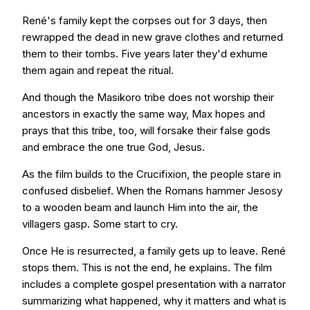
René's family kept the corpses out for 3 days, then
rewrapped the dead in new grave clothes and returned
them to their tombs. Five years later they'd exhume
them again and repeat the ritual.
And though the Masikoro tribe does not worship their
ancestors in exactly the same way, Max hopes and
prays that this tribe, too, will forsake their false gods
and embrace the one true God, Jesus.
As the film builds to the Crucifixion, the people stare in
confused disbelief. When the Romans hammer Jesosy
to a wooden beam and launch Him into the air, the
villagers gasp. Some start to cry.
Once He is resurrected, a family gets up to leave. René
stops them. This is not the end, he explains. The film
includes a complete gospel presentation with a narrator
summarizing what happened, why it matters and what is