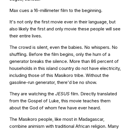
Max cues a 16-millimeter film to the beginning.
It's not only the first movie ever in their language, but
also likely the first and only movie­ these people will see
their entire lives.
The crowd is silent, even the babies. No whispers. No
shuffling. Before the film begins, only the hum of a
generator breaks the silence. More than 86 percent of
households in this island country do not have electricity,
including those of this Masikoro tribe. Without the
gasoline-run generator, there'd be no show.
They are watching the
JESUS
film. Directly translated
from the Gospel of Luke, this movie teaches them
about the God of whom few have ever heard.
The Masikoro people, like most in Madagascar,
combine animism with traditional African religion. Many