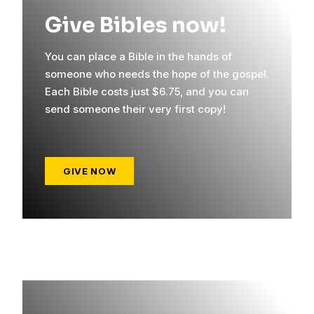
Give Bibles now!
You can place a Bible in the hands of
someone who needs the hope of the gospel.
Each Bible costs just $6.75, and you can
send someone their very first copy!
GIVE NOW