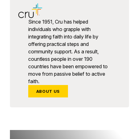
Since 1951, Cru has helped
individuals who grapple with
integrating faith into daily life by
offering practical steps and
community support. As a result,
countless people in over 190
countries have been empowered to
move from passive belief to active
faith.
ABOUT US