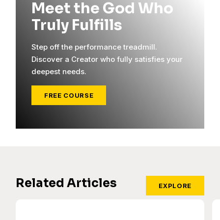
Meet the God Who
Truly Fulfills
Step off the performance treadmill.
Discover a Creator who fully satisfies your
deepest needs.
FREE COURSE
Related Articles
EXPLORE