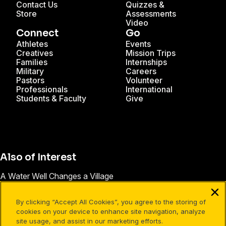
Contact Us
Quizzes &
Store
Assessments
Video
Connect
Go
Athletes
Events
Creatives
Mission Trips
Families
Internships
Military
Careers
Pastors
Volunteer
Professionals
International
Students & Faculty
Give
Also of Interest
A Water Well Changes a Village
Madagascar
By clicking “Accept All Cookies”, you agree to the storing of
New Follow-up Series is Taking Root
cookies on your device to enhance site navigation, analyze
site usage, and assist in our marketing efforts.