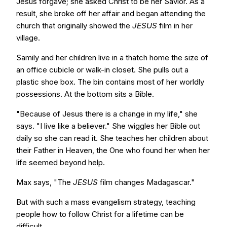
Jesus forgave; she asked Christ to be her Savior. As a
result, she broke off her affair and began attending the
church that originally showed the
JESUS
film in her
village.
Samily and her children live in a thatch home the size of
an office cubicle or walk-in closet. She pulls out a
plastic shoe box. The bin contains most of her worldly
possessions. At the bottom sits a Bible.
"Because of Jesus there is a change in my life," she
says. "I live like a believer." She wiggles her Bible out
daily so she can read it. She teaches her children about
their Father in Heaven, the One who found her when her
life seemed beyond help.
Max says, "The
JESUS
film changes Madagascar."
But with such a mass evangelism strategy, teaching
people how to follow Christ for a lifetime can be
difficult.