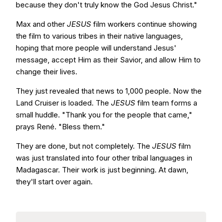
because they don't truly know the God Jesus Christ."
Max and other
JESUS
film workers continue showing
the film to various tribes in their native languages,
hoping that more people will understand Jesus'
message, accept Him as their Savior, and allow Him to
change their lives.
They just revealed that news to 1,000 people. Now the
Land Cruiser is loaded. The
JESUS
film team forms a
small huddle. "Thank you for the people that came,"
prays René. "Bless them."
They are done, but not completely. The
JESUS
film
was just translated into four other tribal languages in
Madagascar. Their work is just beginning. At dawn,
they'll start over again.