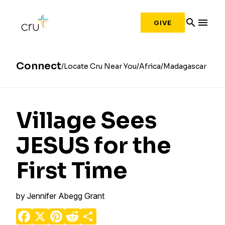
search
menu
GIVE
Connect
Locate Cru Near You
Africa
Madagascar
Village Sees
JESUS for the
First Time
by
Jennifer Abegg Grant
Facebook
X
Pinterest
Reddit
Share