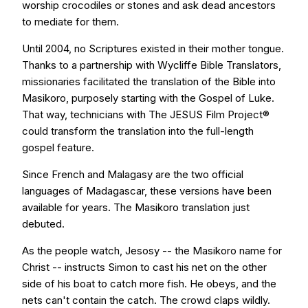
worship crocodiles or stones and ask dead ancestors
to mediate for them.
Until 2004, no Scriptures existed in their mother tongue.
Thanks to a partnership with Wycliffe Bible Translators,
missionaries facilitated the translation of the Bible into
Masikoro, purposely starting with the Gospel of Luke.
That way, technicians with The JESUS Film Project®
could transform the translation into the full-length
gospel feature.
Since French and Malagasy are the two official
languages of Madagascar, these versions have been
available for years. The Masikoro translation just
debuted.
As the people watch, Jesosy -- the Masikoro name for
Christ -- instructs Simon to cast his net on the other
side of his boat to catch more fish. He obeys, and the
nets can't contain the catch. The crowd claps wildly.