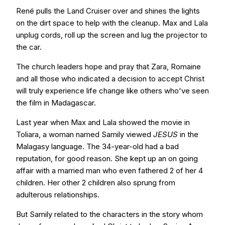
René pulls the Land Cruiser over and shines the lights
on the dirt space to help with the cleanup. Max and Lala
unplug cords, roll up the screen and lug the projector to
the car.
The church leaders hope and pray that Zara, Romaine
and all those who indicated a decision to accept Christ
will truly experience life change like others who've seen
the film in Madagascar.
Last year when Max and Lala showed the movie in
Toliara, a woman named Samily viewed
JESUS
in the
Malagasy language. The 34-year-old had a bad
reputation, for good reason. She kept up an on going
affair with a married man who even fathered 2 of her 4
children. Her other 2 children also sprung from
adulterous relationships.
But Samily related to the characters in the story whom