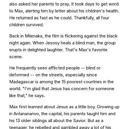
also asked her parents to pray. It took days to get word
to Max, alerting him by letter about his children's health.
He returned as fast as he could. Thankfully, all four
children survived.
Back in Milenaka, the film is flickering against the black
night again. When Jesosy heals a blind man, the group
erupts in delighted laughter. That's Max's favorite
scene.
He frequently sees afflicted people -- blind or
deformed -- on the streets, especially since
Madagascar is among the 15 poorest countries in the
world. "I'm glad that Jesus has concern for someone
like that," he says.
Max first learned about Jesus as a little boy. Growing up
in Antananarivo, the capital, his parents taught him and
his 13 older siblings all about the Savior. But as a
teenager, he rebelled and gambled away a lot of his