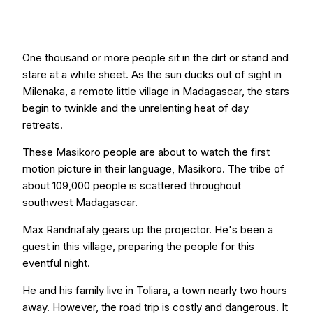
One thousand or more people sit in the dirt or stand and
stare at a white sheet. As the sun ducks out of sight in
Milenaka, a remote little village in Madagascar, the stars
begin to twinkle and the unrelenting heat of day
retreats.
These Masikoro people are about to watch the first
motion picture in their language, Masikoro. The tribe of
about 109,000 people is scattered throughout
southwest Madagascar.
Max Randriafaly gears up the projector. He's been a
guest in this village, preparing the people for this
eventful night.
He and his family live in Toliara, a town nearly two hours
away. However, the road trip is costly and dangerous. It