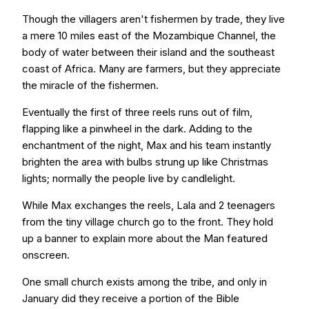
Though the villagers aren't fishermen by trade, they live
a mere 10 miles east of the Mozambique Channel, the
body of water between their island and the southeast
coast of Africa. Many are farmers, but they appreciate
the miracle of the fishermen.
Eventually the first of three reels runs out of film,
flapping like a pinwheel in the dark. Adding to the
enchantment of the night, Max and his team instantly
brighten the area with bulbs strung up like Christmas
lights; normally the people live by candlelight.
While Max exchanges the reels, Lala and 2 teenagers
from the tiny village church go to the front. They hold
up a banner to explain more about the Man featured
onscreen.
One small church exists among the tribe, and only in
January did they receive a portion of the Bible