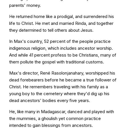
parents' money.
He returned home like a prodigal, and surrendered his
life to Christ. He met and married Rinda, and together
they determined to tell others about Jesus.
In Max's country, 52 percent of the people practice
indigenous religion, which includes ancestor worship.
And while 41 percent profess to be Christians, many of
them pollute the gospel with traditional customs.
Max's director, René Rasolonjanahary, worshipped his
dead forebearers before he became a true follower of
Christ. He remembers traveling with his family as a
young boy to the cemetery where they'd dig up his
dead ancestors' bodies every five years.
He, like many in Madagascar, danced and played with
the mummies, a ghoulish yet common practice
intended to gain blessings from ancestors.