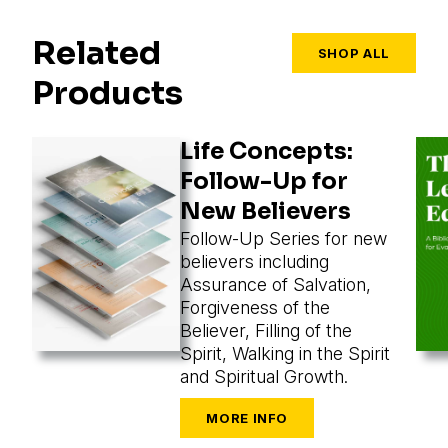
Related
SHOP ALL
Products
Life Concepts:
Follow-Up for
New Believers
Follow-Up Series for new
believers including
Assurance of Salvation,
Forgiveness of the
Believer, Filling of the
Spirit, Walking in the Spirit
and Spiritual Growth.