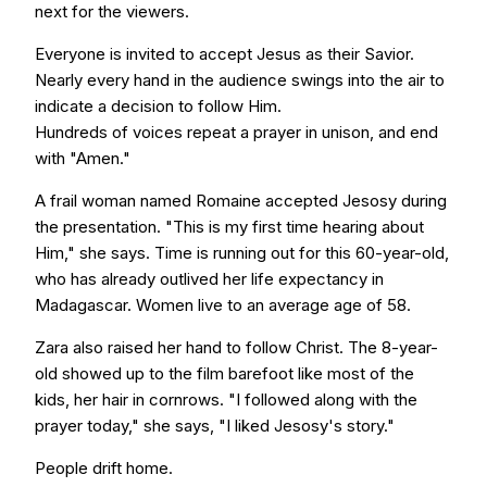
next for the viewers.
Everyone is invited to accept Jesus as their Savior.
Nearly every hand in the audience swings into the air to
indicate a decision to follow Him.
Hundreds of voices repeat a prayer in unison, and end
with "Amen."
A frail woman named Romaine accepted Jesosy during
the presentation. "This is my first time hearing about
Him," she says. Time is running out for this 60-year-old,
who has already outlived her life expectancy in
Madagascar. Women live to an average age of 58.
Zara also raised her hand to follow Christ. The 8-year-
old showed up to the film barefoot like most of the
kids, her hair in cornrows. "I followed along with the
prayer today," she says, "I liked Jesosy's story."
People drift home.