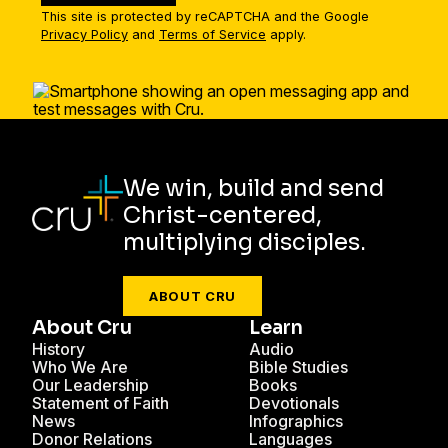
This site is protected by reCAPTCHA and the Google
Privacy Policy
and
Terms of Service
apply.
We win, build and send
Christ-centered,
multiplying disciples.
ABOUT CRU
About Cru
Learn
History
Audio
Who We Are
Bible Studies
Our Leadership
Books
Statement of Faith
Devotionals
News
Infographics
Donor Relations
Languages