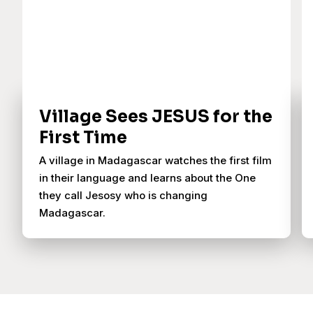
Village Sees JESUS for the
First Time
A village in Madagascar watches the first film
in their language and learns about the One
they call Jesosy who is changing
Madagascar.