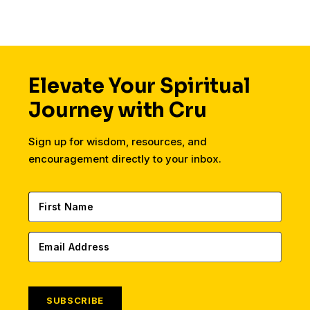
Elevate Your Spiritual
Journey with Cru
Sign up for wisdom, resources, and
encouragement directly to your inbox.
SUBSCRIBE