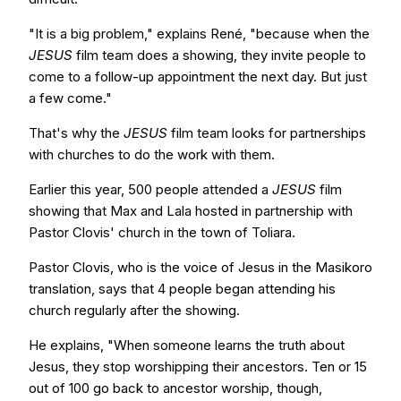
"It is a big problem," explains René, "because when the
JESUS
film team does a showing, they invite people to
come to a follow-up appointment the next day. But just
a few come."
That's why the
JESUS
film team looks for partnerships
with churches to do the work with them.
Earlier this year, 500 people attended a
JESUS
film
showing that Max and Lala hosted in partnership with
Pastor Clovis' church in the town of Toliara.
Pastor Clovis, who is the voice of Jesus in the Masikoro
translation, says that 4 people began attending his
church regularly after the showing.
He explains, "When someone learns the truth about
Jesus, they stop worshipping their ancestors. Ten or 15
out of 100 go back to ancestor worship, though,