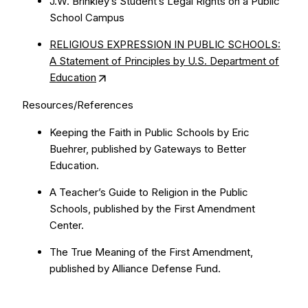
J.W. Brinkley’s Student’s Legal Rights on a Public
School Campus
RELIGIOUS EXPRESSION IN PUBLIC SCHOOLS:
A Statement of Principles by U.S. Department of
Education
Resources/References
Keeping the Faith in Public Schools by Eric
Buehrer, published by Gateways to Better
Education.
A Teacher’s Guide to Religion in the Public
Schools, published by the First Amendment
Center.
The True Meaning of the First Amendment,
published by Alliance Defense Fund.