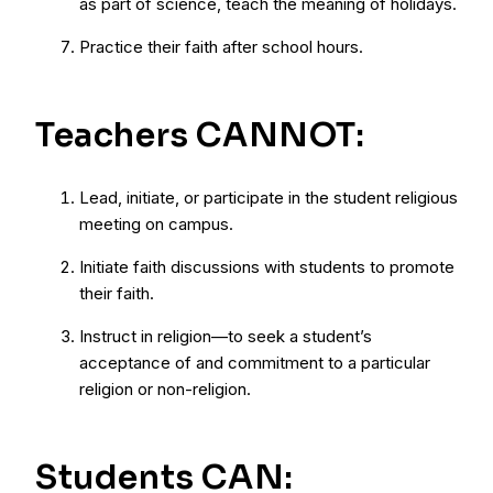
as part of science, teach the meaning of holidays.
Practice their faith after school hours.
Teachers CANNOT:
Lead, initiate, or participate in the student religious
meeting on campus.
Initiate faith discussions with students to promote
their faith.
Instruct in religion—to seek a student’s
acceptance of and commitment to a particular
religion or non-religion.
Students CAN: