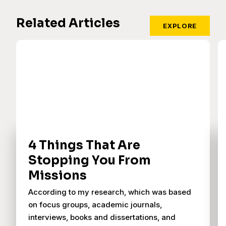
Related Articles
EXPLORE
4 Things That Are
Stopping You From
Missions
According to my research, which was based
on focus groups, academic journals,
interviews, books and dissertations, and