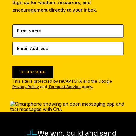
Sign up for wisdom, resources, and
encouragement directly to your inbox.
SUBSCRIBE
This site is protected by reCAPTCHA and the Google
Privacy Policy
and
Terms of Service
apply.
We win, build and send