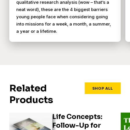
qualitative research analysis (wow – that’s a
neat word), these are the 4 biggest barriers
young people face when considering going
into missions for a week, a month, a summer,
a year or a lifetime.
Related
SHOP ALL
Products
Life Concepts:
Follow-Up for