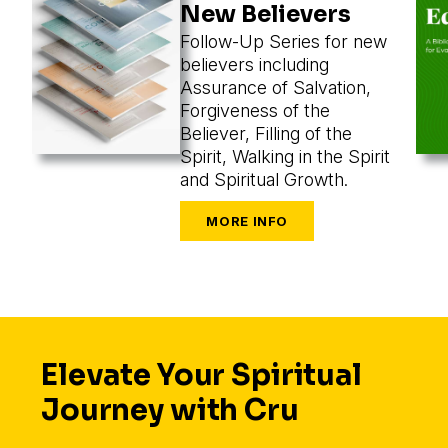
New Believers
Follow-Up Series for new
believers including
Assurance of Salvation,
Forgiveness of the
Believer, Filling of the
Spirit, Walking in the Spirit
and Spiritual Growth.
Elevate Your Spiritual
Journey with Cru