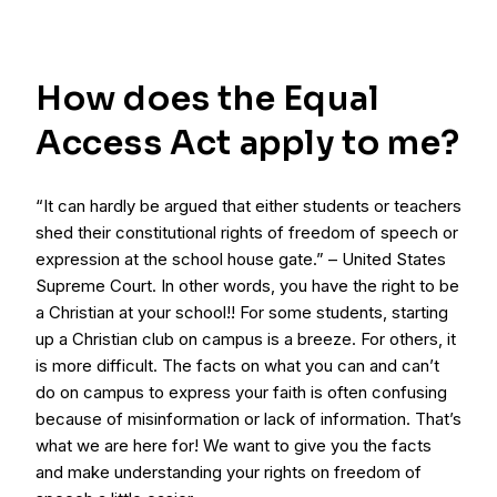
How does the Equal
Access Act apply to me?
“It can hardly be argued that either students or teachers
shed their constitutional rights of freedom of speech or
expression at the school house gate.” – United States
Supreme Court. In other words, you have the right to be
a Christian at your school!! For some students, starting
up a Christian club on campus is a breeze. For others, it
is more difficult. The facts on what you can and can’t
do on campus to express your faith is often confusing
because of misinformation or lack of information. That’s
what we are here for! We want to give you the facts
and make understanding your rights on freedom of