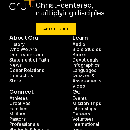
Christ-centered,
multiplying disciples.
ABOUT CRU
About Cru
Learn
History
Audio
Who We Are
Bible Studies
Our Leadership
Books
Statement of Faith
Devotionals
News
Infographics
Donor Relations
Languages
Contact Us
Quizzes &
Store
Assessments
Video
Connect
Go
Athletes
Events
Creatives
Mission Trips
Families
Internships
Military
Careers
Pastors
Volunteer
Professionals
International
Students & Faculty
Give