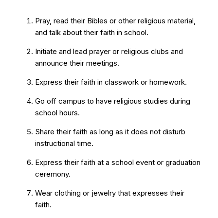
Pray, read their Bibles or other religious material,
and talk about their faith in school.
Initiate and lead prayer or religious clubs and
announce their meetings.
Express their faith in classwork or homework.
Go off campus to have religious studies during
school hours.
Share their faith as long as it does not disturb
instructional time.
Express their faith at a school event or graduation
ceremony.
Wear clothing or jewelry that expresses their
faith.