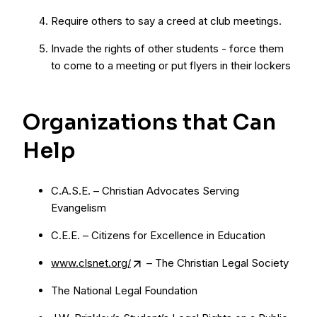
Require others to say a creed at club meetings.
Invade the rights of other students - force them
to come to a meeting or put flyers in their lockers
Organizations that Can
Help
C.A.S.E. – Christian Advocates Serving
Evangelism
C.E.E. – Citizens for Excellence in Education
www.clsnet.org/
– The Christian Legal Society
The National Legal Foundation