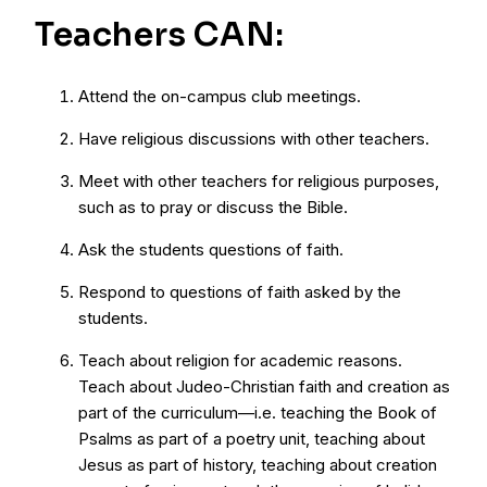
Teachers CAN:
Attend the on-campus club meetings.
Have religious discussions with other teachers.
Meet with other teachers for religious purposes,
such as to pray or discuss the Bible.
Ask the students questions of faith.
Respond to questions of faith asked by the
students.
Teach about religion for academic reasons.
Teach about Judeo-Christian faith and creation as
part of the curriculum—i.e. teaching the Book of
Psalms as part of a poetry unit, teaching about
Jesus as part of history, teaching about creation