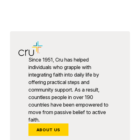
Since 1951, Cru has helped
individuals who grapple with
integrating faith into daily life by
offering practical steps and
community support. As a result,
countless people in over 190
countries have been empowered to
move from passive belief to active
faith.
ABOUT US