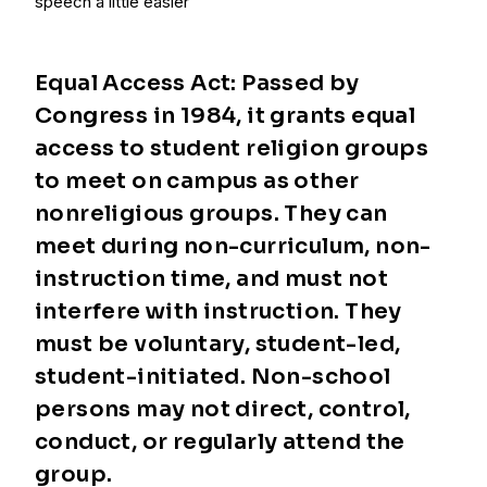
speech a little easier
Equal Access Act: Passed by
Congress in 1984, it grants equal
access to student religion groups
to meet on campus as other
nonreligious groups. They can
meet during non-curriculum, non-
instruction time, and must not
interfere with instruction. They
must be voluntary, student-led,
student-initiated. Non-school
persons may not direct, control,
conduct, or regularly attend the
group.