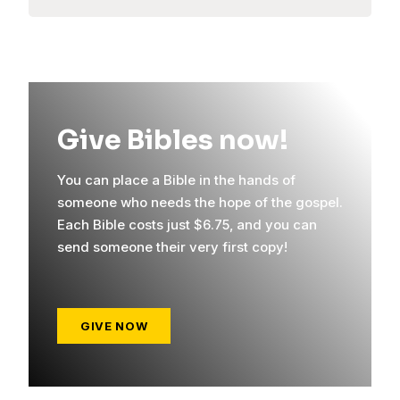
Give Bibles now!
You can place a Bible in the hands of
someone who needs the hope of the gospel.
Each Bible costs just $6.75, and you can
send someone their very first copy!
GIVE NOW