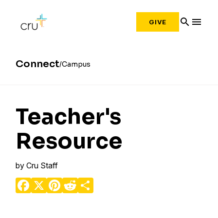
search
menu
GIVE
Connect
Campus
Teacher's
Resource
by
Cru Staff
Facebook
X
Pinterest
Reddit
Share