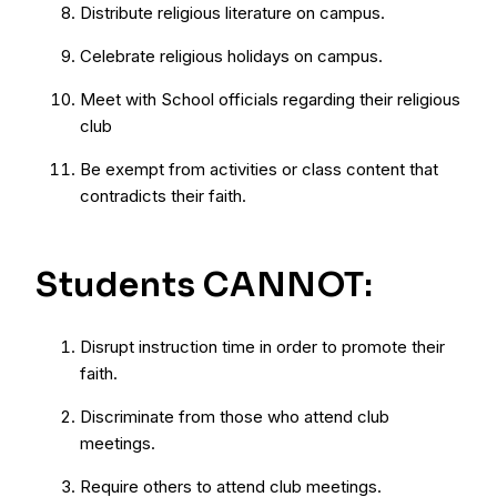
Distribute religious literature on campus.
Celebrate religious holidays on campus.
Meet with School officials regarding their religious
club
Be exempt from activities or class content that
contradicts their faith.
Students CANNOT:
Disrupt instruction time in order to promote their
faith.
Discriminate from those who attend club
meetings.
Require others to attend club meetings.