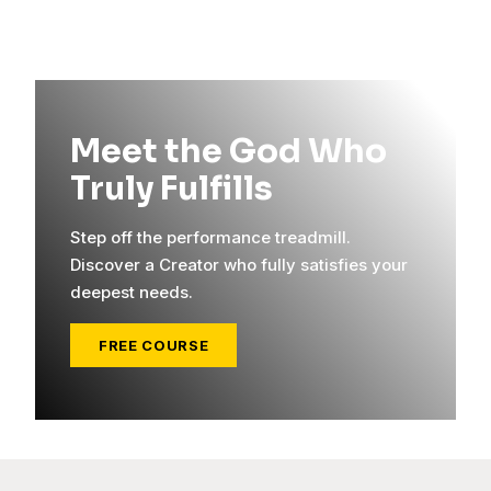
Meet the God Who
Truly Fulfills
Step off the performance treadmill.
Discover a Creator who fully satisfies your
deepest needs.
FREE COURSE