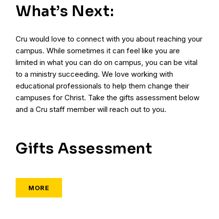
What’s Next:
Cru would love to connect with you about reaching your
campus. While sometimes it can feel like you are
limited in what you can do on campus, you can be vital
to a ministry succeeding. We love working with
educational professionals to help them change their
campuses for Christ. Take the gifts assessment below
and a Cru staff member will reach out to you.
Gifts Assessment
MORE