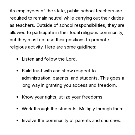
As employees of the state, public school teachers are
required to remain neutral while carrying out their duties
as teachers. Outside of school responsibilities, they are
allowed to participate in their local religious community,
but they must not use their positions to promote
religious activity. Here are some guidlines:
Listen and follow the Lord.
Build trust with and show respect to
administration, parents, and students. This goes a
long way in granting you access and freedom.
Know your rights; utilize your freedoms.
Work through the students. Multiply through them.
Involve the community of parents and churches.