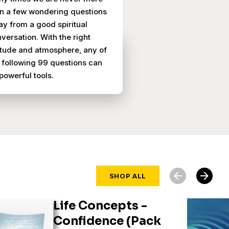
n a few wondering questions
y from a good spiritual
versation. With the right
itude and atmosphere, any of
 following 99 questions can
powerful tools.
arrow_back
arrow_forward
SHOP ALL
Life Concepts -
Confidence (Pack