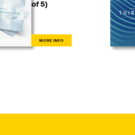
of 5)