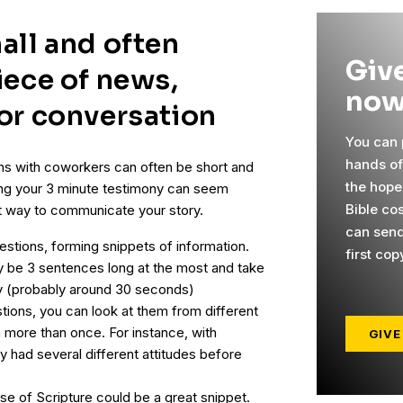
all and often
Give
iece of news,
now
 or conversation
You can p
hands o
ns with coworkers can often be short and
the hope
ring your 3 minute testimony can seem
Bible cos
nt way to communicate your story.
can send
estions, forming snippets of information.
first cop
y be 3 sentences long at the most and take
ay (probably around 30 seconds)
tions, you can look at them from different
more than once. For instance, with
GIVE
y had several different attitudes before
se of Scripture could be a great snippet.