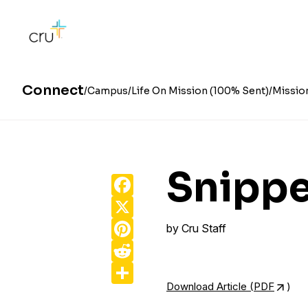
Connect
Campus
Life On Mission (100% Sent)
Missio
Snippe
Facebook
X
Pinterest
by
Cru Staff
Reddit
Share
Download Article (PDF
)