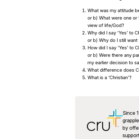
What was my attitude be
or b) What were one or 
view of life/God?
Why did I say ‘Yes’ to C
or b) Why do I still want 
How did I say ‘Yes’ to C
or b) Were there any par
my earlier decision to sa
What difference does Ch
What is a ‘Christian’?
Since 1
grapple 
by offe
support