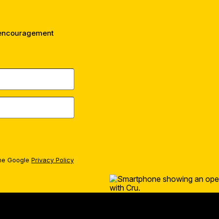
 encouragement
the Google
Privacy Policy