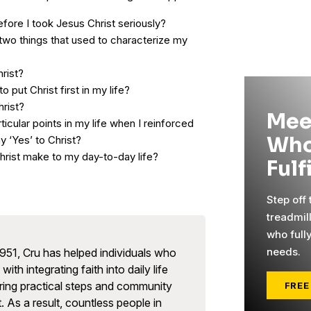
fore I took Jesus Christ seriously?
two things that used to characterize my
hrist?
to put Christ first in my life?
hrist?
Mee
ticular points in my life when I reinforced
Who
y ‘Yes’ to Christ?
rist make to my day-to-day life?
Fulf
Step off
treadmil
who full
needs.
951, Cru has helped individuals who
with integrating faith into daily life
ring practical steps and community
FREE
. As a result, countless people in