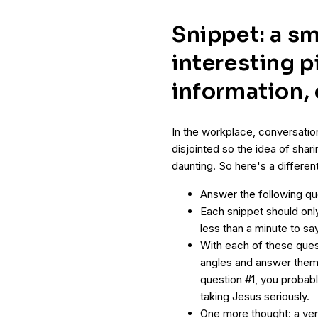
Snippet: a sm
interesting p
information,
In the workplace, conversatio
disjointed so the idea of sha
daunting. So here's a differe
Answer the following qu
Each snippet should onl
less than a minute to s
With each of these ques
angles and answer them 
question #1, you probabl
taking Jesus seriously.
One more thought: a ver