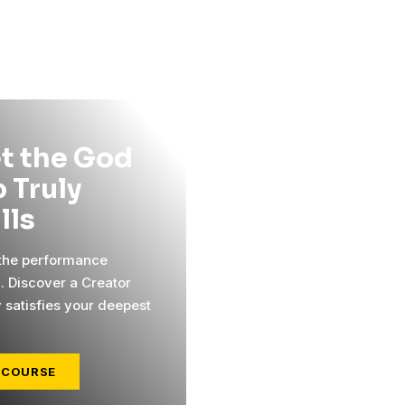
t the God
 Truly
ills
 the performance
l. Discover a Creator
y satisfies your deepest
 COURSE