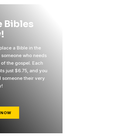
 Bibles
!
lace a Bible in the
f someone who needs
 of the gospel. Each
ts just $6.75, and you
 someone their very
y!
 NOW