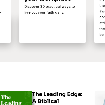
tha
Discover 30 practical ways to
,
awa
live out your faith daily.
con
att
the
be 
The Leading Edge:
A Biblical