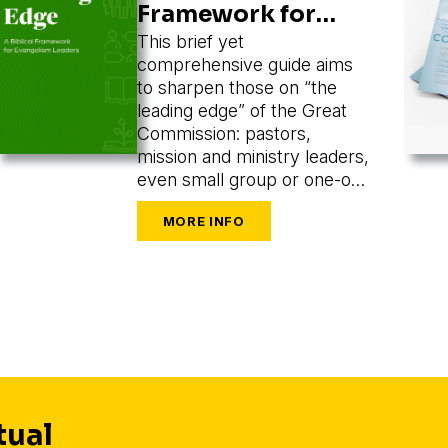
Framework for
Evangelism
This brief yet
comprehensive guide aims
Leaders
to sharpen those on “the
leading edge” of the Great
Commission: pastors,
mission and ministry leaders,
even small group or one-on-
one leaders seeking to train
and mobilize others to share
their faith.
tual