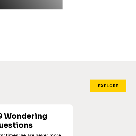
EXPLORE
9 Wondering
uestions
ny times we are never more