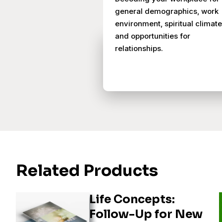
general demographics, work
environment, spiritual climate
and opportunities for
relationships.
Related Products
Life Concepts:
Follow-Up for New