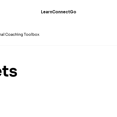
Learn
Connect
Go
nal Coaching Toolbox
ts