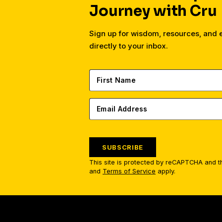
Journey with Cru
Sign up for wisdom, resources, and
directly to your inbox.
SUBSCRIBE
This site is protected by reCAPTCHA and 
and
Terms of Service
apply.