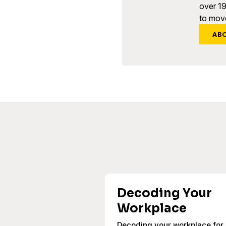
over 1
to move
AB
Decoding Your
Workplace
Decoding your workplace for