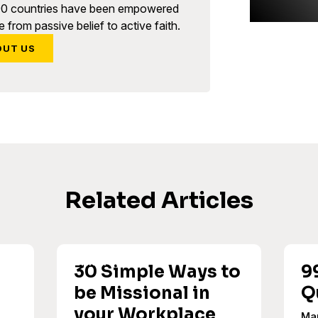
90 countries have been empowered
 from passive belief to active faith.
OUT US
Related Articles
30 Simple Ways to
9
be Missional in
Q
your Workplace
Ma