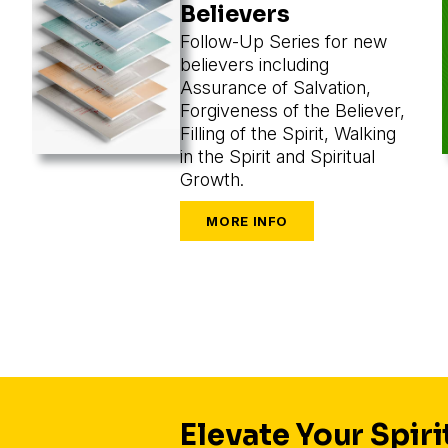
Believers
Follow-Up Series for new
believers including
Assurance of Salvation,
Forgiveness of the Believer,
Filling of the Spirit, Walking
in the Spirit and Spiritual
Growth.
Elevate Your Spiri