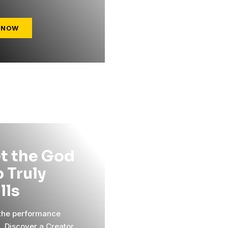
 NOW
t the God
 Truly
ills
 the performance
l. Discover a Creator