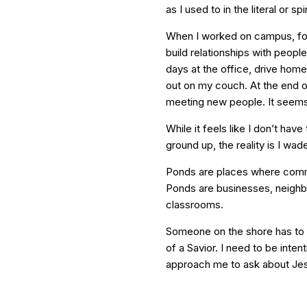
as I used to in the literal or sp
When I worked on campus, focu
build relationships with people
days at the office, drive home
out on my couch. At the end of
meeting new people. It seems l
While it feels like I don’t hav
ground up, the reality is I wad
Ponds are places where common
Ponds are businesses, neighb
classrooms.
Someone on the shore has to of
of a Savior. I need to be intent
approach me to ask about Je