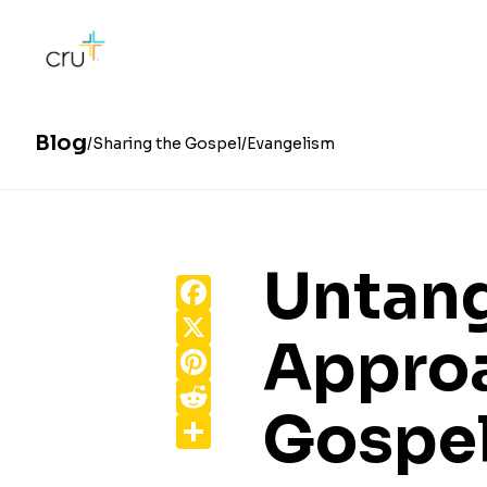
Blog
Sharing the Gospel
Evangelism
Untang
Facebook
X
Approa
Pinterest
Reddit
Gospe
Share