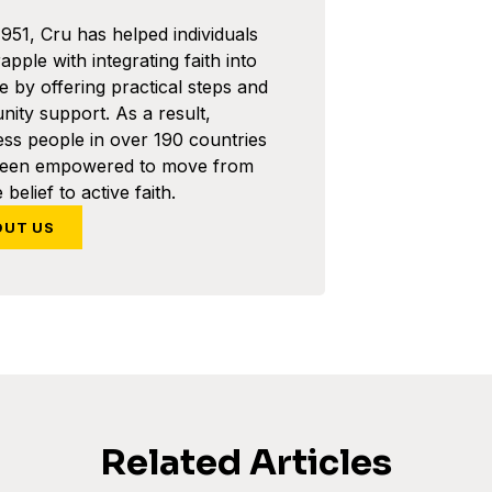
1951, Cru has helped individuals
pple with integrating faith into
ife by offering practical steps and
ity support. As a result,
ess people in over 190 countries
been empowered to move from
 belief to active faith.
OUT US
Related Articles