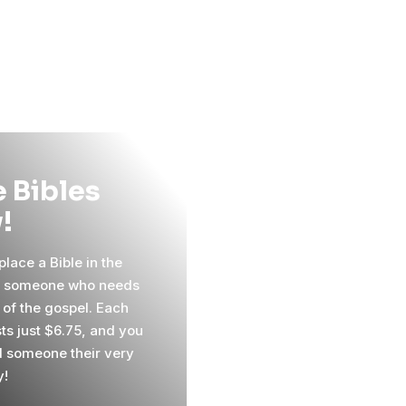
 Bibles
!
lace a Bible in the
f someone who needs
 of the gospel. Each
sts just $6.75, and you
 someone their very
y!