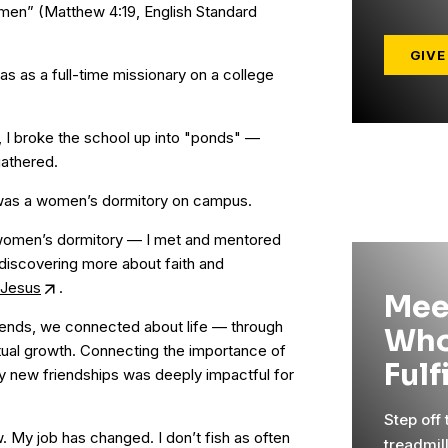
f men” (Matthew 4:19, English Standard
GIVE
was as a full-time missionary on a college
 I broke the school up into "ponds" —
gathered.
 was a women’s dormitory on campus.
 women’s dormitory — I met and mentored
discovering more about faith and
h Jesus
.
Mee
ends, we connected about life — through
Who
itual growth. Connecting the importance of
Fulf
my new friendships was deeply impactful for
Step off
w. My job has changed. I don’t fish as often
treadmil