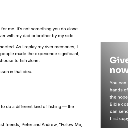
y for me. It’s not something you do alone.
iver with my dad or brother by my side.
nected. As I replay my river memories, I
e people made the experience significant,
Give
choose to fish alone.
now
sson in that idea.
You can p
hands o
the hope
Bible co
to do a different kind of fishing — the
can send
first cop
est friends, Peter and Andrew, “Follow Me,