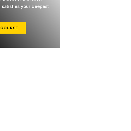
y satisfies your deepest
 COURSE