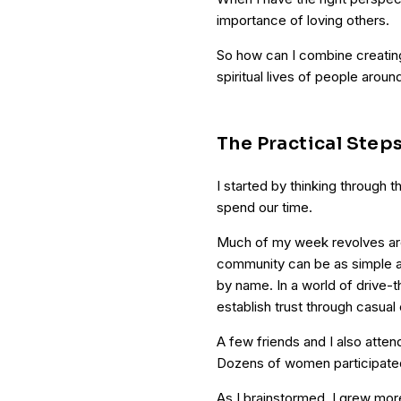
importance of loving others.
So how can I combine creatin
spiritual lives of people arou
The Practical Step
I started by thinking through 
spend our time.
Much of my week revolves aro
community can be as simple a
by name. In a world of drive-t
establish trust through casual
A few friends and I also attend
Dozens of women participated 
As I brainstormed, I grew mor