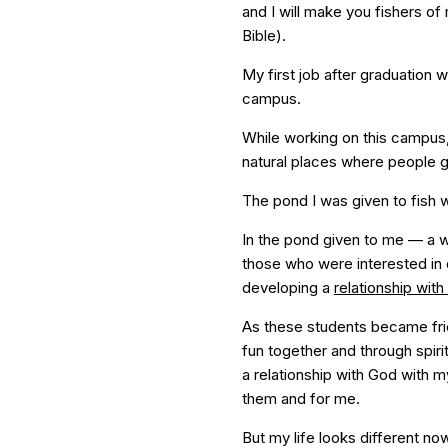
and I will make you fishers o
Bible).
My first job after graduation 
campus.
While working on this campus,
natural places where people 
The pond I was given to fish
In the pond given to me — a
those who were interested in 
developing a
relationship wit
As these students became fri
fun together and through spir
a relationship with God with 
them and for me.
But my life looks different no