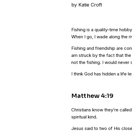
by
Katie Croft
Fishing is a quality-time hobb
When I go, I wade along the r
Fishing and friendship are con
am struck by the fact that th
not the fishing. I would never 
I think God has hidden a life le
Matthew 4:19
Christians know they’re called 
spiritual kind.
Jesus said to two of His clos