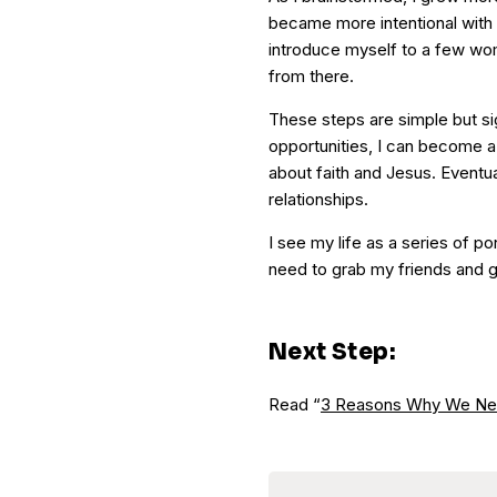
became more intentional with th
introduce myself to a few wo
from there.
These steps are simple but sig
opportunities, I can become 
about faith and Jesus. Eventuall
relationships.
I see my life as a series of po
need to grab my friends and g
Next Step:
Read “
3 Reasons Why We Ne