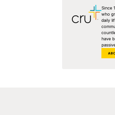
Since 
who gra
daily l
commun
countl
have 
passive
AB