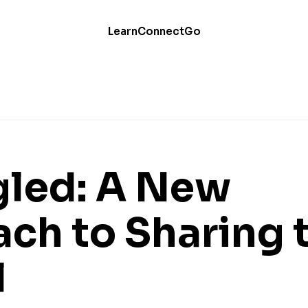
Learn
Connect
Go
led: A New
ch to Sharing 
l