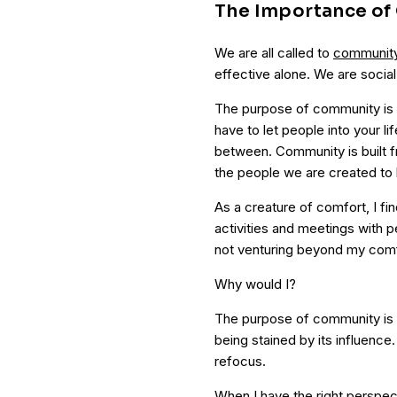
The Importance o
We are all called to
communit
effective alone. We are social
The purpose of community is
have to let people into your li
between. Community is built fr
the people we are created to 
As a creature of comfort, I fi
activities and meetings with p
not venturing beyond my comf
Why would I?
The purpose of community is 
being stained by its influenc
refocus.
When I have the right perspe