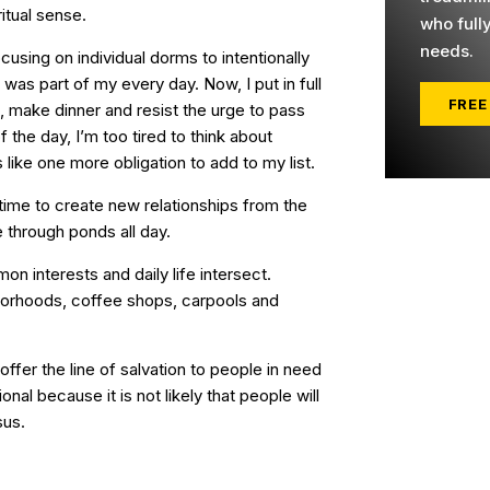
iritual sense.
who full
needs.
sing on individual dorms to intentionally
 was part of my every day. Now, I put in full
FREE
, make dinner and resist the urge to pass
 the day, I’m too tired to think about
ike one more obligation to add to my list.
e time to create new relationships from the
e through ponds all day.
 interests and daily life intersect.
orhoods, coffee shops, carpools and
fer the line of salvation to people in need
ional because it is not likely that people will
sus.