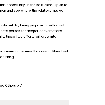
is opportunity. In the next class, I plan to
men and see where the relationships go
nificant. By being purposeful with small
a safe person for deeper conversations
y, these little efforts will grow into
nds even in this new life season. Now I just
o fishing.
ed Others
.”