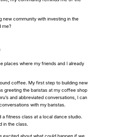
g new community with investing in the
nd me?
s
the places where my friends and I already
und coffee. My first step to building new
s greeting the baristas at my coffee shop
hru’s and abbreviated conversations, I can
 conversations with my baristas.
 a fitness class at a local dance studio.
in the class.
e excited about what could happen if we