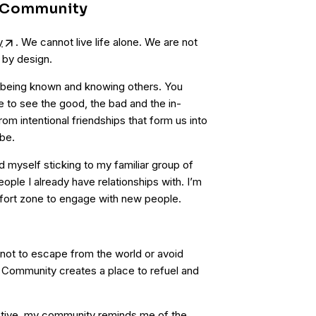
f Community
y
. We cannot live life alone. We are not
 by design.
 being known and knowing others. You
fe to see the good, the bad and the in-
om intentional friendships that form us into
be.
nd myself sticking to my familiar group of
eople I already have relationships with. I’m
ort zone to engage with new people.
not to escape from the world or avoid
e. Community creates a place to refuel and
ctive, my community reminds me of the