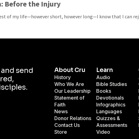
: Before the Injury
est of my life—however short, however long—I know that I can rej
d and send
About Cru
Learn
History
Audio
red,
Who We Are
Bible Studies
isciples.
Our Leadership
Books
Statement of
Devotionals
Faith
Infographics
News
Languages
Donor Relations
Quizzes &
Contact Us
Assessments
Store
Video