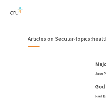
Articles on Secular-topics:healt
Majo
Juan Pi
God 
Paul Ba