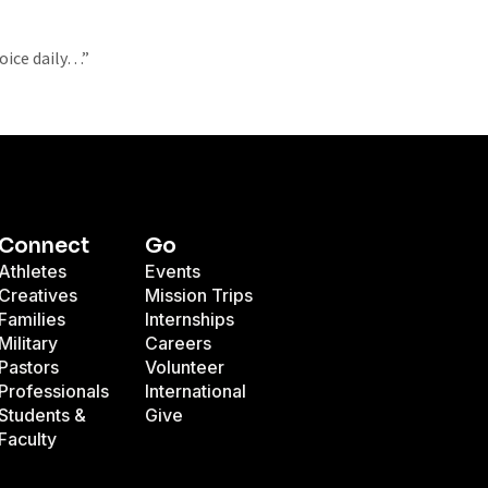
oice daily…”
Connect
Go
Athletes
Events
Creatives
Mission Trips
Families
Internships
Military
Careers
Pastors
Volunteer
Professionals
International
Students &
Give
Faculty