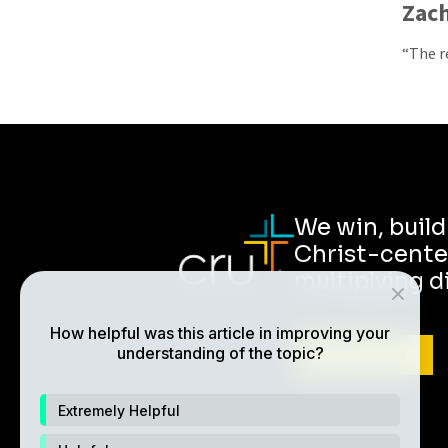
Zach
“The r
We win, buil
Christ-cente
multiplying d
How helpful was this article in improving your
understanding of the topic?
ABOUT CRU
Extremely Helpful