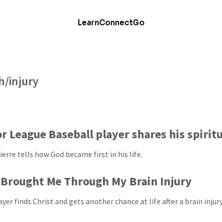
Learn
Connect
Go
h/injury
r League Baseball player shares his spirit
erre tells how God became first in his life.
Brought Me Through My Brain Injury
yer finds Christ and gets another chance at life after a brain injury