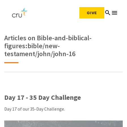
search
menu
GIVE
Articles on Bible-and-biblical-
figures:bible/new-
testament/john/john-16
Day 17 - 35 Day Challenge
Day 17 of our 35-Day Challenge.