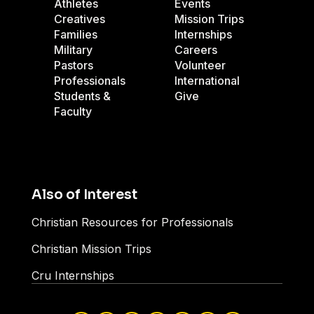
Athletes
Events
Creatives
Mission Trips
Families
Internships
Military
Careers
Pastors
Volunteer
Professionals
International
Students &
Give
Faculty
Also of Interest
Christian Resources for Professionals
Christian Mission Trips
Cru Internships