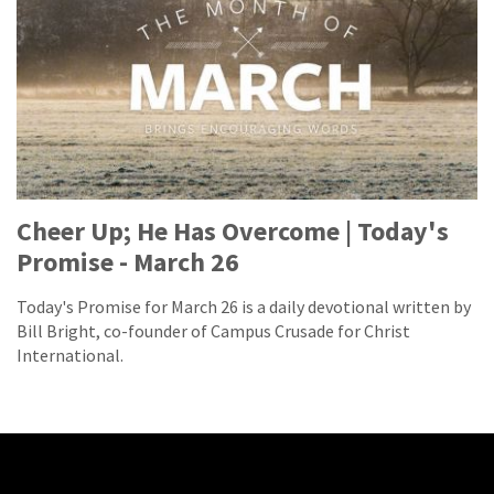
Cheer Up; He Has Overcome | Today's
Promise - March 26
Today's Promise for March 26 is a daily devotional written by
Bill Bright, co-founder of Campus Crusade for Christ
International.