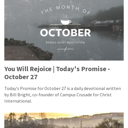
You Will Rejoice | Today's Promise -
October 27
Today's Promise for October 27 is a daily devotional written
by Bill Bright, co-founder of Campus Crusade for Christ
International.