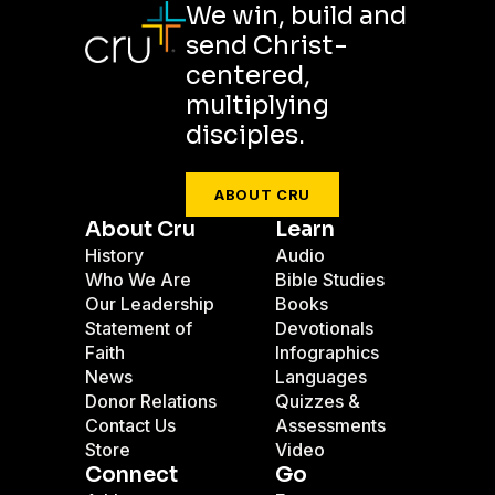
We win, build and
send Christ-
centered,
multiplying
disciples.
ABOUT CRU
About Cru
Learn
History
Audio
Who We Are
Bible Studies
Our Leadership
Books
Statement of
Devotionals
Faith
Infographics
News
Languages
Donor Relations
Quizzes &
Contact Us
Assessments
Store
Video
Connect
Go