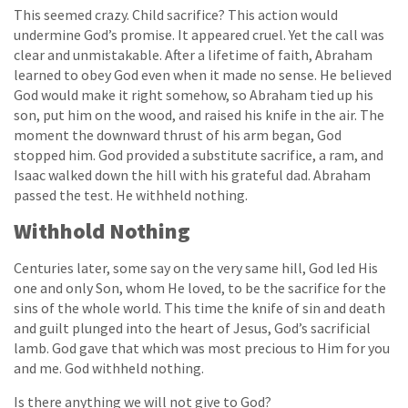
This seemed crazy. Child sacrifice? This action would
undermine God’s promise. It appeared cruel. Yet the call was
clear and unmistakable. After a lifetime of faith, Abraham
learned to obey God even when it made no sense. He believed
God would make it right somehow, so Abraham tied up his
son, put him on the wood, and raised his knife in the air. The
moment the downward thrust of his arm began, God
stopped him. God provided a substitute sacrifice, a ram, and
Isaac walked down the hill with his grateful dad. Abraham
passed the test. He withheld nothing.
Withhold Nothing
Centuries later, some say on the very same hill, God led His
one and only Son, whom He loved, to be the sacrifice for the
sins of the whole world. This time the knife of sin and death
and guilt plunged into the heart of Jesus, God’s sacrificial
lamb. God gave that which was most precious to Him for you
and me. God withheld nothing.
Is there anything we will not give to God?