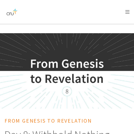
AFRICA
ASIA
EUROPE
LATIN
AMERICA / CARIBBEAN
NORTH AMERICA
OCEANIA
FROM GENESIS TO REVELATION