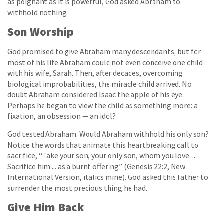
as poignant as it is powerful, God asked Abraham to
withhold nothing.
Son Worship
God promised to give Abraham many descendants, but for
most of his life Abraham could not even conceive one child
with his wife, Sarah. Then, after decades, overcoming
biological improbabilities, the miracle child arrived. No
doubt Abraham considered Isaac the apple of his eye.
Perhaps he began to view the child as something more: a
fixation, an obsession — an idol?
God tested Abraham. Would Abraham withhold his only son?
Notice the words that animate this heartbreaking call to
sacrifice, “Take your son, your only son, whom you love. ...
Sacrifice him ... as a burnt offering” (Genesis 22:2, New
International Version, italics mine). God asked this father to
surrender the most precious thing he had.
Give Him Back