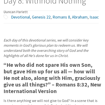
Day 8: Withhold Nothing
Duncan Parlett
Devotional
,
Genesis 22
,
Romans 8
,
Abraham
,
Isaac
Each day of this devotional series, we will consider key
moments in God’s glorious plan to redeem us. We will
understand both the overarching story of God and the
highlights of all He’s done for us in Christ.
“He who did not spare His own Son,
but gave Him up for us all — how will
He not also, along with Him, graciously
give us all things?” – Romans 8:32, New
International Version
Is there anything we will not give to God? In a scene that is