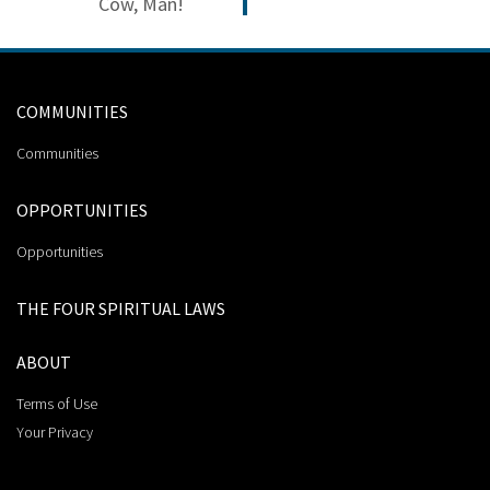
Cow, Man!
COMMUNITIES
Communities
OPPORTUNITIES
Opportunities
THE FOUR SPIRITUAL LAWS
ABOUT
Terms of Use
Your Privacy