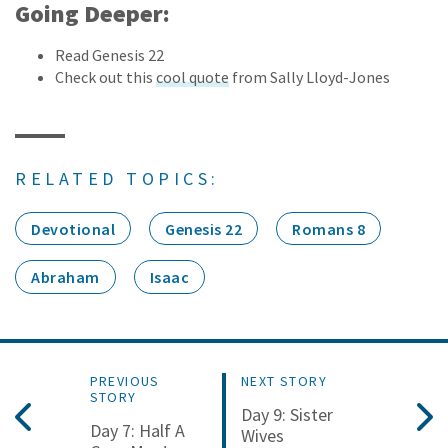
Going Deeper:
Read Genesis 22
Check out this
cool quote
from Sally Lloyd-Jones
RELATED TOPICS:
Devotional
Genesis 22
Romans 8
Abraham
Isaac
PREVIOUS
NEXT STORY
STORY
Day 9: Sister
Day 7: Half A
Wives