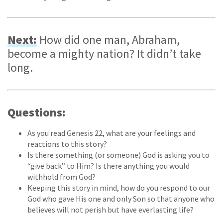
Next:
How did one man, Abraham,
become a mighty nation? It didn’t take
long.
Questions:
As you read Genesis 22, what are your feelings and
reactions to this story?
Is there something (or someone) God is asking you to
“give back” to Him? Is there anything you would
withhold from God?
Keeping this story in mind, how do you respond to our
God who gave His one and only Son so that anyone who
believes will not perish but have everlasting life?