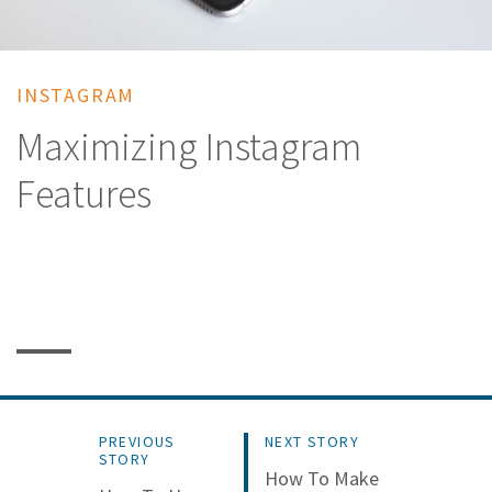
INSTAGRAM
Maximizing Instagram
Features
PREVIOUS
NEXT STORY
STORY
How To Make