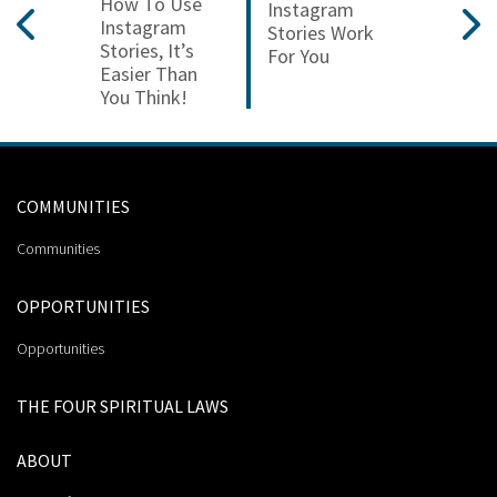
How To Use
Instagram
Instagram
Stories Work
Stories, It’s
For You
Easier Than
You Think!
COMMUNITIES
Communities
OPPORTUNITIES
Opportunities
THE FOUR SPIRITUAL LAWS
ABOUT