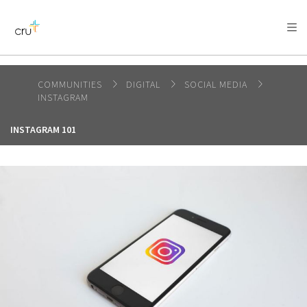
AFRICA
ASIA
EUROPE
LATIN
AMERICA / CARIBBEAN
NORTH AMERICA
OCEANIA
COMMUNITIES
DIGITAL
SOCIAL MEDIA
INSTAGRAM
INSTAGRAM 101