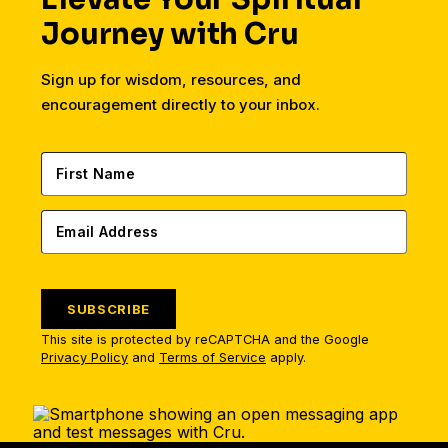
Journey with Cru
Sign up for wisdom, resources, and
encouragement directly to your inbox.
SUBSCRIBE
This site is protected by reCAPTCHA and the Google
Privacy Policy
and
Terms of Service
apply.