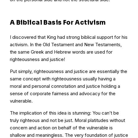
A Biblical Basis For Activism
I discovered that King had strong biblical support for his
activism. In the Old Testament and New Testaments,
the same Greek and Hebrew words are used for
righteousness and justice!
Put simply, righteousness and justice are essentially the
same concept with righteousness usually having a
moral and personal connotation and justice holding a
sense of corporate fairness and advocacy for the
vulnerable.
The implication of this idea is stunning: You can’t be
truly righteous and not be just. Moral platitudes without
concern and action on behalf of the vulnerable is
shallow and meaningless. The very foundation of justice