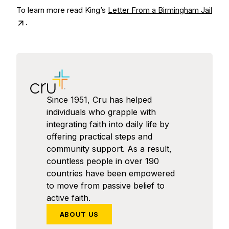
To learn more read King’s
Letter From a Birmingham Jail
.
Since 1951, Cru has helped
individuals who grapple with
integrating faith into daily life by
offering practical steps and
community support. As a result,
countless people in over 190
countries have been empowered
to move from passive belief to
active faith.
ABOUT US