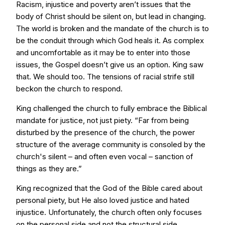
Racism, injustice and poverty aren’t issues that the
body of Christ should be silent on, but lead in changing.
The world is broken and the mandate of the church is to
be the conduit through which God heals it. As complex
and uncomfortable as it may be to enter into those
issues, the Gospel doesn’t give us an option. King saw
that. We should too. The tensions of racial strife still
beckon the church to respond.
King challenged the church to fully embrace the Biblical
mandate for justice, not just piety. “Far from being
disturbed by the presence of the church, the power
structure of the average community is consoled by the
church's silent – and often even vocal – sanction of
things as they are.”
King recognized that the God of the Bible cared about
personal piety, but He also loved justice and hated
injustice. Unfortunately, the church often only focuses
on the personal side and not the structural side.