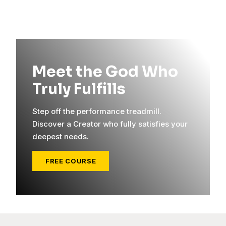
Meet the God Who
Truly Fulfills
Step off the performance treadmill.
Discover a Creator who fully satisfies your
deepest needs.
FREE COURSE