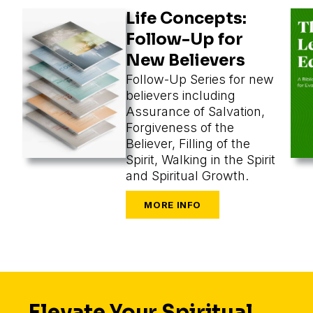
Life Concepts:
Follow-Up for
New Believers
Follow-Up Series for new
believers including
Assurance of Salvation,
Forgiveness of the
Believer, Filling of the
Spirit, Walking in the Spirit
and Spiritual Growth.
Elevate Your Spiritual