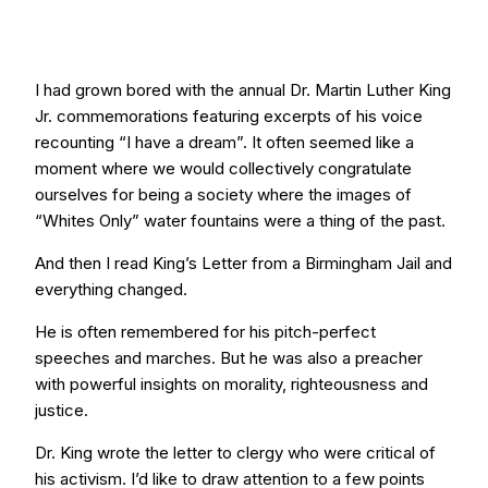
I had grown bored with the annual Dr. Martin Luther King
Jr. commemorations featuring excerpts of his voice
recounting “I have a dream”. It often seemed like a
moment where we would collectively congratulate
ourselves for being a society where the images of
“Whites Only” water fountains were a thing of the past.
And then I read King’s Letter from a Birmingham Jail and
everything changed.
He is often remembered for his pitch-perfect
speeches and marches. But he was also a preacher
with powerful insights on morality, righteousness and
justice.
Dr. King wrote the letter to clergy who were critical of
his activism. I’d like to draw attention to a few points