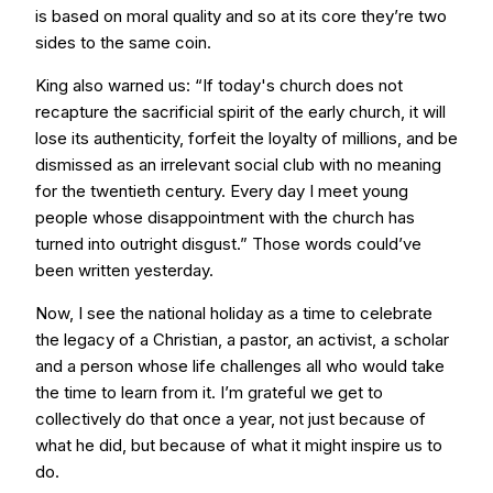
is based on moral quality and so at its core they’re two
sides to the same coin.
King also warned us: “If today's church does not
recapture the sacrificial spirit of the early church, it will
lose its authenticity, forfeit the loyalty of millions, and be
dismissed as an irrelevant social club with no meaning
for the twentieth century. Every day I meet young
people whose disappointment with the church has
turned into outright disgust.” Those words could’ve
been written yesterday.
Now, I see the national holiday as a time to celebrate
the legacy of a Christian, a pastor, an activist, a scholar
and a person whose life challenges all who would take
the time to learn from it. I’m grateful we get to
collectively do that once a year, not just because of
what he did, but because of what it might inspire us to
do.