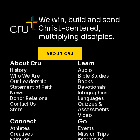
We win, build and send
Christ-centered,
multiplying disciples.
ABOUT CRU
About Cru
Learn
History
Audio
Who We Are
Bible Studies
Our Leadership
Books
Statement of Faith
Devotionals
News
Infographics
Donor Relations
Languages
Contact Us
Quizzes &
Store
Assessments
Video
Connect
Go
Athletes
Events
Creatives
Mission Trips
Families
Internships