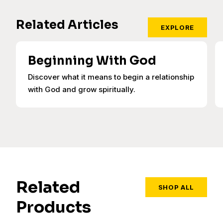
Related Articles
EXPLORE
Beginning With God
Discover what it means to begin a relationship
with God and grow spiritually.
Related
SHOP ALL
Products