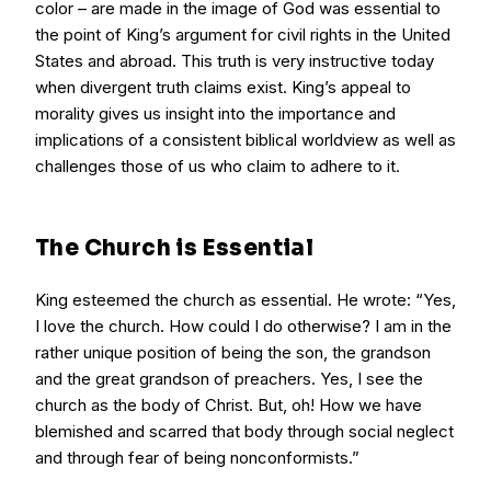
color – are made in the image of God was essential to
the point of King’s argument for civil rights in the United
States and abroad. This truth is very instructive today
when divergent truth claims exist. King’s appeal to
morality gives us insight into the importance and
implications of a consistent biblical worldview as well as
challenges those of us who claim to adhere to it.
The Church is Essential
King esteemed the church as essential. He wrote: “Yes,
I love the church. How could I do otherwise? I am in the
rather unique position of being the son, the grandson
and the great grandson of preachers. Yes, I see the
church as the body of Christ. But, oh! How we have
blemished and scarred that body through social neglect
and through fear of being nonconformists.”