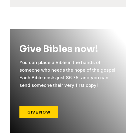
Give Bibles now!
You can place a Bible in the hands of
someone who needs the hope of the gospel.
Each Bible costs just $6.75, and you can
send someone their very first copy!
GIVE NOW