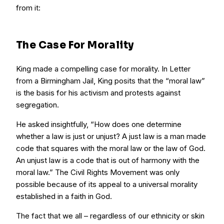
from it:
The Case For Morality
King made a compelling case for morality. In Letter
from a Birmingham Jail, King posits that the “moral law”
is the basis for his activism and protests against
segregation.
He asked insightfully, “How does one determine
whether a law is just or unjust? A just law is a man made
code that squares with the moral law or the law of God.
An unjust law is a code that is out of harmony with the
moral law.” The Civil Rights Movement was only
possible because of its appeal to a universal morality
established in a faith in God.
The fact that we all – regardless of our ethnicity or skin