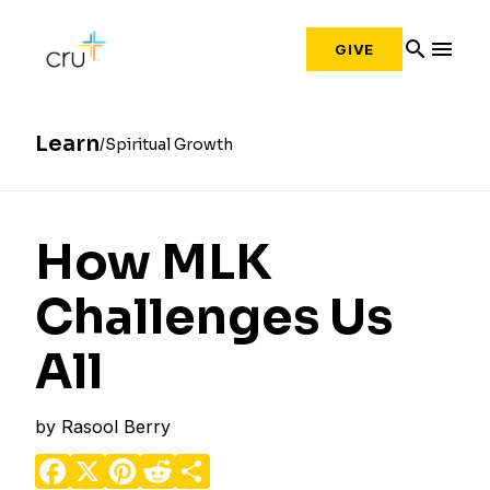
search
menu
GIVE
Learn
Spiritual Growth
How MLK
Challenges Us
All
by
Rasool Berry
Facebook
X
Pinterest
Reddit
Share