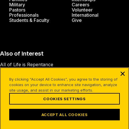
Military
Careers
Pastors
Volunteer
Professionals
International
Students & Faculty
Give
Also of Interest
All of Life is Repentance
Parents FAQ
By clicking “Accept All Cookies”, you agree to the storing of
Obstacles to Faith - Answering Objections
cookies on your device to enhance site navigation, analyze
site usage, and assist in our marketing efforts.
COOKIES SETTINGS
Facebook
X
Instagram
Pinterest
YouTube
LinkedIn
TikTok
Terms of Use
Your Privacy
Cookies Settings
ACCEPT ALL COOKIES
©1994-2026 Cru. All Rights Reserved.