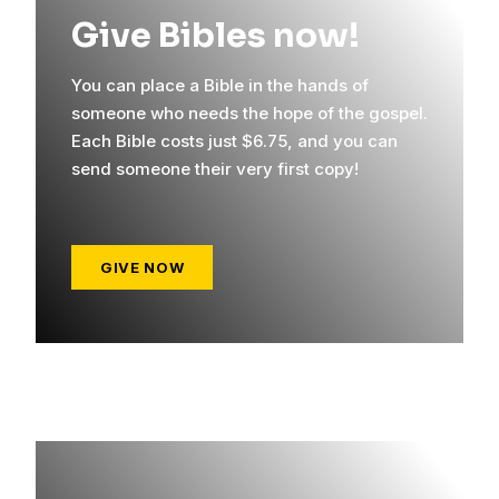
Give Bibles now!
You can place a Bible in the hands of
someone who needs the hope of the gospel.
Each Bible costs just $6.75, and you can
send someone their very first copy!
GIVE NOW