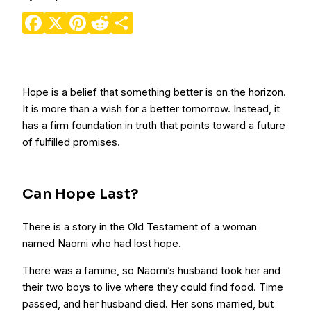
Facebook
X
Pinterest
Reddit
Share
Hope is a belief that something better is on the horizon.
It is more than a wish for a better tomorrow. Instead, it
has a firm foundation in truth that points toward a future
of fulfilled promises.
Can Hope Last?
There is a story in the Old Testament of a woman
named Naomi who had lost hope.
There was a famine, so Naomi’s husband took her and
their two boys to live where they could find food. Time
passed, and her husband died. Her sons married, but