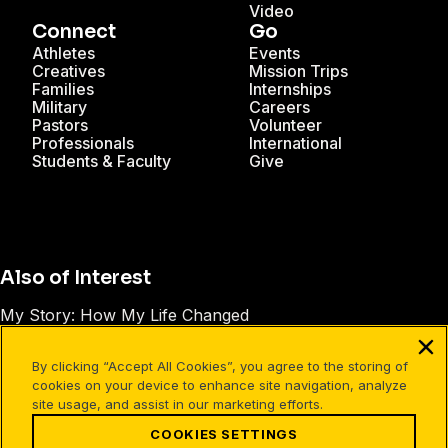
Video
Connect
Go
Athletes
Events
Creatives
Mission Trips
Families
Internships
Military
Careers
Pastors
Volunteer
Professionals
International
Students & Faculty
Give
Also of Interest
My Story: How My Life Changed
Reflections of Hope Bible Study (Leader’s...
By clicking “Accept All Cookies”, you agree to the storing of
How to Find Hope in the Midst of Suffering
cookies on your device to enhance site navigation, analyze
site usage, and assist in our marketing efforts.
COOKIES SETTINGS
Facebook
X
Instagram
Pinterest
YouTube
LinkedIn
TikTok