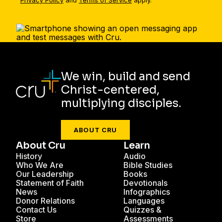
Privacy Policy
and
Terms of Service
apply.
We win, build and send
Christ-centered,
multiplying disciples.
ABOUT CRU
About Cru
Learn
History
Audio
Who We Are
Bible Studies
Our Leadership
Books
Statement of Faith
Devotionals
News
Infographics
Donor Relations
Languages
Contact Us
Quizzes &
Store
Assessments