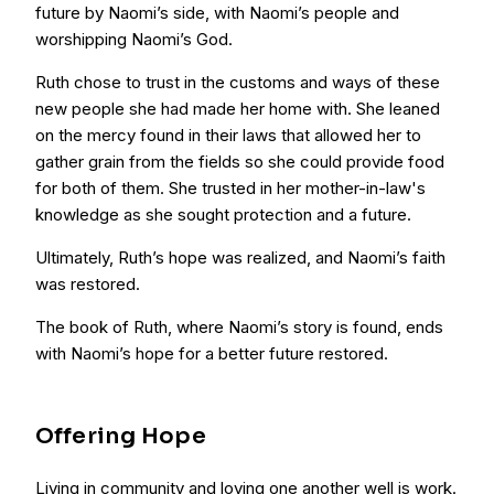
future by Naomi’s side, with Naomi’s people and
worshipping Naomi’s God.
Ruth chose to trust in the customs and ways of these
new people she had made her home with. She leaned
on the mercy found in their laws that allowed her to
gather grain from the fields so she could provide food
for both of them. She trusted in her mother-in-law's
knowledge as she sought protection and a future.
Ultimately, Ruth’s hope was realized, and Naomi’s faith
was restored.
The book of Ruth, where Naomi’s story is found, ends
with Naomi’s hope for a better future restored.
Offering Hope
Living in community and loving one another well is work.