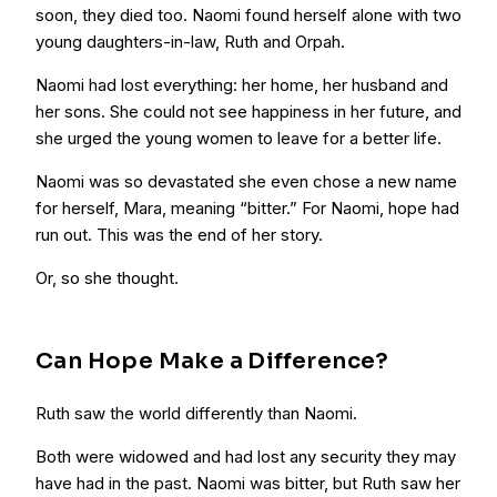
soon, they died too. Naomi found herself alone with two
young daughters-in-law, Ruth and Orpah.
Naomi had lost everything: her home, her husband and
her sons. She could not see happiness in her future, and
she urged the young women to leave for a better life.
Naomi was so devastated she even chose a new name
for herself, Mara, meaning “bitter.” For Naomi, hope had
run out. This was the end of her story.
Or, so she thought.
Can Hope Make a Difference?
Ruth saw the world differently than Naomi.
Both were widowed and had lost any security they may
have had in the past. Naomi was bitter, but Ruth saw her