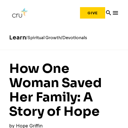
search
menu
GIVE
Learn
Spiritual Growth
Devotionals
How One
Woman Saved
Her Family: A
Story of Hope
by
Hope Griffin