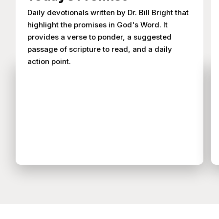
Daily devotionals written by Dr. Bill Bright that
highlight the promises in God's Word. It
provides a verse to ponder, a suggested
passage of scripture to read, and a daily
action point.