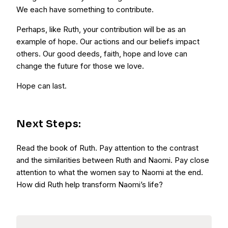
We each have something to contribute.
Perhaps, like Ruth, your contribution will be as an
example of hope. Our actions and our beliefs impact
others. Our good deeds, faith, hope and love can
change the future for those we love.
Hope can last.
Next Steps:
Read the book of Ruth. Pay attention to the contrast
and the similarities between Ruth and Naomi. Pay close
attention to what the women say to Naomi at the end.
How did Ruth help transform Naomi’s life?