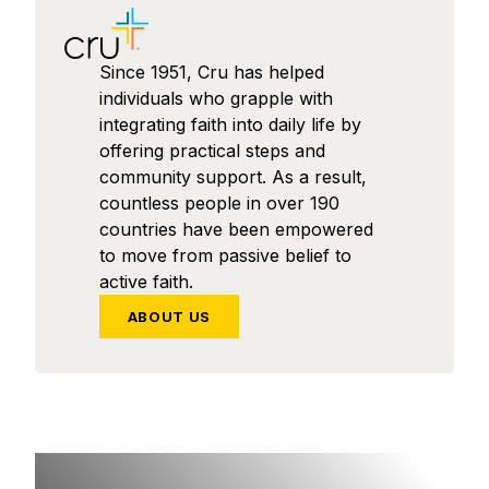
Since 1951, Cru has helped
individuals who grapple with
integrating faith into daily life by
offering practical steps and
community support. As a result,
countless people in over 190
countries have been empowered
to move from passive belief to
active faith.
ABOUT US