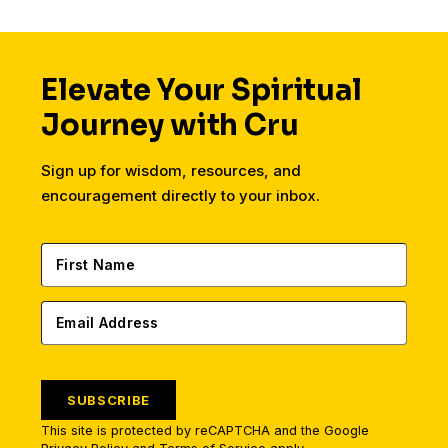
entirely.
Elevate Your Spiritual
Journey with Cru
Sign up for wisdom, resources, and
encouragement directly to your inbox.
SUBSCRIBE
This site is protected by reCAPTCHA and the Google