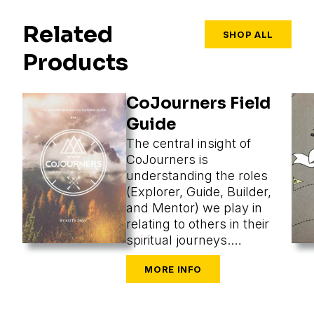
Related
SHOP ALL
Products
CoJourners Field
Guide
The central insight of
CoJourners is
understanding the roles
(Explorer, Guide, Builder,
and Mentor) we play in
relating to others in their
spiritual journeys.
Assuming a role, we
perceive what’s most
appropriate, and that
changes our methods