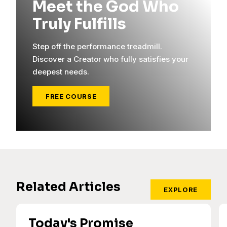
Meet the God Who
Truly Fulfills
Step off the performance treadmill.
Discover a Creator who fully satisfies your
deepest needs.
FREE COURSE
Related Articles
EXPLORE
Today's Promise