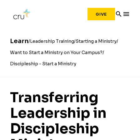
search
menu
GIVE
Learn
Leadership Training
Starting a Ministry
Want to Start a Ministry on Your Campus?
Discipleship - Start a Ministry
Transferring
Leadership in
Discipleship