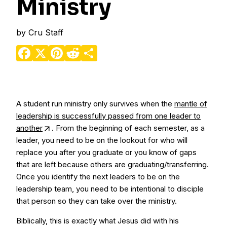
Ministry
by
Cru Staff
Facebook
X
Pinterest
Reddit
Share
A student run ministry only survives when the
mantle of
leadership is successfully passed from one leader to
another
. From the beginning of each semester, as a
leader, you need to be on the lookout for who will
replace you after you graduate or you know of gaps
that are left because others are graduating/transferring.
Once you identify the next leaders to be on the
leadership team, you need to be intentional to disciple
that person so they can take over the ministry.
Biblically, this is exactly what Jesus did with his