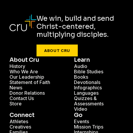
We win, build and send
Christ-centered,
multiplying disciples.
ABOUT CRU
About Cru
Learn
History
Audio
Who We Are
Bible Studies
Our Leadership
Books
Statement of Faith
Devotionals
News
Infographics
Donor Relations
Languages
Contact Us
Quizzes &
Store
Assessments
Video
Connect
Go
Athletes
Events
Creatives
Mission Trips
Families
Internships