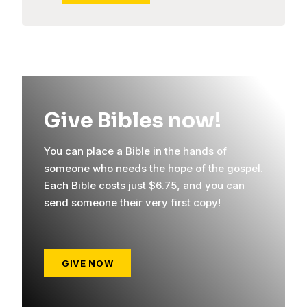
Give Bibles now!
You can place a Bible in the hands of
someone who needs the hope of the gospel.
Each Bible costs just $6.75, and you can
send someone their very first copy!
GIVE NOW