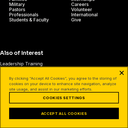
Military
Careers
Pastors
Volunteer
Professionals
International
Students & Faculty
Give
Also of Interest
Leadership Training
Spiritual Leadership
By clicking “Accept All Cookies”, you agree to the storing of
The Right Ingredients of Discipleship
cookies on your device to enhance site navigation, analyze
site usage, and assist in our marketing efforts.
COOKIES SETTINGS
Facebook
X
Instagram
Pinterest
YouTube
LinkedIn
TikTok
Terms of Use
Your Privacy
Cookies Settings
ACCEPT ALL COOKIES
©1994-2026 Cru. All Rights Reserved.