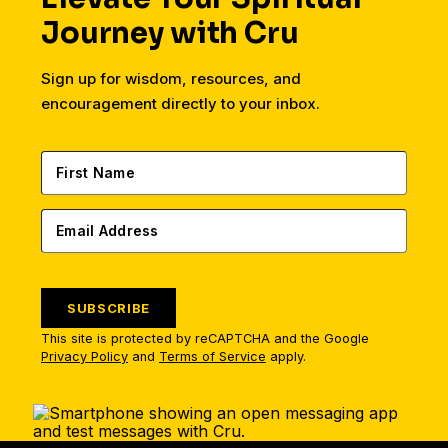
Journey with Cru
Sign up for wisdom, resources, and
encouragement directly to your inbox.
SUBSCRIBE
This site is protected by reCAPTCHA and the Google
Privacy Policy
and
Terms of Service
apply.