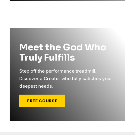
Meet the God Who
Truly Fulfills
Step off the performance treadmill.
Discover a Creator who fully satisfies your
deepest needs.
FREE COURSE