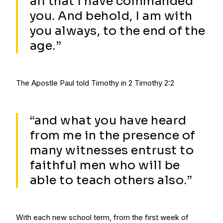
all that I have commanded
you. And behold, I am with
you always, to the end of the
age.”
The Apostle Paul told Timothy in 2 Timothy 2:2
“and what you have heard
from me in the presence of
many witnesses entrust to
faithful men who will be
able to teach others also.”
With each new school term, from the first week of