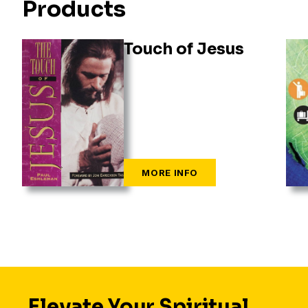
Products
Touch of Jesus
Elevate Your Spiritual