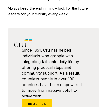
Always keep the end in mind – look for the future
leaders for your ministry every week.
Since 1951, Cru has helped
individuals who grapple with
integrating faith into daily life by
offering practical steps and
community support. As a result,
countless people in over 190
countries have been empowered
to move from passive belief to
active faith.
ABOUT US