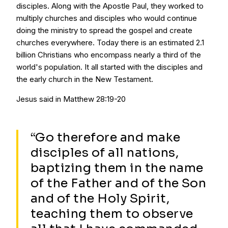
disciples. Along with the Apostle Paul, they worked to
multiply churches and disciples who would continue
doing the ministry to spread the gospel and create
churches everywhere. Today there is an estimated 2.1
billion Christians who encompass nearly a third of the
world's population. It all started with the disciples and
the early church in the New Testament.
Jesus said in Matthew 28:19-20
“Go therefore and make
disciples of all nations,
baptizing them in the name
of the Father and of the Son
and of the Holy Spirit,
teaching them to observe