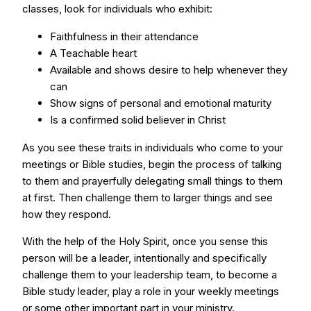
classes, look for individuals who exhibit:
Faithfulness in their attendance
A Teachable heart
Available and shows desire to help whenever they
can
Show signs of personal and emotional maturity
Is a confirmed solid believer in Christ
As you see these traits in individuals who come to your
meetings or Bible studies, begin the process of talking
to them and prayerfully delegating small things to them
at first. Then challenge them to larger things and see
how they respond.
With the help of the Holy Spirit, once you sense this
person will be a leader, intentionally and specifically
challenge them to your leadership team, to become a
Bible study leader, play a role in your weekly meetings
or some other important part in your ministry.