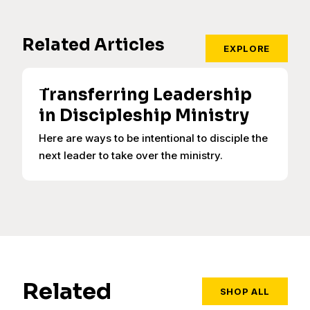
Related Articles
EXPLORE
Transferring Leadership
in Discipleship Ministry
Here are ways to be intentional to disciple the
next leader to take over the ministry.
Related
SHOP ALL