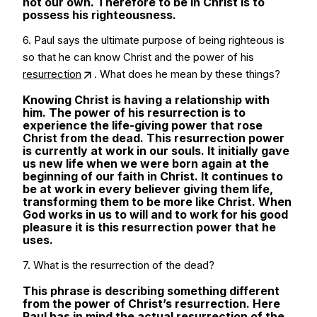
not our own. Therefore to be in Christ is to
possess his righteousness.
6. Paul says the ultimate purpose of being righteous is
so that he can know Christ and the power of his
resurrection
. What does he mean by these things?
Knowing Christ is having a relationship with
him. The power of his resurrection is to
experience the life-giving power that rose
Christ from the dead. This resurrection power
is currently at work in our souls. It initially gave
us new life when we were born again at the
beginning of our faith in Christ. It continues to
be at work in every believer giving them life,
transforming them to be more like Christ. When
God works in us to will and to work for his good
pleasure it is this resurrection power that he
uses.
7. What is the resurrection of the dead?
This phrase is describing something different
from the power of Christ’s resurrection. Here
Paul has in mind the actual resurrection of the