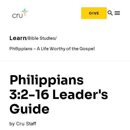
search
menu
GIVE
Learn
Bible Studies
Philippians – A Life Worthy of the Gospel
Philippians
3:2­-16 Leader's
Guide
by
Cru Staff