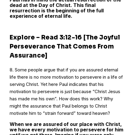
dead at the Day of Christ. This final
resurrection is the beginning of the full
experience of eternal life.
Explore – Read 3:12-16 [The Joyful
Perseverance That Comes From
Assurance]
8. Some people argue that if you are assured eternal
life there is no more motivation to persevere in a life of
serving Christ. Yet here Paul indicates that his
motivation to persevere is just because “Christ Jesus
has made me his own”. How does this work? Why
might the assurance that Paul belongs to Christ
motivate him to “strain forward” toward heaven?
When we are assured of our place with Christ,
we have every motivation to persevere for him