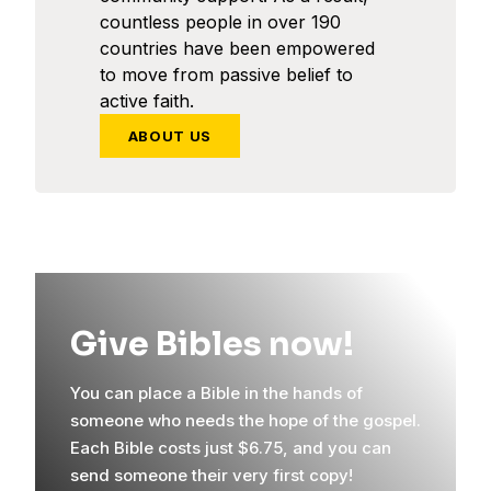
countless people in over 190
countries have been empowered
to move from passive belief to
active faith.
ABOUT US
Give Bibles now!
You can place a Bible in the hands of
someone who needs the hope of the gospel.
Each Bible costs just $6.75, and you can
send someone their very first copy!