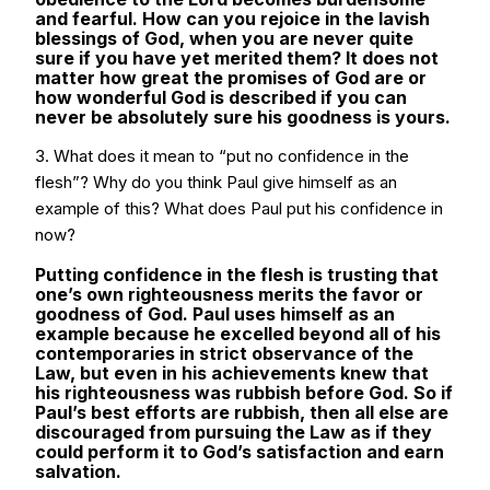
and fearful. How can you rejoice in the lavish
blessings of God, when you are never quite
sure if you have yet merited them? It does not
matter how great the promises of God are or
how wonderful God is described if you can
never be absolutely sure his goodness is yours.
3. What does it mean to “put no confidence in the
flesh”? Why do you think Paul give himself as an
example of this? What does Paul put his confidence in
now?
Putting confidence in the flesh is trusting that
one’s own righteousness merits the favor or
goodness of God. Paul uses himself as an
example because he excelled beyond all of his
contemporaries in strict observance of the
Law, but even in his achievements knew that
his righteousness was rubbish before God. So if
Paul’s best efforts are rubbish, then all else are
discouraged from pursuing the Law as if they
could perform it to God’s satisfaction and earn
salvation.