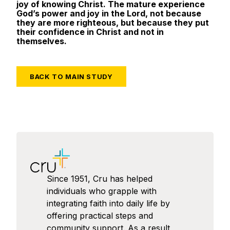
joy of knowing Christ. The mature experience
God’s power and joy in the Lord, not because
they are more righteous, but because they put
their confidence in Christ and not in
themselves.
BACK TO MAIN STUDY
Since 1951, Cru has helped
individuals who grapple with
integrating faith into daily life by
offering practical steps and
community support. As a result,