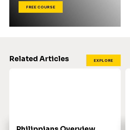
FREE COURSE
Related Articles
EXPLORE
Philippians Overview