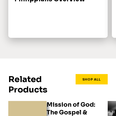
Related
SHOP ALL
Products
Mission of God:
The Gospel &