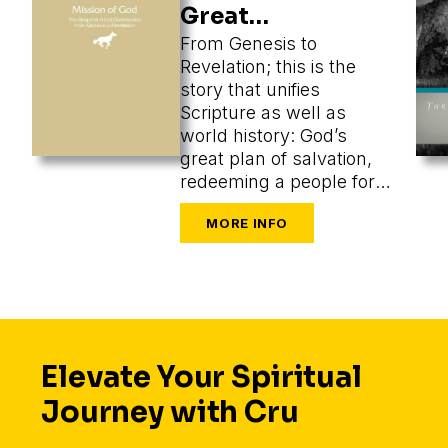
Great
Commission
From Genesis to
Revelation; this is the
story that unifies
Scripture as well as
world history: God’s
great plan of salvation,
redeeming a people for
himself from every
tongue, tribe, and nation.
Elevate Your Spiritual
Journey with Cru