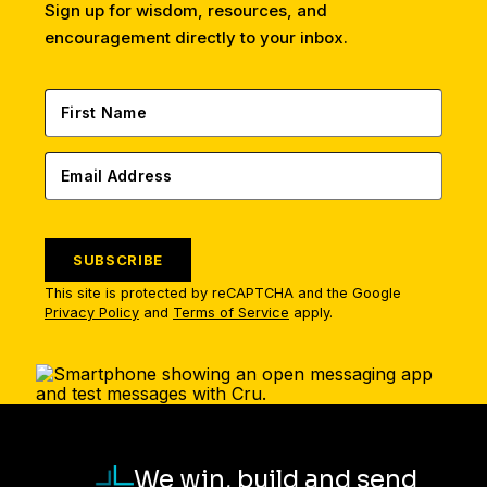
Sign up for wisdom, resources, and
encouragement directly to your inbox.
SUBSCRIBE
This site is protected by reCAPTCHA and the Google
Privacy Policy
and
Terms of Service
apply.
We win, build and send