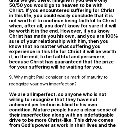
until we get there. Imagine if you were only
50/50 you would go to heaven to be with
Christ. If you encountered suffering for Christ
in this life, you could easily conclude that it is
not worth it to continue being faithful to Christ
when, after all, you don’t know for sure if it will
be worth it in the end. However, if you know
Christ has made you his own, and you are 100%
sure of your relationship with him, then you
know that no matter what suffering you
experience in this life for Christ it will be worth
it, in the end, to be faithful and persevere,
because Christ has guaranteed that the prize
for your suffering will be waiting for you.
9. Why might Paul consider it a mark of maturity to
recognize your own imperfection?
We are all imperfect, so anyone who is not
willing to recognize that they have not
achieved perfection is blind to his own
condition. Mature people have a clear sense of
their imperfection along with an indefatigable
drive to be more Christ-like. This drive comes
from God’s power at work in their lives and the