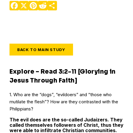
Facebook
X
Pinterest
Reddit
Share
BACK TO MAIN STUDY
Explore – Read 3:2-11 [Glorying in
Jesus Through Faith]
1. Who are the “dogs”, “evildoers” and “those who
mutilate the flesh”? How are they contrasted with the
Philippians?
The evil does are the so-called Judaizers. They
called themselves followers of Christ, thus they
were able to infiltrate Christian communities.