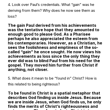
4. Look over Paul’s credentials. What “gain” was he
deriving from them? Why does he now see them as
loss?
The gain Paul derived from his achievements
was the tentative hope that they amounted to
enough good to please God. As a Pharisee
perhaps he also appreciated the esteem from
his contemporaries. However, as a Christian, he
sees the foolishness and emptiness of the so-
called “gain” he once sought. He now views his
achievements as loss since the only thing they
ever did was to blind Paul from his need for the
gospel. They moved him further from Christ if
anything, not closer.
5. What does it mean to be “found in” Christ? How is
this related to being righteous?
To be found in Christ is a spatial metaphor that
describes God finding us inside Jesus. Because
we are inside Jesus, when God finds us, he only
finds the merits of Christ’s righteousness and