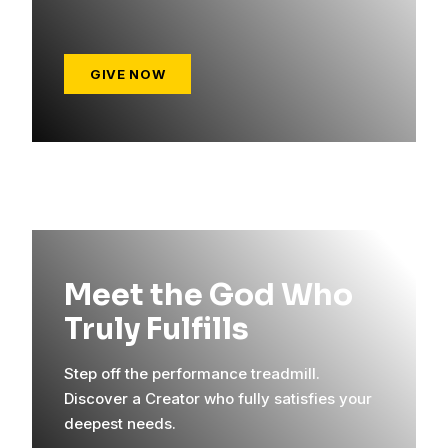
GIVE NOW
Meet the God Who
Truly Fulfills
Step off the performance treadmill.
Discover a Creator who fully satisfies your
deepest needs.