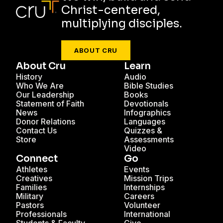
Christ-centered,
multiplying disciples.
ABOUT CRU
About Cru
Learn
History
Audio
Who We Are
Bible Studies
Our Leadership
Books
Statement of Faith
Devotionals
News
Infographics
Donor Relations
Languages
Contact Us
Quizzes &
Store
Assessments
Video
Connect
Go
Athletes
Events
Creatives
Mission Trips
Families
Internships
Military
Careers
Pastors
Volunteer
Professionals
International