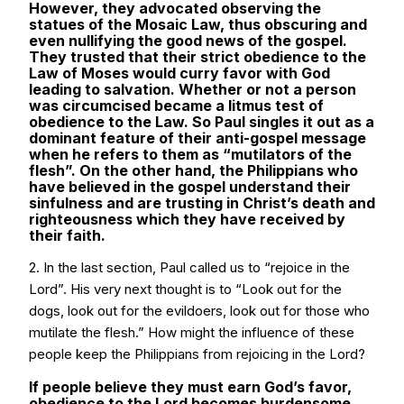
However, they advocated observing the
statues of the Mosaic Law, thus obscuring and
even nullifying the good news of the gospel.
They trusted that their strict obedience to the
Law of Moses would curry favor with God
leading to salvation. Whether or not a person
was circumcised became a litmus test of
obedience to the Law. So Paul singles it out as a
dominant feature of their anti-gospel message
when he refers to them as “mutilators of the
flesh”. On the other hand, the Philippians who
have believed in the gospel understand their
sinfulness and are trusting in Christ’s death and
righteousness which they have received by
their faith.
2. In the last section, Paul called us to “rejoice in the
Lord”. His very next thought is to “Look out for the
dogs, look out for the evildoers, look out for those who
mutilate the flesh.” How might the influence of these
people keep the Philippians from rejoicing in the Lord?
If people believe they must earn God’s favor,
obedience to the Lord becomes burdensome