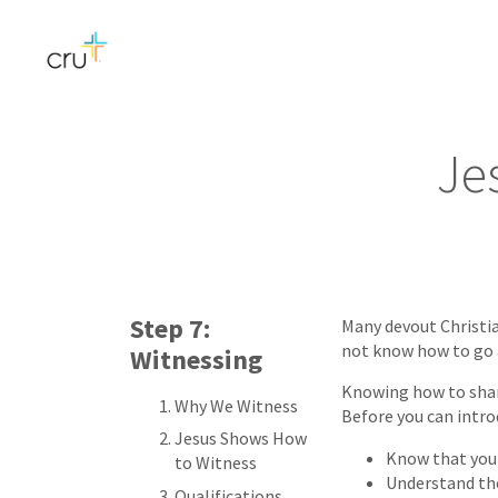
Je
Step 7:
Many devout Christia
not know how to go 
Witnessing
Knowing how to share
Why We Witness
Before you can intro
Jesus Shows How
Know that you 
to Witness
Understand the
Qualifications