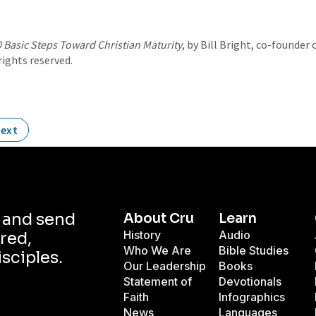
 Basic Steps Toward Christian Maturity
, by Bill Bright, co-founde
 rights reserved.
ext
d and send
About Cru
Learn
History
Audio
red,
Who We Are
Bible Studies
isciples.
Our Leadership
Books
Statement of
Devotionals
Faith
Infographics
News
Languages