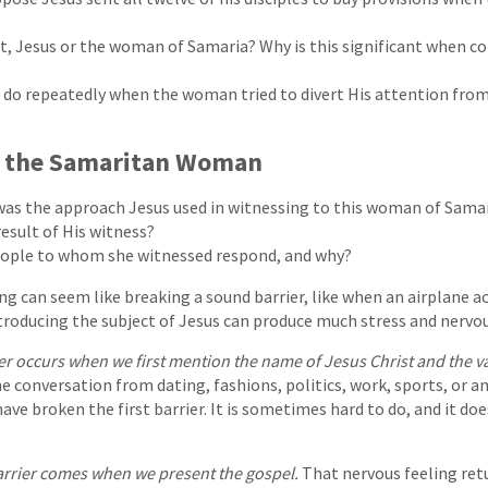
t, Jesus or the woman of Samaria? Why is this significant when c
 do repeatedly when the woman tried to divert His attention from
f the Samaritan Woman
was the approach Jesus used in witnessing to this woman of Sama
esult of His witness?
eople to whom she witnessed respond, and why?
 can seem like breaking a sound barrier, like when an airplane a
troducing the subject of Jesus can produce much stress and nervo
ier occurs when we first mention the name of Jesus Christ and the 
 conversation from dating, fashions, politics, work, sports, or an
have broken the first barrier. It is sometimes hard to do, and it d
rrier comes when we present the gospel.
That nervous feeling ret