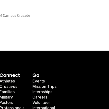
r of Campus Crusade
Connect
Go
Athletes
Events
Creatives
Mission Trips
Families
Internships
Military
Careers
Pastors
Volunteer
Professionals
International