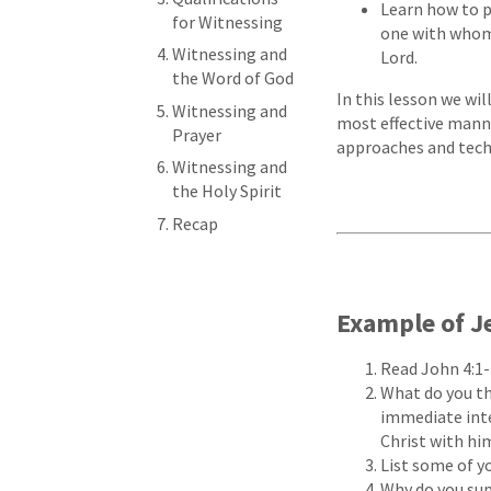
Learn how to pr
for Witnessing
one with whom 
Witnessing and
Lord.
the Word of God
In this lesson we wi
Witnessing and
most effective manne
Prayer
approaches and tech
Witnessing and
the Holy Spirit
Recap
Example of J
Read John 4:1-
What do you th
immediate inte
Christ with hi
List some of y
Why do you sup