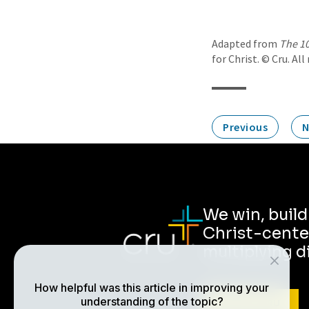
Adapted from
The 10
for Christ. © Cru. All
Previous
N
We win, buil
Christ-cente
multiplying d
How helpful was this article in improving your
understanding of the topic?
ABOUT CRU