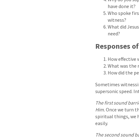
have done it?
Who spoke firs
witness?
What did Jesus
need?
Responses o
How effective 
What was the r
How did the p
Sometimes witnessing
supersonic speed. In
The first sound barr
Him.
Once we turn the
spiritual things, we 
easily.
The second sound ba