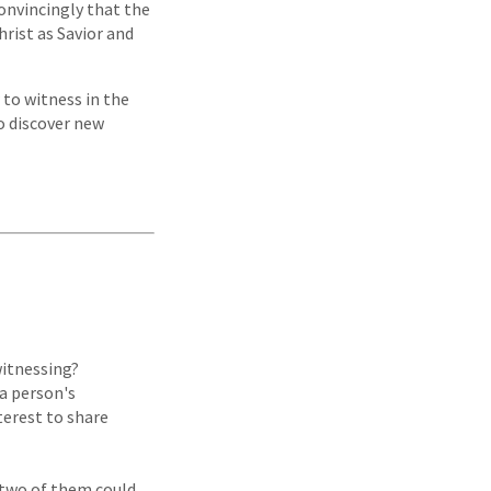
convincingly that the
rist as Savior and
 to witness in the
o discover new
witnessing?
 a person's
terest to share
n two of them could