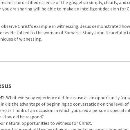
esent the distilled essence of the gospel so simply, clearly, and 
you are sharing will be able to make an intelligent decision for Ch
ll observe Christ's example in witnessing. Jesus demonstrated how
r as He talked to the woman of Samaria. Study John 4 carefully t
niques of witnessing.
esus
42. What everyday experience did Jesus use as an opportunity for 
ink is the advantage of beginning to conversation on the level of
rest? Think of an occasion in which you used a person's special in
m. How did he respond?
our natural opportunities to witness for Christ.
pose Jesus sent all twelve of his disciples to buy provisions whe