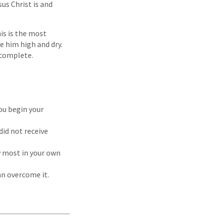
s Christ is and
is is the most
e him high and dry.
t complete.
ou begin your
did not receive
y most in your own
an overcome it.