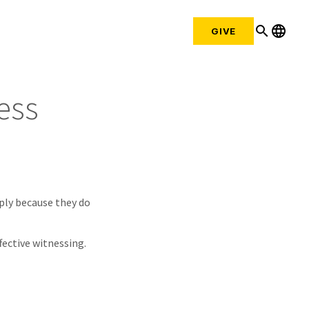
search
language
GIVE
ess
mply because they do
fective witnessing.