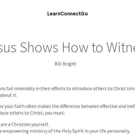
Learn
Connect
Go
sus Shows How to Witn
Bill Bright
ns fail miserably in their efforts to introduce others to Christ si
about it.
 your faith often makes the difference between effective and inef
duce others to Christ, you must:
are a Christian yourself.
 empowering ministry of the Holy Spirit in your life personally.