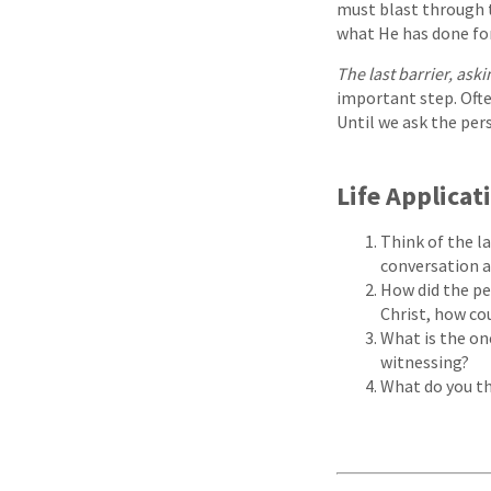
must blast through 
what He has done for
The last barrier, aski
important step. Ofte
Until we ask the pers
Life Applicat
Think of the l
conversation a
How did the pe
Christ, how co
What is the on
witnessing?
What do you th