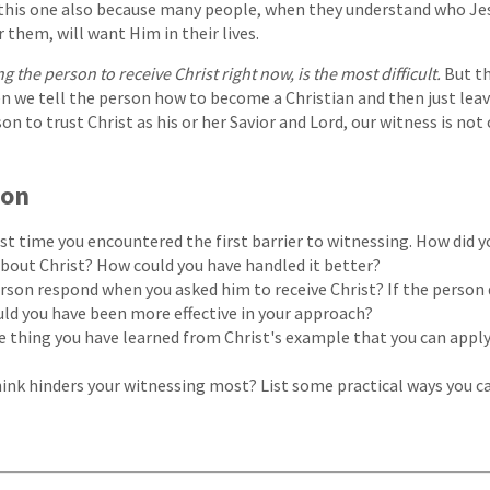
this one also because many people, when they understand who Jesu
 them, will want Him in their lives.
ng the person to receive Christ right now, is the most difficult.
But th
n we tell the person how to become a Christian and then just leav
on to trust Christ as his or her Savior and Lord, our witness is no
ion
ast time you encountered the first barrier to witnessing. How did y
bout Christ? How could you have handled it better?
rson respond when you asked him to receive Christ? If the person 
uld you have been more effective in your approach?
e thing you have learned from Christ's example that you can appl
ink hinders your witnessing most? List some practical ways you c