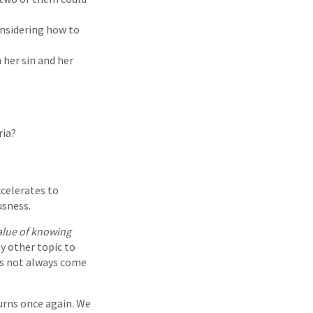
onsidering how to
 her sin and her
ria?
ccelerates to
usness.
value of knowing
y other topic to
oes not always come
urns once again. We