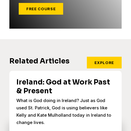
FREE COURSE
Related Articles
EXPLORE
Ireland: God at Work Past
& Present
What is God doing in Ireland? Just as God
used St. Patrick, God is using believers like
Kelly and Kate Mulholland today in Ireland to
change lives.