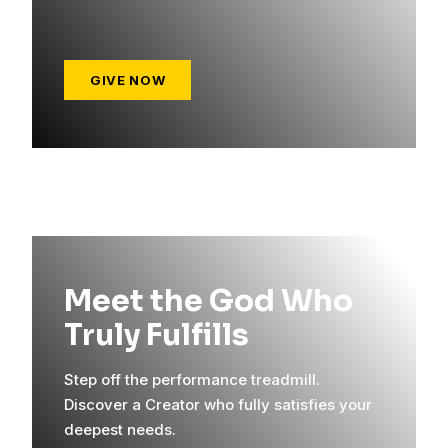
GIVE NOW
Meet the God Who
Truly Fulfills
Step off the performance treadmill.
Discover a Creator who fully satisfies your
deepest needs.