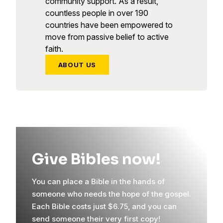
community support. As a result,
countless people in over 190
countries have been empowered to
move from passive belief to active
faith.
ABOUT US
Give Bibles now!
You can place a Bible in the hands of
someone who needs the hope of the gospel.
Each Bible costs just $6.75, and you can
send someone their very first copy!