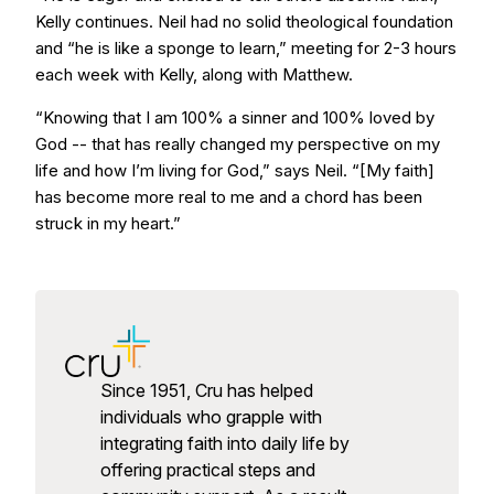
Kelly continues. Neil had no solid theological foundation
and “he is like a sponge to learn,” meeting for 2-3 hours
each week with Kelly, along with Matthew.
“Knowing that I am 100% a sinner and 100% loved by
God -- that has really changed my perspective on my
life and how I’m living for God,” says Neil. “[My faith]
has become more real to me and a chord has been
struck in my heart.”
Since 1951, Cru has helped
individuals who grapple with
integrating faith into daily life by
offering practical steps and