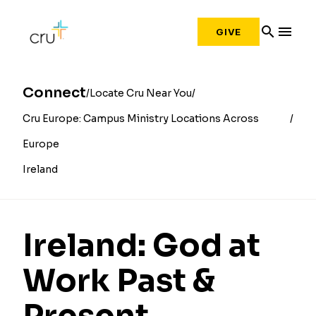
search
menu
GIVE
Connect
Locate Cru Near You
Cru Europe: Campus Ministry Locations Across
Europe
Ireland
Ireland: God at
Work Past &