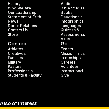
History
Audio
Who We Are
Bible Studies
Our Leadership
Books
Statement of Faith
Devotionals
News
Infographics
Donor Relations
Languages
Contact Us
Quizzes &
Store
Assessments
Video
Connect
Go
Athletes
Events
Creatives
Mission Trips
Families
Internships
Military
Careers
Pastors
Volunteer
Professionals
International
Students & Faculty
Give
Also of Interest