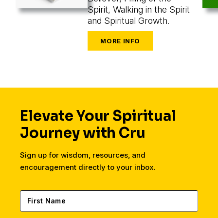
Spirit, Walking in the Spirit
and Spiritual Growth.
Elevate Your Spiritual
Journey with Cru
Sign up for wisdom, resources, and
encouragement directly to your inbox.