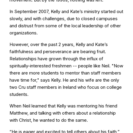
In September 2007, Kelly and Kate’s ministry started out
slowly, and with challenges, due to closed campuses
and distrust from some of the local leadership of other
organizations.
However, over the past 2 years, Kelly and Kate’s
faithfulness and perseverance are bearing fruit.
Relationships have grown through the influx of
spiritually-interested freshmen -- people like Neil. "Now
there are more students to mentor than staff members
have time for," says Kelly. He and his wife are the only
two Cru staff members in Ireland who focus on college
students.
When Neil learned that Kelly was mentoring his friend
Matthew, and talking with others about a relationship
with Christ, he wanted to do the same.
“He is eager and excited to tell others about his faith,”