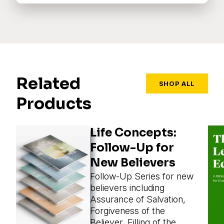
Related
SHOP ALL
Products
Life Concepts:
Follow-Up for
New Believers
Follow-Up Series for new
believers including
Assurance of Salvation,
Forgiveness of the
Believer, Filling of the