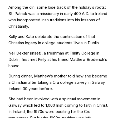
Among the din, some lose track of the holiday’s roots:
St. Patrick was a missionary in early 400 A.D. to Ireland
who incorporated Irish traditions into his lessons of
Christianity.
Kelly and Kate celebrate the continuation of that
Christian legacy in college students’ lives in Dublin.
Neil Dexter (inset), a freshman at Trinity College in
Dublin, first met Kelly at his friend Matthew Broderick’s
house.
During dinner, Matthew’s mother told how she became
a Christian after taking a Cru college survey in Galway,
Ireland, 30 years before.
She had been involved with a spiritual movement in
Galway which led to 1,000 Irish coming to faith in Christ.
In Ireland, the 1970s were exciting for the Cru
movement. But by the 1990s, nothing was left.