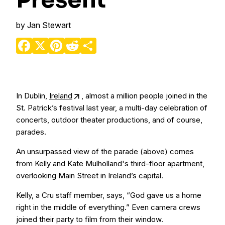
Present
by
Jan Stewart
Facebook
X
Pinterest
Reddit
Share
In Dublin,
Ireland
, almost a million people joined in the
St. Patrick’s festival last year, a multi-day celebration of
concerts, outdoor theater productions, and of course,
parades.
An unsurpassed view of the parade (above) comes
from Kelly and Kate Mulholland's third-floor apartment,
overlooking Main Street in Ireland’s capital.
Kelly, a Cru staff member, says, “God gave us a home
right in the middle of everything.” Even camera crews
joined their party to film from their window.