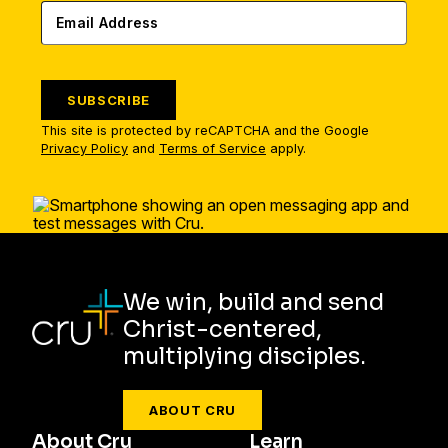
SUBSCRIBE
This site is protected by reCAPTCHA and the Google
Privacy Policy
and
Terms of Service
apply.
We win, build and send
Christ-centered,
multiplying disciples.
ABOUT CRU
About Cru
Learn