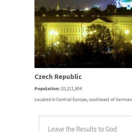
Czech Republic
Population:
10,211,904
Located in Central Europe, southeast of German
Leave the Results to God