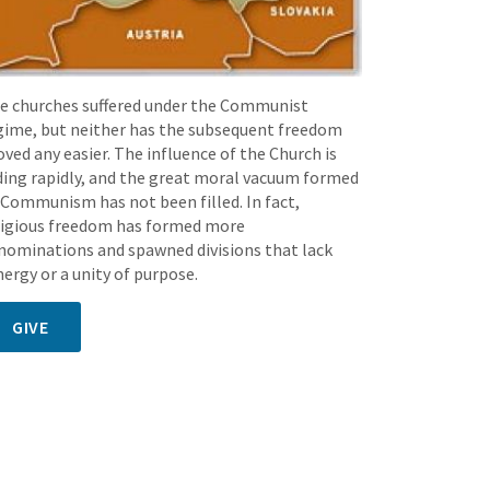
e churches suffered under the Communist
gime, but neither has the subsequent freedom
oved any easier. The influence of the Church is
ding rapidly, and the great moral vacuum formed
 Communism has not been filled. In fact,
ligious freedom has formed more
nominations and spawned divisions that lack
nergy or a unity of purpose.
GIVE