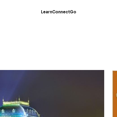
Learn
Connect
Go