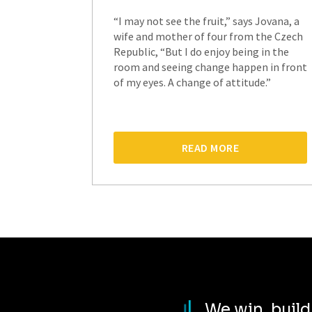
“I may not see the fruit,” says Jovana, a
wife and mother of four from the Czech
Republic, “But I do enjoy being in the
room and seeing change happen in front
of my eyes. A change of attitude.”
READ MORE
We win, buil