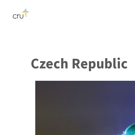
Czech Republic