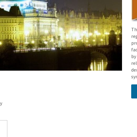
Th
re
pr
fa
by
re
de
sy
y