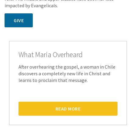
impacted by Evangelicals.
GIVE
What Maria Overheard
After overhearing the gospel, a woman in Chile
discovers a completely new life in Christ and
learns to proclaim that message.
READ MORE