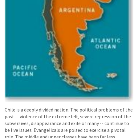
Chile is a deeply divided nation. The political problems of the
past -- violence of the extreme left, severe repression of the
subversives, disappearance and exile of many -- continue to
be live issues. Evangelicals are poised to exercise a pivotal
role. The middle and upper classes have been far less