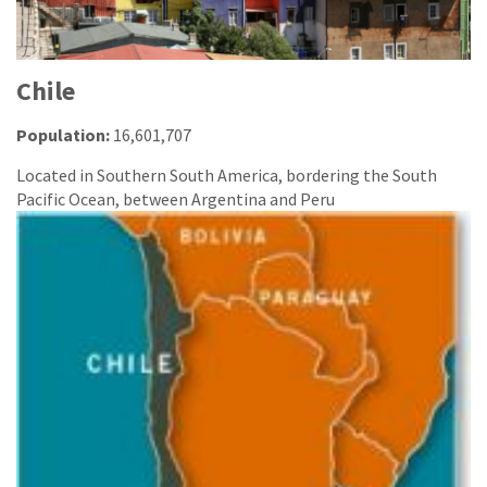
Chile
Population:
16,601,707
Located in Southern South America, bordering the South
Pacific Ocean, between Argentina and Peru