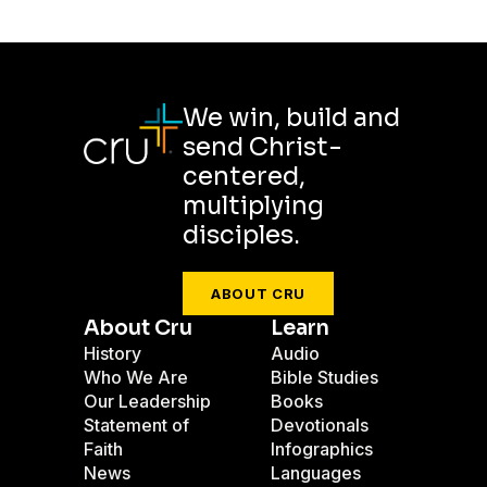
We win, build and
send Christ-
centered,
multiplying
disciples.
ABOUT CRU
About Cru
Learn
History
Audio
Who We Are
Bible Studies
Our Leadership
Books
Statement of
Devotionals
Faith
Infographics
News
Languages