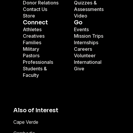
Donor Relations
Quizzes &
Contact Us
Assessments
Store
Video
Connect
Go
Athletes
Events
Creatives
Mission Trips
Families
Internships
Military
Careers
Pastors
Volunteer
Professionals
International
Students &
Give
Faculty
Also of Interest
Cape Verde