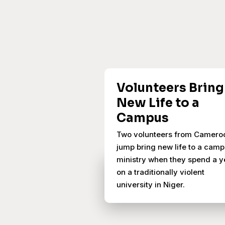
Volunteers Bring
New Life to a
Campus
Two volunteers from Camero
jump bring new life to a cam
ministry when they spend a y
on a traditionally violent
university in Niger.