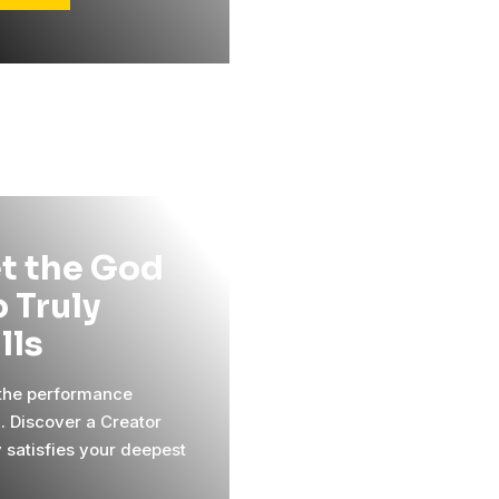
t the God
 Truly
ills
 the performance
l. Discover a Creator
y satisfies your deepest