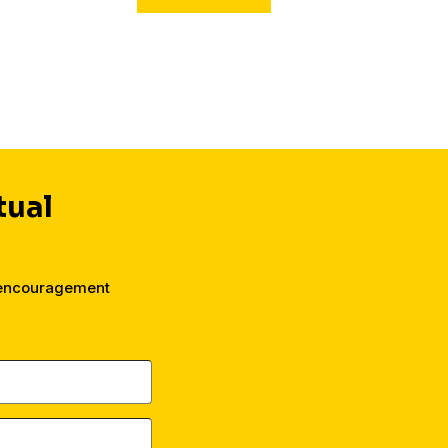
their faith.
tual
 encouragement