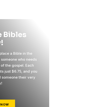
 Bibles
!
lace a Bible in the
f someone who needs
 of the gospel. Each
ts just $6.75, and you
 someone their very
y!
 NOW