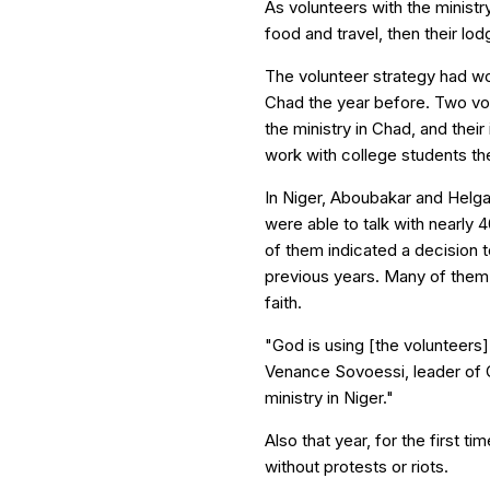
As volunteers with the minist
food and travel, then their lod
The volunteer strategy had wo
Chad the year before. Two vol
the ministry in Chad, and thei
work with college students the
In Niger, Aboubakar and Helga
were able to talk with nearly 
of them indicated a decision t
previous years. Many of them 
faith.
"God is using [the volunteers
Venance Sovoessi, leader of C
ministry in Niger."
Also that year, for the first 
without protests or riots.