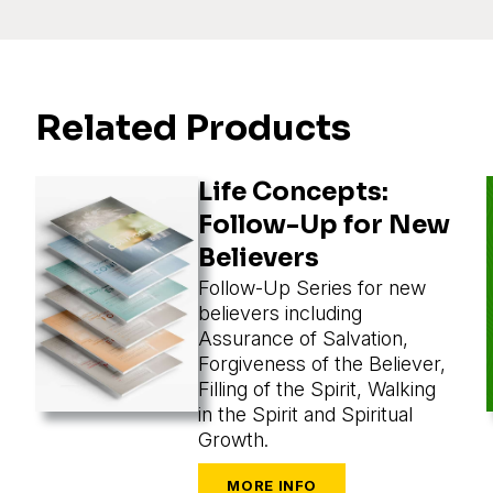
Related Products
Life Concepts:
Follow-Up for New
Believers
Follow-Up Series for new
believers including
Assurance of Salvation,
Forgiveness of the Believer,
Filling of the Spirit, Walking
in the Spirit and Spiritual
Growth.