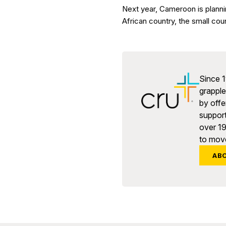
Next year, Cameroon is planni
African country, the small cou
Since 1
grapple 
by offe
support
over 1
to move
AB