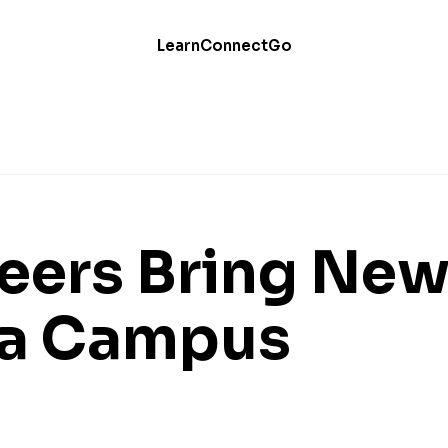
Learn
Connect
Go
eers Bring Ne
o a Campus