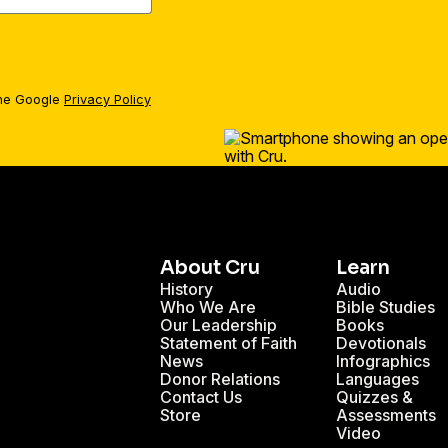
the Google
Privacy Policy
About Cru
Learn
History
Audio
Who We Are
Bible Studies
Our Leadership
Books
Statement of Faith
Devotionals
News
Infographics
Donor Relations
Languages
Contact Us
Quizzes &
Store
Assessments
Video