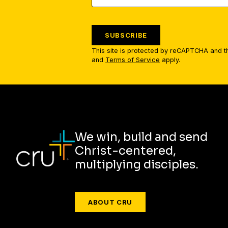
SUBSCRIBE
This site is protected by reCAPTCHA and 
and
Terms of Service
apply.
We win, build and send
Christ-centered,
multiplying disciples.
ABOUT CRU