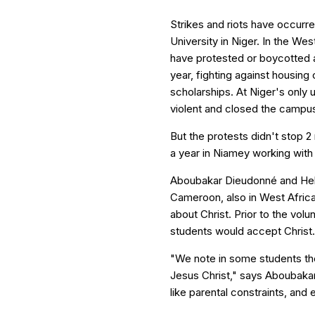
Strikes and riots have occurr
University in Niger. In the We
have protested or boycotted a
year, fighting against housin
scholarships. At Niger's only 
violent and closed the campus
But the protests didn't stop 
a year in Niamey working with
Aboubakar Dieudonné and Hel
Cameroon, also in West Africa,
about Christ. Prior to the volu
students would accept Christ.
"We note in some students th
Jesus Christ," says Aboubakar,
like parental constraints, and 