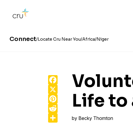
Connect
Locate Cru Near You
Africa
Niger
Volunt
Facebook
X
Life t
Pinterest
Reddit
Share
by
Becky Thomton