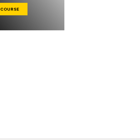
 COURSE