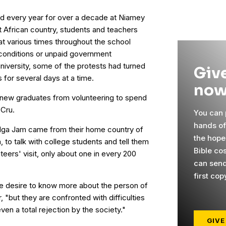
ed every year for over a decade at Niamey
st African country, students and teachers
t various times throughout the school
g conditions or unpaid government
university, some of the protests had turned
Give
 for several days at a time.
now
2 new graduates from volunteering to spend
 Cru.
You can p
hands o
ga Jam came from their home country of
the hope
 to talk with college students and tell them
Bible cos
nteers' visit, only about one in every 200
can send
first cop
e desire to know more about the person of
 "but they are confronted with difficulties
even a total rejection by the society."
GIVE