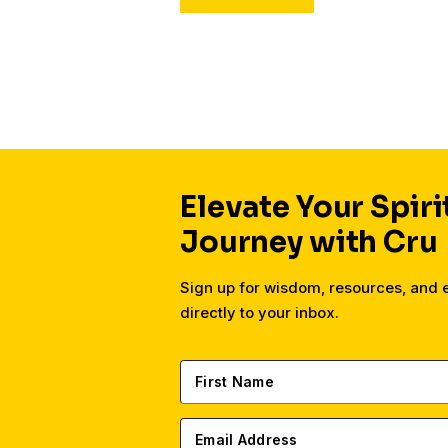
Elevate Your Spiri
Journey with Cru
Sign up for wisdom, resources, and
directly to your inbox.