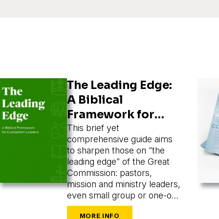
The Leading Edge:
A Biblical
Framework for
Evangelism
This brief yet
comprehensive guide aims
Leaders
to sharpen those on “the
leading edge” of the Great
Commission: pastors,
mission and ministry leaders,
even small group or one-on-
one leaders seeking to train
and mobilize others to share