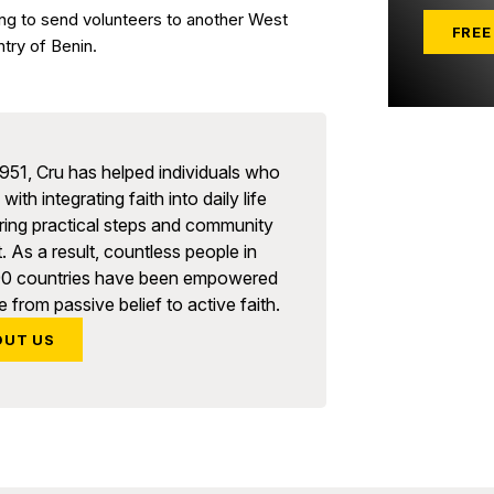
ng to send volunteers to another West
FREE
ntry of Benin.
951, Cru has helped individuals who
with integrating faith into daily life
ring practical steps and community
. As a result, countless people in
90 countries have been empowered
 from passive belief to active faith.
OUT US