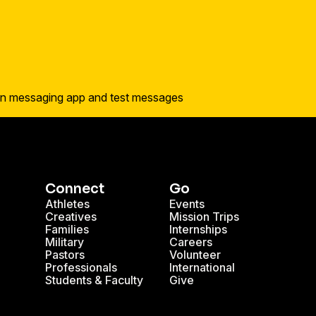
Connect
Go
Athletes
Events
Creatives
Mission Trips
Families
Internships
Military
Careers
Pastors
Volunteer
Professionals
International
Students & Faculty
Give