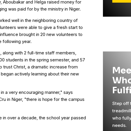
ry, Aboubakar and Helga raised money for
ging was paid for by the ministry in Niger.
rked well in the neighboring country of
unteers were able to give a fresh start to
r influence brought in 20 new volunteers to
 following year.
, along with 2 full-time staff members,
400 students in the spring semester, and 57
o trust Christ, a dramatic increase from
Mee
began actively learning about their new
Who
Fulf
] in a very encouraging manner," says
ru in Niger, "there is hope for the campus
Step off
treadmil
time in over a decade, the school year passed
who full
needs.