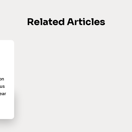
Related Articles
on
pus
ear