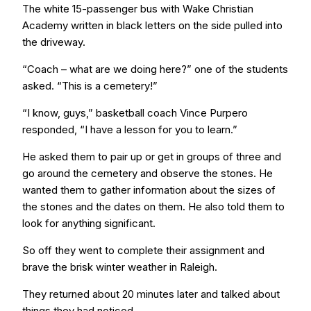
The white 15-passenger bus with Wake Christian
Academy written in black letters on the side pulled into
the driveway.
“Coach – what are we doing here?” one of the students
asked. “This is a cemetery!”
“I know, guys,” basketball coach Vince Purpero
responded, “I have a lesson for you to learn.”
He asked them to pair up or get in groups of three and
go around the cemetery and observe the stones. He
wanted them to gather information about the sizes of
the stones and the dates on them. He also told them to
look for anything significant.
So off they went to complete their assignment and
brave the brisk winter weather in Raleigh.
They returned about 20 minutes later and talked about
things they had noticed.