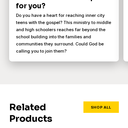
for you?
Do you have a heart for reaching inner city
teens with the gospel? This ministry to middle
and high schoolers reaches far beyond the
school building into the families and
communities they surround. Could God be
calling you to join them?
Related
SHOP ALL
Products