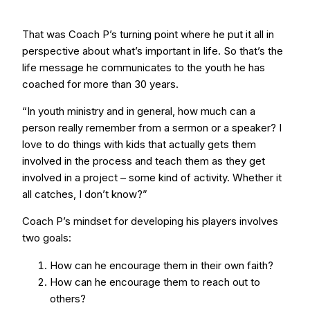
That was Coach P’s turning point where he put it all in
perspective about what’s important in life. So that’s the
life message he communicates to the youth he has
coached for more than 30 years.
“In youth ministry and in general, how much can a
person really remember from a sermon or a speaker? I
love to do things with kids that actually gets them
involved in the process and teach them as they get
involved in a project – some kind of activity. Whether it
all catches, I don’t know?”
Coach P’s mindset for developing his players involves
two goals:
How can he encourage them in their own faith?
How can he encourage them to reach out to
others?