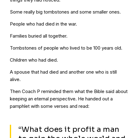
Some really big tombstones and some smaller ones.
People who had died in the war.
Families buried all together.
Tombstones of people who lived to be 100 years old.
Children who had died.
A spouse that had died and another one who is still
alive.
Then Coach P reminded them what the Bible said about
keeping an eternal perspective. He handed out a
pamphlet with some verses and read:
“What does it profit a man