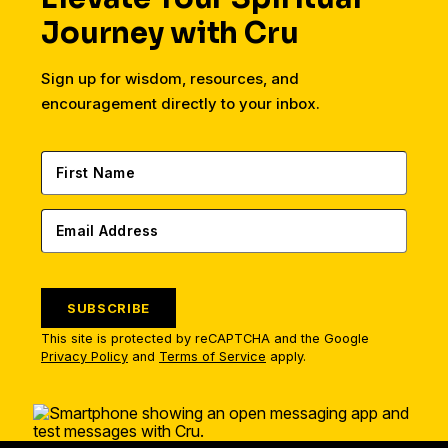
Journey with Cru
Sign up for wisdom, resources, and
encouragement directly to your inbox.
SUBSCRIBE
This site is protected by reCAPTCHA and the Google
Privacy Policy
and
Terms of Service
apply.