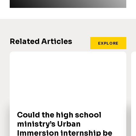
Related Articles
EXPLORE
Could the high school
ministry’s Urban
Immersion internship be