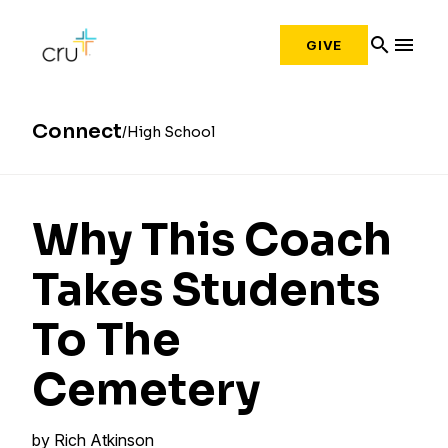
search
menu
GIVE
Connect
High School
Why This Coach
Takes Students
To The
Cemetery
by
Rich Atkinson