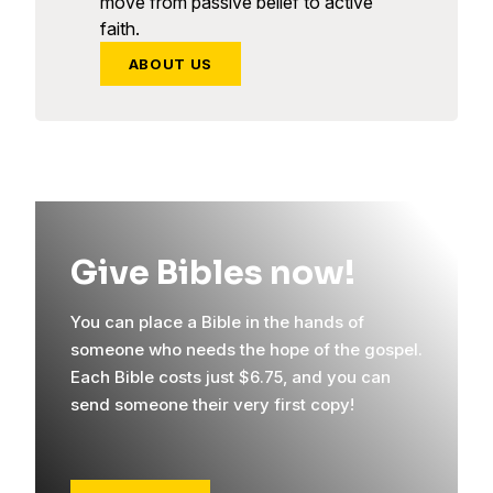
move from passive belief to active
faith.
ABOUT US
Give Bibles now!
You can place a Bible in the hands of
someone who needs the hope of the gospel.
Each Bible costs just $6.75, and you can
send someone their very first copy!