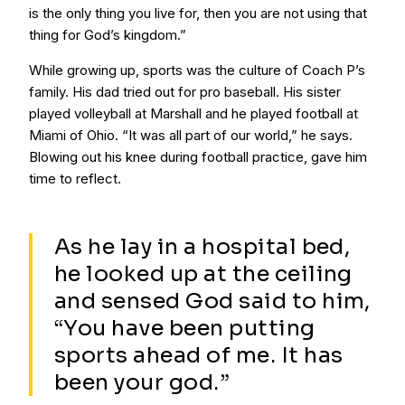
is the only thing you live for, then you are not using that
thing for God’s kingdom.”
While growing up, sports was the culture of Coach P’s
family. His dad tried out for pro baseball. His sister
played volleyball at Marshall and he played football at
Miami of Ohio. “It was all part of our world,” he says.
Blowing out his knee during football practice, gave him
time to reflect.
As he lay in a hospital bed,
he looked up at the ceiling
and sensed God said to him,
“You have been putting
sports ahead of me. It has
been your god.”