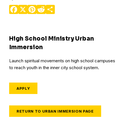
Facebook
X
Pinterest
Reddit
Share
High School Ministry Urban
Immersion
Launch spiritual movements on high school campuses
to reach youth in the inner city school system.
APPLY
RETURN TO URBAN IMMERSION PAGE