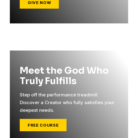
GIVE NOW
Meet the God Who
Truly Fulfills
Step off the performance treadmill.
Discover a Creator who fully satisfies your
deepest needs.
FREE COURSE