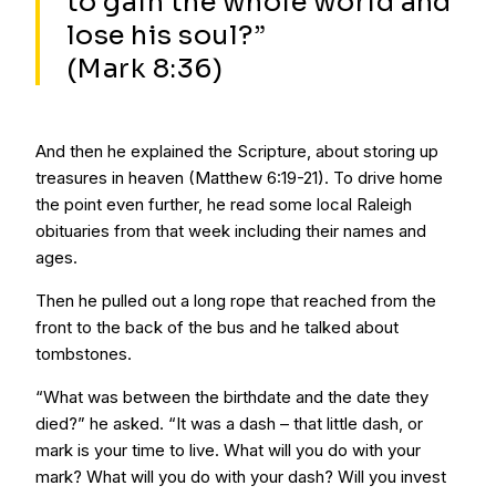
to gain the whole world and
lose his soul?”
(Mark 8:36)
And then he explained the Scripture, about storing up
treasures in heaven (Matthew 6:19-21). To drive home
the point even further, he read some local Raleigh
obituaries from that week including their names and
ages.
Then he pulled out a long rope that reached from the
front to the back of the bus and he talked about
tombstones.
“What was between the birthdate and the date they
died?” he asked. “It was a dash – that little dash, or
mark is your time to live. What will you do with your
mark? What will you do with your dash? Will you invest