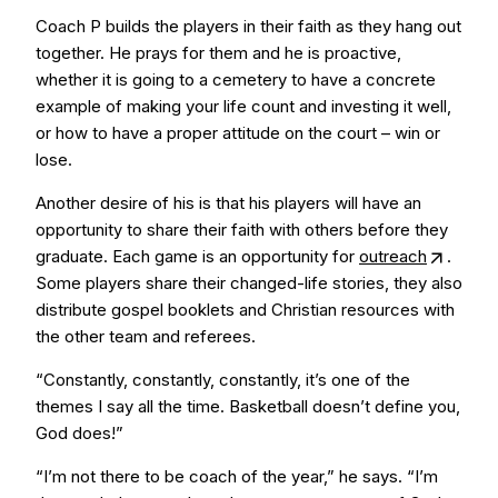
Coach P builds the players in their faith as they hang out
together. He prays for them and he is proactive,
whether it is going to a cemetery to have a concrete
example of making your life count and investing it well,
or how to have a proper attitude on the court – win or
lose.
Another desire of his is that his players will have an
opportunity to share their faith with others before they
graduate. Each game is an opportunity for
outreach
.
Some players share their changed-life stories, they also
distribute gospel booklets and Christian resources with
the other team and referees.
“Constantly, constantly, constantly, it’s one of the
themes I say all the time. Basketball doesn’t define you,
God does!”
“I’m not there to be coach of the year,” he says. “I’m