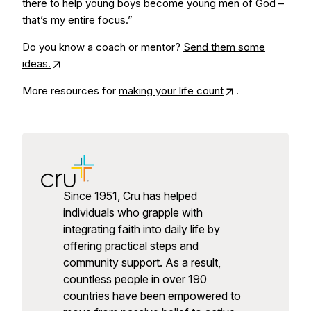
there to help young boys become young men of God –
that’s my entire focus.”
Do you know a coach or mentor?
Send them some
ideas.
More resources for
making your life count
.
Since 1951, Cru has helped
individuals who grapple with
integrating faith into daily life by
offering practical steps and
community support. As a result,
countless people in over 190
countries have been empowered to