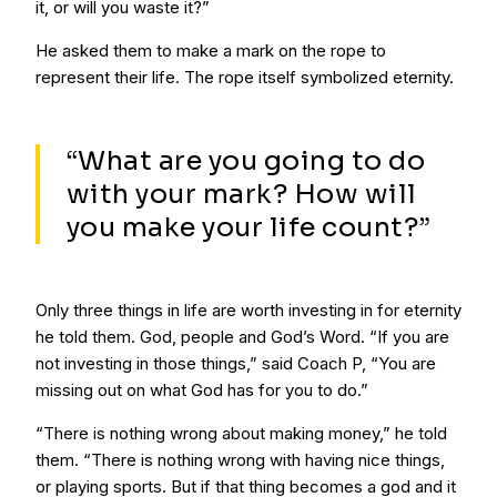
it, or will you waste it?”
He asked them to make a mark on the rope to
represent their life. The rope itself symbolized eternity.
“What are you going to do
with your mark? How will
you make your life count?”
Only three things in life are worth investing in for eternity
he told them. God, people and God’s Word. “If you are
not investing in those things,” said Coach P, “You are
missing out on what God has for you to do.”
“There is nothing wrong about making money,” he told
them. “There is nothing wrong with having nice things,
or playing sports. But if that thing becomes a god and it