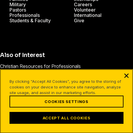
Military
Careers
Pastors
Volunteer
Professionals
International
Students & Faculty
Give
Also of Interest
Christian Resources for Professionals
Christian Mission Trips
By clicking “Accept All Cookies”, you agree to the storing of
Cru Internships
cookies on your device to enhance site navigation, analyze
site usage, and assist in our marketing efforts.
COOKIES SETTINGS
Facebook
X
Instagram
Pinterest
YouTube
LinkedIn
TikTok
Terms of Use
Your Privacy
Cookies Settings
ACCEPT ALL COOKIES
©1994-2026 Cru. All Rights Reserved.