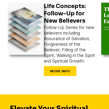
Life Concepts:
Follow-Up for
New Believers
Follow-Up Series for new
believers including
Assurance of Salvation,
Forgiveness of the
Believer, Filling of the
Spirit, Walking in the Spirit
and Spiritual Growth.
Elevate Your Spiritual