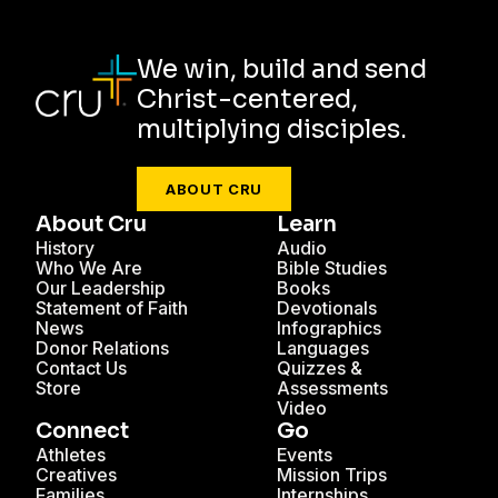
We win, build and send
Christ-centered,
multiplying disciples.
ABOUT CRU
About Cru
Learn
History
Audio
Who We Are
Bible Studies
Our Leadership
Books
Statement of Faith
Devotionals
News
Infographics
Donor Relations
Languages
Contact Us
Quizzes &
Store
Assessments
Video
Connect
Go
Athletes
Events
Creatives
Mission Trips
Families
Internships