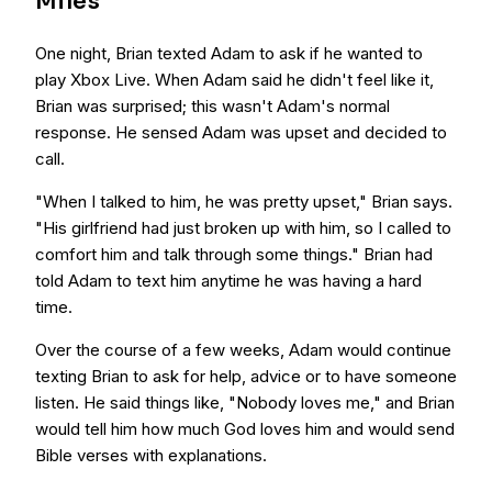
Miles
One night, Brian texted Adam to ask if he wanted to
play Xbox Live. When Adam said he didn't feel like it,
Brian was surprised; this wasn't Adam's normal
response. He sensed Adam was upset and decided to
call.
"When I talked to him, he was pretty upset," Brian says.
"His girlfriend had just broken up with him, so I called to
comfort him and talk through some things." Brian had
told Adam to text him anytime he was having a hard
time.
Over the course of a few weeks, Adam would continue
texting Brian to ask for help, advice or to have someone
listen. He said things like, "Nobody loves me," and Brian
would tell him how much God loves him and would send
Bible verses with explanations.