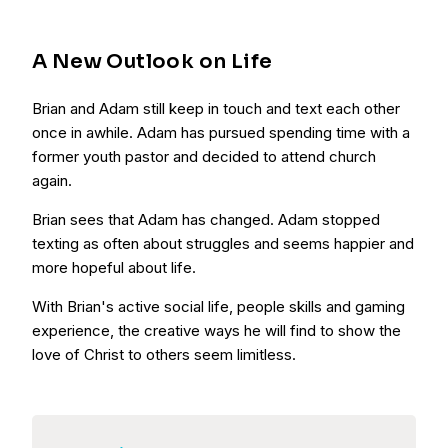
A New Outlook on Life
Brian and Adam still keep in touch and text each other
once in awhile. Adam has pursued spending time with a
former youth pastor and decided to attend church
again.
Brian sees that Adam has changed. Adam stopped
texting as often about struggles and seems happier and
more hopeful about life.
With Brian's active social life, people skills and gaming
experience, the creative ways he will find to show the
love of Christ to others seem limitless.