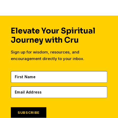
Elevate Your Spiritual
Journey with Cru
Sign up for wisdom, resources, and
encouragement directly to your inbox.
SUBSCRIBE