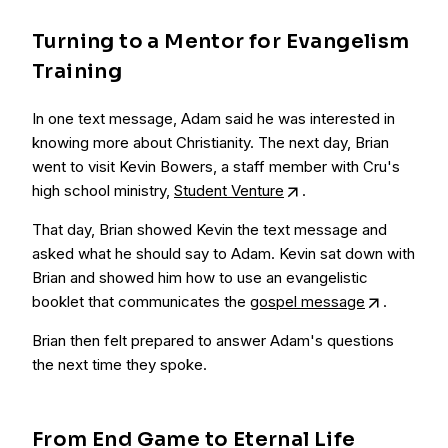
Turning to a Mentor for Evangelism
Training
In one text message, Adam said he was interested in
knowing more about Christianity. The next day, Brian
went to visit Kevin Bowers, a staff member with Cru's
high school ministry,
Student Venture
.
That day, Brian showed Kevin the text message and
asked what he should say to Adam. Kevin sat down with
Brian and showed him how to use an evangelistic
booklet that communicates the
gospel message
.
Brian then felt prepared to answer Adam's questions
the next time they spoke.
From End Game to Eternal Life