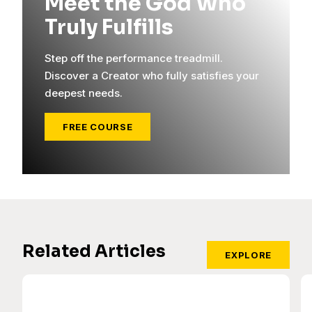
Meet the God Who
Truly Fulfills
Step off the performance treadmill.
Discover a Creator who fully satisfies your
deepest needs.
FREE COURSE
Related Articles
EXPLORE