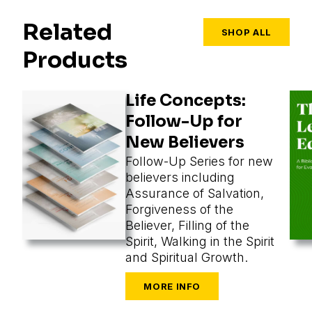
Related
SHOP ALL
Products
Life Concepts:
Follow-Up for
New Believers
Follow-Up Series for new
believers including
Assurance of Salvation,
Forgiveness of the
Believer, Filling of the
Spirit, Walking in the Spirit
and Spiritual Growth.