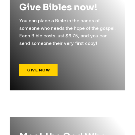
Give Bibles now!
You can place a Bible in the hands of
someone who needs the hope of the gospel.
Each Bible costs just $6.75, and you can
send someone their very first copy!
GIVE NOW