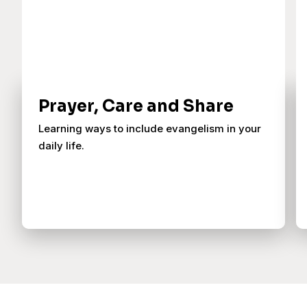
Prayer, Care and Share
Learning ways to include evangelism in your
daily life.