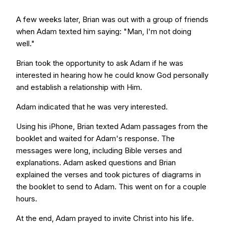
A few weeks later, Brian was out with a group of friends
when Adam texted him saying: "Man, I'm not doing
well."
Brian took the opportunity to ask Adam if he was
interested in hearing how he could know God personally
and establish a relationship with Him.
Adam indicated that he was very interested.
Using his iPhone, Brian texted Adam passages from the
booklet and waited for Adam's response. The
messages were long, including Bible verses and
explanations. Adam asked questions and Brian
explained the verses and took pictures of diagrams in
the booklet to send to Adam. This went on for a couple
hours.
At the end, Adam prayed to invite Christ into his life.