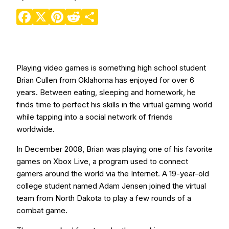
Facebook
X
Pinterest
Reddit
Share
Playing video games is something high school student
Brian Cullen from Oklahoma has enjoyed for over 6
years. Between eating, sleeping and homework, he
finds time to perfect his skills in the virtual gaming world
while tapping into a social network of friends
worldwide.
In December 2008, Brian was playing one of his favorite
games on Xbox Live, a program used to connect
gamers around the world via the Internet. A 19-year-old
college student named Adam Jensen joined the virtual
team from North Dakota to play a few rounds of a
combat game.