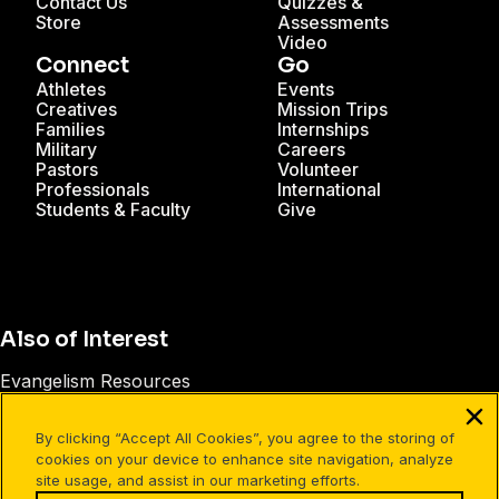
Contact Us
Quizzes &
Store
Assessments
Video
Connect
Go
Athletes
Events
Creatives
Mission Trips
Families
Internships
Military
Careers
Pastors
Volunteer
Professionals
International
Students & Faculty
Give
Also of Interest
Evangelism Resources
Talking About Jesus with Today’s Generation
By clicking “Accept All Cookies”, you agree to the storing of
Creative Evangelism Ideas
cookies on your device to enhance site navigation, analyze
site usage, and assist in our marketing efforts.