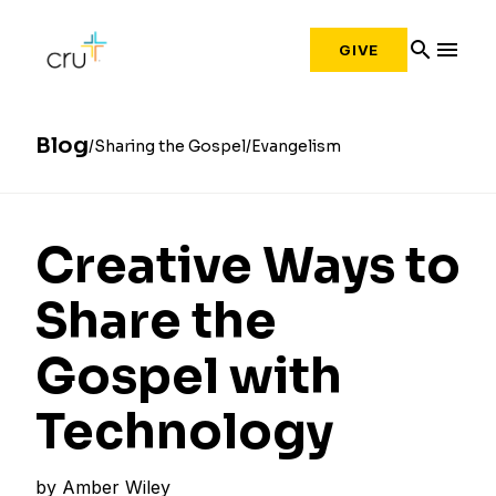
search
menu
GIVE
Blog
Sharing the Gospel
Evangelism
Creative Ways to
Share the
Gospel with
Technology
by
Amber Wiley