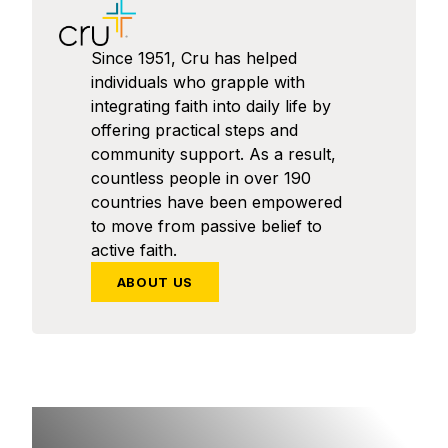
Since 1951, Cru has helped
individuals who grapple with
integrating faith into daily life by
offering practical steps and
community support. As a result,
countless people in over 190
countries have been empowered
to move from passive belief to
active faith.
ABOUT US