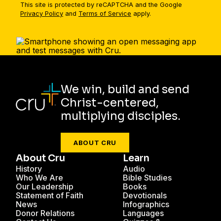
This site is protected by reCAPTCHA and the Google
Privacy Policy
and
Terms of Service
apply.
We win, build and send
Christ-centered,
multiplying disciples.
ABOUT CRU
About Cru
Learn
History
Audio
Who We Are
Bible Studies
Our Leadership
Books
Statement of Faith
Devotionals
News
Infographics
Donor Relations
Languages