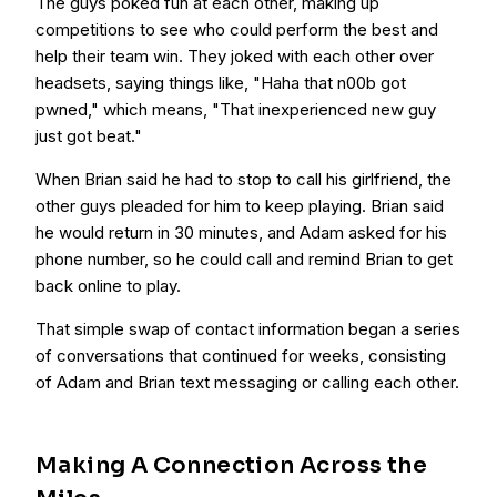
The guys poked fun at each other, making up
competitions to see who could perform the best and
help their team win. They joked with each other over
headsets, saying things like, "Haha that n00b got
pwned," which means, "That inexperienced new guy
just got beat."
When Brian said he had to stop to call his girlfriend, the
other guys pleaded for him to keep playing. Brian said
he would return in 30 minutes, and Adam asked for his
phone number, so he could call and remind Brian to get
back online to play.
That simple swap of contact information began a series
of conversations that continued for weeks, consisting
of Adam and Brian text messaging or calling each other.
Making A Connection Across the