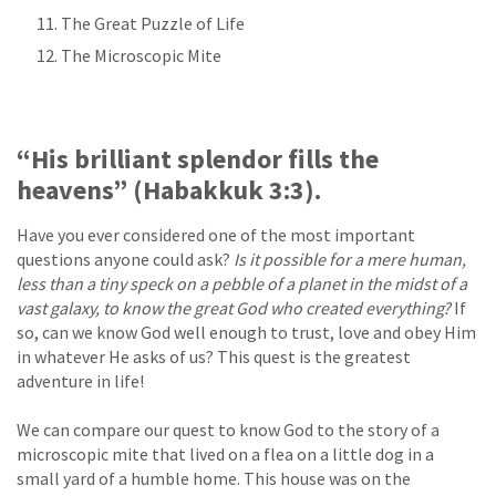
The Great Puzzle of Life
The Microscopic Mite
“His brilliant splendor fills the
heavens” (Habakkuk 3:3).
Have you ever considered one of the most important
questions anyone could ask?
Is it possible for a mere human,
less than a tiny speck on a pebble of a planet in the midst of a
vast galaxy, to know the great God who created everything?
If
so, can we know God well enough to trust, love and obey Him
in whatever He asks of us? This quest is the greatest
adventure in life!
We can compare our quest to know God to the story of a
microscopic mite that lived on a flea on a little dog in a
small yard of a humble home. This house was on the