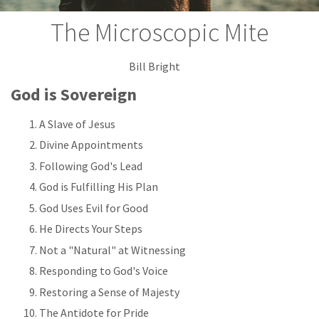
The Microscopic Mite
Bill Bright
God is Sovereign
A Slave of Jesus
Divine Appointments
Following God's Lead
God is Fulfilling His Plan
God Uses Evil for Good
He Directs Your Steps
Not a "Natural" at Witnessing
Responding to God's Voice
Restoring a Sense of Majesty
The Antidote for Pride