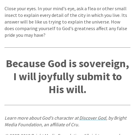
Close your eyes. In your mind's eye, ask a flea or other small
insect to explain every detail of the city in which you live. Its
answer will be like us trying to explain the universe. How
does comparing yourself to God's greatness affect any false
pride you may have?
Because God is sovereign,
I will joyfully submit to
His will.
Learn more about God’s character at
Discover God
, by Bright
Media Foundation, an affiliate of Cru.