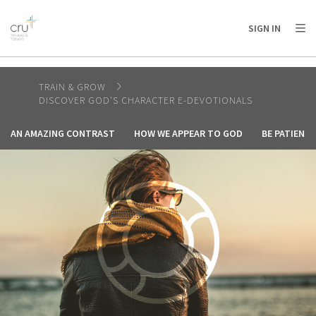
AFRICA
ASIA
EUROPE
LATIN
SIGN IN
AMERICA / CARIBBEAN
NORTH AMERICA
OCEANIA
TRAIN & GROW
DISCOVER GOD'S CHARACTER E-DEVOTIONALS
AN AMAZING CONTRAST
HOW WE APPEAR TO GOD
BE PATIENT