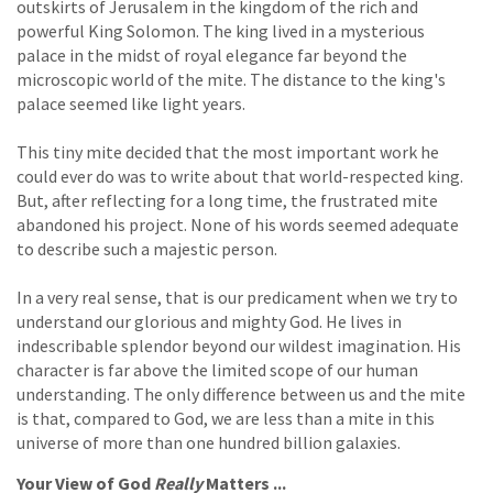
outskirts of Jerusalem in the kingdom of the rich and
powerful King Solomon. The king lived in a mysterious
palace in the midst of royal elegance far beyond the
microscopic world of the mite. The distance to the king's
palace seemed like light years.
This tiny mite decided that the most important work he
could ever do was to write about that world-respected king.
But, after reflecting for a long time, the frustrated mite
abandoned his project. None of his words seemed adequate
to describe such a majestic person.
In a very real sense, that is our predicament when we try to
understand our glorious and mighty God. He lives in
indescribable splendor beyond our wildest imagination. His
character is far above the limited scope of our human
understanding. The only difference between us and the mite
is that, compared to God, we are less than a mite in this
universe of more than one hundred billion galaxies.
Your View of God
Really
Matters ...