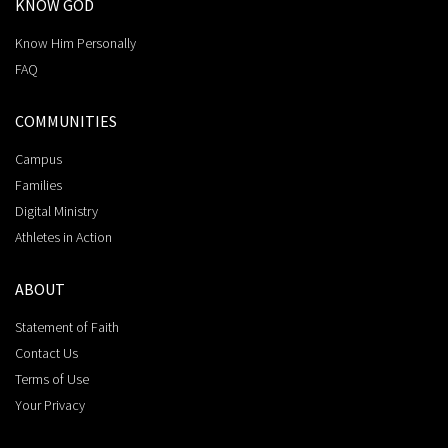
KNOW GOD
Know Him Personally
FAQ
COMMUNITIES
Campus
Families
Digital Ministry
Athletes in Action
ABOUT
Statement of Faith
Contact Us
Terms of Use
Your Privacy