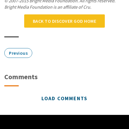
© 2007-2015 Bright Media Foundation. All rights reserved.
Bright Media Foundation is an affiliate of Cru.
BACK TO DISCOVER GOD HOME
Previous
Comments
LOAD COMMENTS