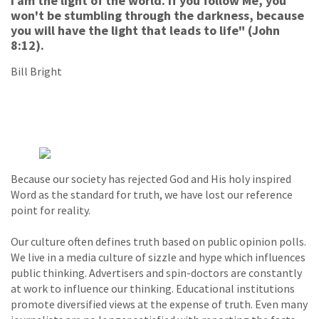
I am the light of the world. If you follow Me, you
won't be stumbling through the darkness, because
you will have the light that leads to life" (John
8:12).
Bill Bright
Because our society has rejected God and His holy inspired
Word as the standard for truth, we have lost our reference
point for reality.
Our culture often defines truth based on public opinion polls.
We live in a media culture of sizzle and hype which influences
public thinking. Advertisers and spin-doctors are constantly
at work to influence our thinking. Educational institutions
promote diversified views at the expense of truth. Even many