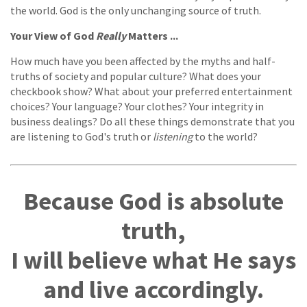
the world. God is the only unchanging source of truth.
Your View of God
Really
Matters ...
How much have you been affected by the myths and half-
truths of society and popular culture? What does your
checkbook show? What about your preferred entertainment
choices? Your language? Your clothes? Your integrity in
business dealings? Do all these things demonstrate that you
are listening to God's truth or
listening
to the world?
Because God is absolute
truth,
I will believe what He says
and live accordingly.