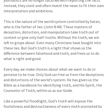
journalists are no longer satisfied with reporting the facts.
Instead, they slant and often invent the news to fit their own
interpretation and ambitions.
This is the nature of the world system controlled by Satan,
who is the father of lies (John 8:44). These masters of
deception, distortion, and manipulation take truth out of
context or give only half-truths. Without His truth, we are
left to grope about. Even many Christians have bought into
these lies. But God's truth is a light that shows us the
difference between falsehood and truth, and frees us to do
what is right and good.
Every day, we make choices about what we want to do or
perceive to be true. Only God can free us from the deceptions
and distortions of the world's system. He has given us the
Bible as a handbook for identifying truth, and His Spirit, the
Counselor of Truth, within us as our Guide.
Like a powerful floodlight, God's truth will expose the
foolishness and destructiveness of every myth promoted by