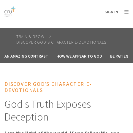
AFRICA
ASIA
EUROPE
LATIN
SIGN IN
AMERICA / CARIBBEAN
NORTH AMERICA
OCEANIA
TRAIN & GROW
DISCOVER GOD'S CHARACTER E-DEVOTIONALS
AN AMAZING CONTRAST
HOW WE APPEAR TO GOD
BE PATIENT
DISCOVER GOD'S CHARACTER E-
DEVOTIONALS
God's Truth Exposes
Deception