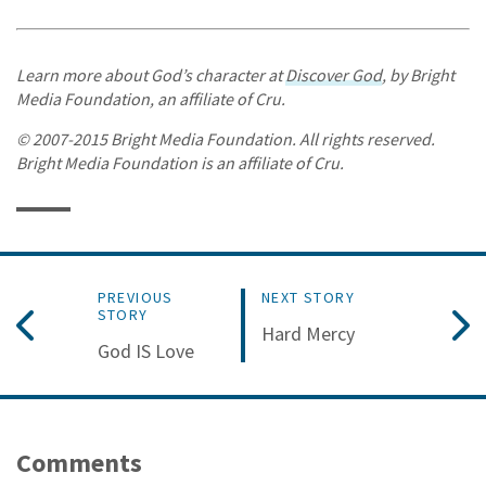
Learn more about God’s character at
Discover God
, by Bright
Media Foundation, an affiliate of Cru.
© 2007-2015 Bright Media Foundation. All rights reserved.
Bright Media Foundation is an affiliate of Cru.
PREVIOUS
NEXT STORY
STORY
Hard Mercy
God IS Love
Comments