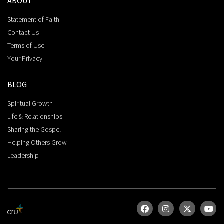
ABOUT
Statement of Faith
Contact Us
Terms of Use
Your Privacy
BLOG
Spiritual Growth
Life & Relationships
Sharing the Gospel
Helping Others Grow
Leadership