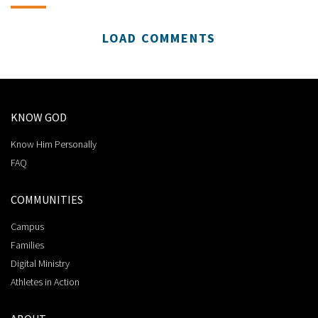
LOAD COMMENTS
KNOW GOD
Know Him Personally
FAQ
COMMUNITIES
Campus
Families
Digital Ministry
Athletes in Action