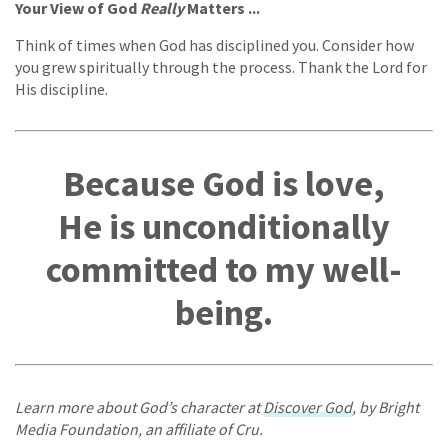
Your View of God
Really
Matters ...
Think of times when God has disciplined you. Consider how
you grew spiritually through the process. Thank the Lord for
His discipline.
Because God is love,
He is unconditionally
committed to my well-
being.
Learn more about God’s character at
Discover God
, by Bright
Media Foundation, an affiliate of Cru.