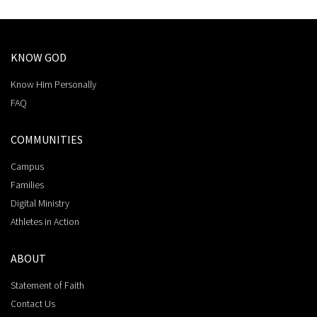
KNOW GOD
Know Him Personally
FAQ
COMMUNITIES
Campus
Families
Digital Ministry
Athletes in Action
ABOUT
Statement of Faith
Contact Us