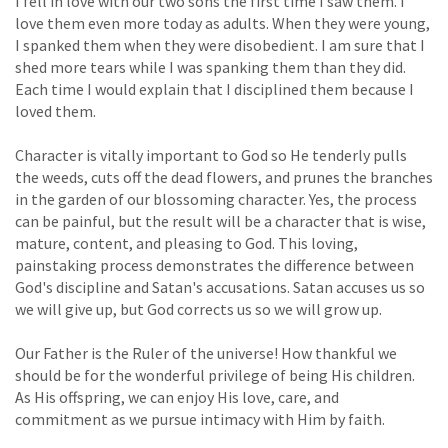
I fell in love with our two sons the first time I saw them. I
love them even more today as adults. When they were young,
I spanked them when they were disobedient. I am sure that I
shed more tears while I was spanking them than they did.
Each time I would explain that I disciplined them because I
loved them.
Character is vitally important to God so He tenderly pulls
the weeds, cuts off the dead flowers, and prunes the branches
in the garden of our blossoming character. Yes, the process
can be painful, but the result will be a character that is wise,
mature, content, and pleasing to God. This loving,
painstaking process demonstrates the difference between
God's discipline and Satan's accusations. Satan accuses us so
we will give up, but God corrects us so we will grow up.
Our Father is the Ruler of the universe! How thankful we
should be for the wonderful privilege of being His children.
As His offspring, we can enjoy His love, care, and
commitment as we pursue intimacy with Him by faith.