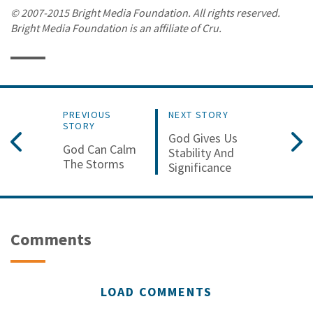
© 2007-2015 Bright Media Foundation. All rights reserved.
Bright Media Foundation is an affiliate of Cru.
PREVIOUS
NEXT STORY
STORY
God Gives Us
God Can Calm
Stability And
The Storms
Significance
Comments
LOAD COMMENTS