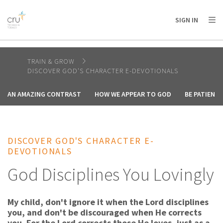
AFRICA
ASIA
EUROPE
LATIN
SIGN IN
AMERICA / CARIBBEAN
NORTH AMERICA
OCEANIA
TRAIN & GROW
DISCOVER GOD'S CHARACTER E-DEVOTIONALS
AN AMAZING CONTRAST
HOW WE APPEAR TO GOD
BE PATIENT
DISCOVER GOD'S CHARACTER E-
DEVOTIONALS
God Disciplines You Lovingly
My child, don't ignore it when the Lord disciplines
you, and don't be discouraged when He corrects
you. For the Lord corrects those He loves, just as a