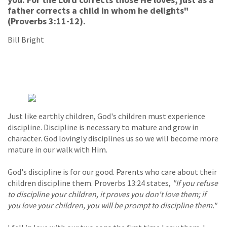
father corrects a child in whom he delights"
(Proverbs 3:11-12).
Bill Bright
Just like earthly children, God's children must experience
discipline. Discipline is necessary to mature and grow in
character. God lovingly disciplines us so we will become more
mature in our walk with Him.
God's discipline is for our good. Parents who care about their
children discipline them. Proverbs 13:24 states,
"If you refuse
to discipline your children, it proves you don't love them; if
you love your children, you will be prompt to discipline them."