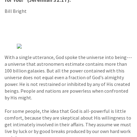
Bill Bright
With a single utterance, God spoke the universe into being---
a universe that astronomers estimate contains more than
100 billion galaxies. But all the power contained with this
universe does not equal even a fraction of God's almighty
power. He is not restrained or inhibited by any of His created
beings. People and nations are powerless when confronted
by His might.
For some people, the idea that God is all-powerful is little
comfort, because they are skeptical about His willingness to
get intimately involved in their affairs. They assume we must
live by luck or by good breaks produced by our own hard work