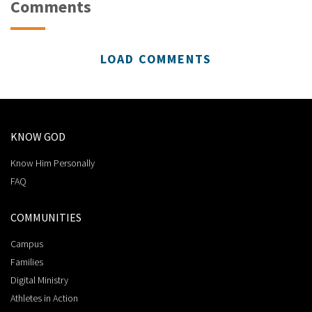
Comments
LOAD COMMENTS
KNOW GOD
Know Him Personally
FAQ
COMMUNITIES
Campus
Families
Digital Ministry
Athletes in Action