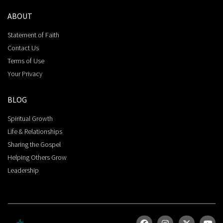
ABOUT
Statement of Faith
Contact Us
Terms of Use
Your Privacy
BLOG
Spiritual Growth
Life & Relationships
Sharing the Gospel
Helping Others Grow
Leadership