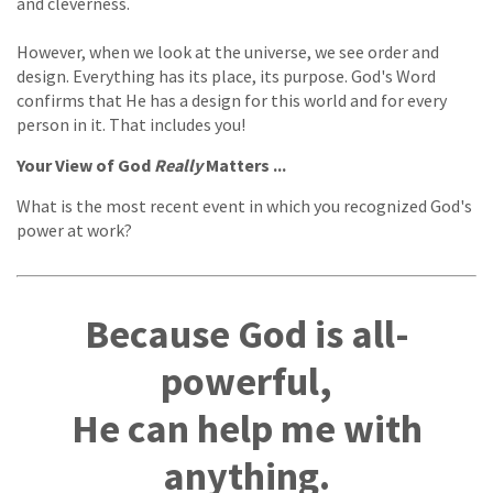
and cleverness.
However, when we look at the universe, we see order and
design. Everything has its place, its purpose. God's Word
confirms that He has a design for this world and for every
person in it. That includes you!
Your View of God
Really
Matters ...
What is the most recent event in which you recognized God's
power at work?
Because God is all-
powerful,
He can help me with
anything.