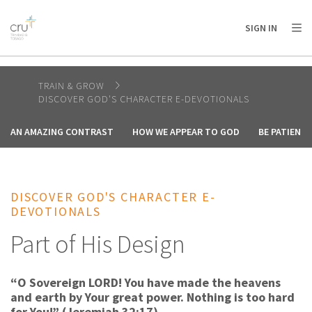
AFRICA
ASIA
EUROPE
LATIN
SIGN IN
AMERICA / CARIBBEAN
NORTH AMERICA
OCEANIA
TRAIN & GROW
DISCOVER GOD'S CHARACTER E-DEVOTIONALS
AN AMAZING CONTRAST
HOW WE APPEAR TO GOD
BE PATIENT
DISCOVER GOD'S CHARACTER E-
DEVOTIONALS
Part of His Design
“O Sovereign LORD! You have made the heavens
and earth by Your great power. Nothing is too hard
for You!” (Jeremiah 32:17).