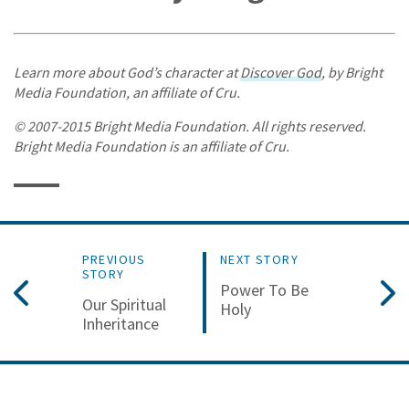
Learn more about God’s character at
Discover God
, by Bright
Media Foundation, an affiliate of Cru.
© 2007-2015 Bright Media Foundation. All rights reserved.
Bright Media Foundation is an affiliate of Cru.
PREVIOUS
NEXT STORY
STORY
Power To Be
Our Spiritual
Holy
Inheritance