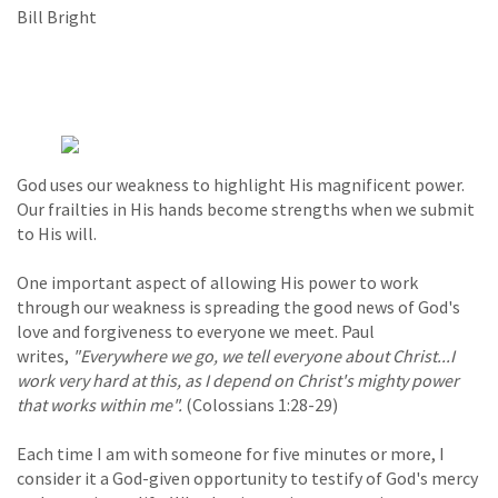
Bill Bright
God uses our weakness to highlight His magnificent power.
Our frailties in His hands become strengths when we submit
to His will.
One important aspect of allowing His power to work
through our weakness is spreading the good news of God's
love and forgiveness to everyone we meet. Paul
writes,
"Everywhere we go, we tell everyone about Christ...I
work very hard at this, as I depend on Christ's mighty power
that works within me".
(Colossians 1:28-29)
Each time I am with someone for five minutes or more, I
consider it a God-given opportunity to testify of God's mercy