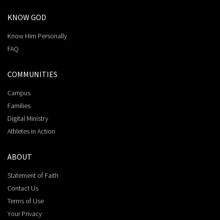
KNOW GOD
Know Him Personally
FAQ
COMMUNITIES
Campus
Families
Digital Ministry
Athletes in Action
ABOUT
Statement of Faith
Contact Us
Terms of Use
Your Privacy