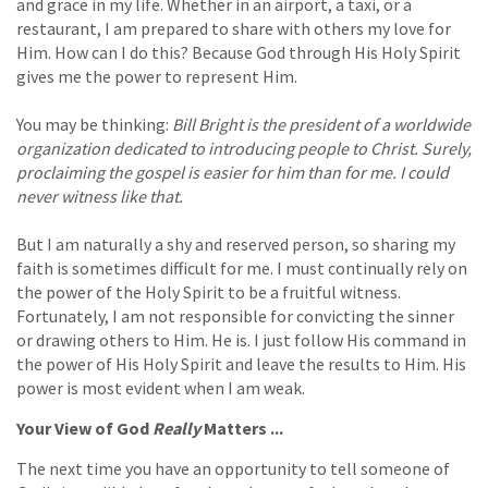
and grace in my life. Whether in an airport, a taxi, or a
restaurant, I am prepared to share with others my love for
Him. How can I do this? Because God through His Holy Spirit
gives me the power to represent Him.
You may be thinking:
Bill Bright is the president of a worldwide
organization dedicated to introducing people to Christ. Surely,
proclaiming the gospel is easier for him than for me. I could
never witness like that.
But I am naturally a shy and reserved person, so sharing my
faith is sometimes difficult for me. I must continually rely on
the power of the Holy Spirit to be a fruitful witness.
Fortunately, I am not responsible for convicting the sinner
or drawing others to Him. He is. I just follow His command in
the power of His Holy Spirit and leave the results to Him. His
power is most evident when I am weak.
Your View of God
Really
Matters ...
The next time you have an opportunity to tell someone of