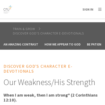
AFRICA
ASIA
EUROPE
LATIN
SIGN IN
AMERICA / CARIBBEAN
NORTH AMERICA
OCEANIA
TRAIN & GROW
DISCOVER GOD'S CHARACTER E-DEVOTIONALS
AN AMAZING CONTRAST
HOW WE APPEAR TO GOD
BE PATIENT
DISCOVER GOD'S CHARACTER E-
DEVOTIONALS
Our Weakness/His Strength
When I am weak, then I am strong" (2 Corinthians
12:10).