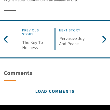
PREVIOUS
NEXT STORY
STORY
Pervasive Joy
The Key To
And Peace
Holiness
Comments
LOAD COMMENTS