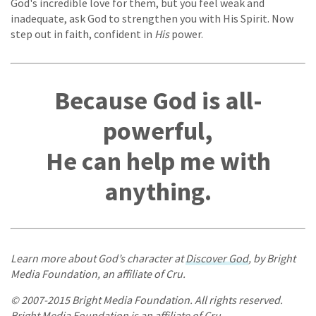
God's incredible love for them, but you feel weak and
inadequate, ask God to strengthen you with His Spirit. Now
step out in faith, confident in
His
power.
Because God is all-
powerful,
He can help me with
anything.
Learn more about God’s character at
Discover God
, by Bright
Media Foundation, an affiliate of Cru.
© 2007-2015 Bright Media Foundation. All rights reserved.
Bright Media Foundation is an affiliate of Cru.