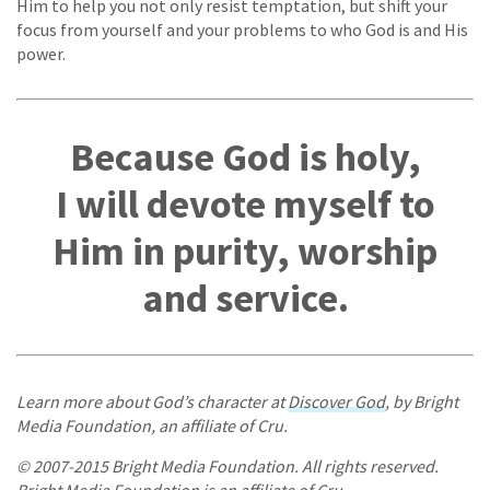
Him to help you not only resist temptation, but shift your
focus from yourself and your problems to who God is and His
power.
Because God is holy,
I will devote myself to
Him in purity, worship
and service.
Learn more about God’s character at
Discover God
, by Bright
Media Foundation, an affiliate of Cru.
© 2007-2015 Bright Media Foundation. All rights reserved.
Bright Media Foundation is an affiliate of Cru.