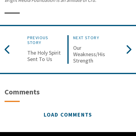
PREVIOUS
NEXT STORY
STORY
Our
The Holy Spirit
Weakness/His
Sent To Us
Strength
Comments
LOAD COMMENTS