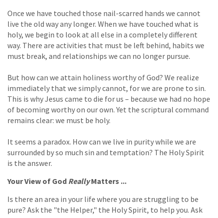
Once we have touched those nail-scarred hands we cannot
live the old way any longer. When we have touched what is
holy, we begin to look at all else in a completely different
way. There are activities that must be left behind, habits we
must break, and relationships we can no longer pursue.
But how can we attain holiness worthy of God? We realize
immediately that we simply cannot, for we are prone to sin.
This is why Jesus came to die for us – because we had no hope
of becoming worthy on our own. Yet the scriptural command
remains clear: we must be holy.
It seems a paradox. How can we live in purity while we are
surrounded by so much sin and temptation? The Holy Spirit
is the answer.
Your View of God
Really
Matters ...
Is there an area in your life where you are struggling to be
pure? Ask the "the Helper," the Holy Spirit, to help you. Ask