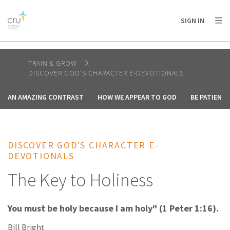
AFRICA
ASIA
EUROPE
LATIN
SIGN IN
AMERICA / CARIBBEAN
NORTH AMERICA
OCEANIA
TRAIN & GROW
DISCOVER GOD'S CHARACTER E-DEVOTIONALS
AN AMAZING CONTRAST
HOW WE APPEAR TO GOD
BE PATIENT
DISCOVER GOD'S CHARACTER E-
DEVOTIONALS
The Key to Holiness
You must be holy because I am holy" (1 Peter 1:16).
Bill Bright