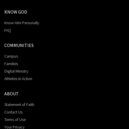
KNOW GOD
Know Him Personally
FAQ
COMMUNITIES
Campus
Families
Digital Ministry
Athletes in Action
ABOUT
Statement of Faith
Contact Us
Terms of Use
Your Privacy