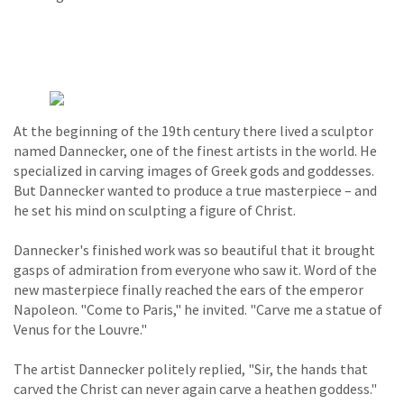
At the beginning of the 19th century there lived a sculptor
named Dannecker, one of the finest artists in the world. He
specialized in carving images of Greek gods and goddesses.
But Dannecker wanted to produce a true masterpiece – and
he set his mind on sculpting a figure of Christ.
Dannecker's finished work was so beautiful that it brought
gasps of admiration from everyone who saw it. Word of the
new masterpiece finally reached the ears of the emperor
Napoleon. "Come to Paris," he invited. "Carve me a statue of
Venus for the Louvre."
The artist Dannecker politely replied, "Sir, the hands that
carved the Christ can never again carve a heathen goddess."