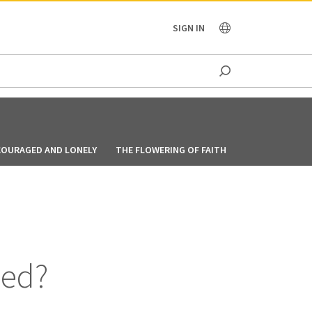
OCEANIA
SIGN IN
COURAGED AND LONELY
THE FLOWERING OF FAITH
FOLLOWING GO
ied?