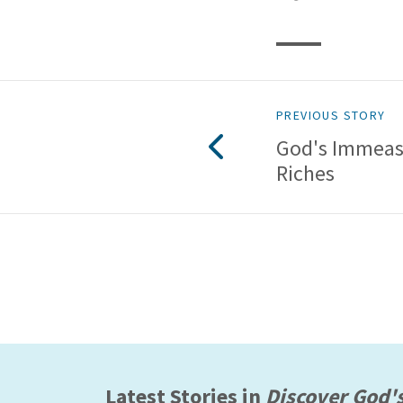
PREVIOUS STORY
God's Immeas
Riches
Latest Stories in
Discover God'