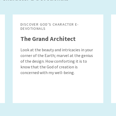
DISCOVER GOD'S CHARACTER E-
DEVOTIONALS
The Grand Architect
Look at the beauty and intricacies in your
corner of the Earth; marvel at the genius
of the design. How comforting it is to
know that the God of creation is
concerned with my well-being.