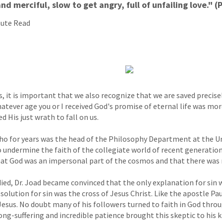
nd merciful, slow to get angry, full of unfailing love." (
nute Read
s, it is important that we also recognize that we are saved precis
Whatever age you or I received God's promise of eternal life was m
d His just wrath to fall on us.
, who for years was the head of the Philosophy Department at the U
 undermine the faith of the collegiate world of recent generatio
hat God was an impersonal part of the cosmos and that there was n
ied, Dr. Joad became convinced that the only explanation for sin 
solution for sin was the cross of Jesus Christ. Like the apostle Pa
Jesus. No doubt many of his followers turned to faith in God thro
ong-suffering and incredible patience brought this skeptic to his k