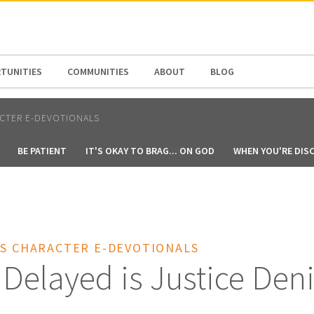
N AMERICA / CARIBBEAN
NORTH AMERICA
TUNITIES
COMMUNITIES
ABOUT
BLOG
CTER E-DEVOTIONALS
BE PATIENT
IT'S OKAY TO BRAG... ON GOD
WHEN YOU'RE DIS
'S CHARACTER E-DEVOTIONALS
 Delayed is Justice Den