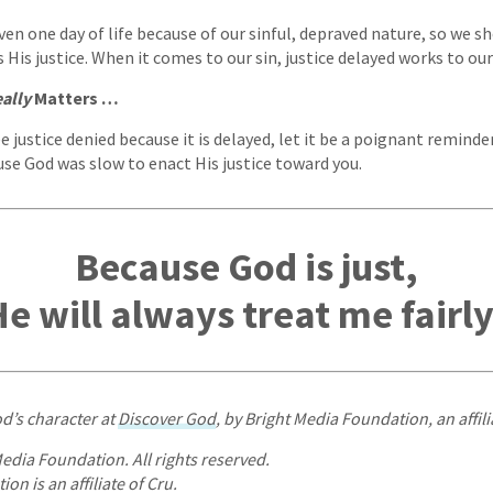
en one day of life because of our sinful, depraved nature, so we sh
 His justice. When it comes to our sin, justice delayed works to ou
ally
Matters …
 justice denied because it is delayed, let it be a poignant reminde
se God was slow to enact His justice toward you.
Because God is just,
e will always treat me fairl
d’s character at
Discover God
, by Bright Media Foundation, an affili
edia Foundation. All rights reserved.
on is an affiliate of Cru.