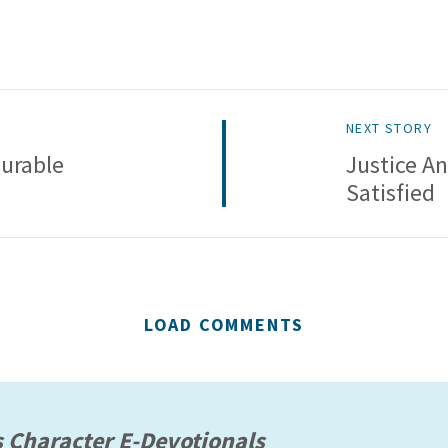
NEXT STORY
urable
Justice A
Satisfied
LOAD COMMENTS
s Character E-Devotionals