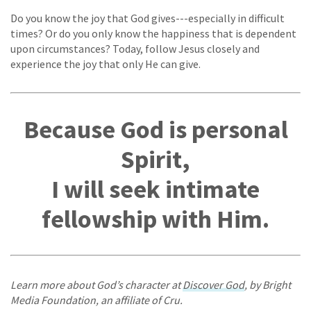
Do you know the joy that God gives---especially in difficult
times? Or do you only know the happiness that is dependent
upon circumstances? Today, follow Jesus closely and
experience the joy that only He can give.
Because God is personal
Spirit,
I will seek intimate
fellowship with Him.
Learn more about God’s character at
Discover God
, by Bright
Media Foundation, an affiliate of Cru.