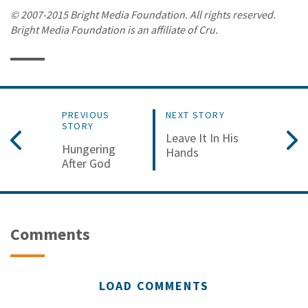
© 2007-2015 Bright Media Foundation. All rights reserved.
Bright Media Foundation is an affiliate of Cru.
PREVIOUS
NEXT STORY
STORY
Leave It In His
Hungering
Hands
After God
Comments
LOAD COMMENTS