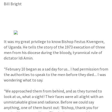
Bill Bright
It was my great privilege to know Bishop Festus Kivengere,
of Uganda. He tells the story of the 1973 execution of three
men from his diocese during the bloody, tyrannical rule of
dictator Idi Amin.
"February 10 began as a sad day for us... I had permission from
the authorities to speak to the men before they died.... I was
wondering what to say.
"We approached them from behind, and as they turned to
look at us, what a sight! Their faces were all alight with an
unmistakable glow and radiance. Before we could say
anything, one of them burst out: 'Bishop, thank you for