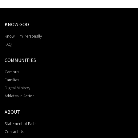
KNOW GOD
Know Him Personally
FAQ
COMMUNITIES
Campus
Families
Digital Ministry
Athletes in Action
ABOUT
Statement of Faith
Contact Us