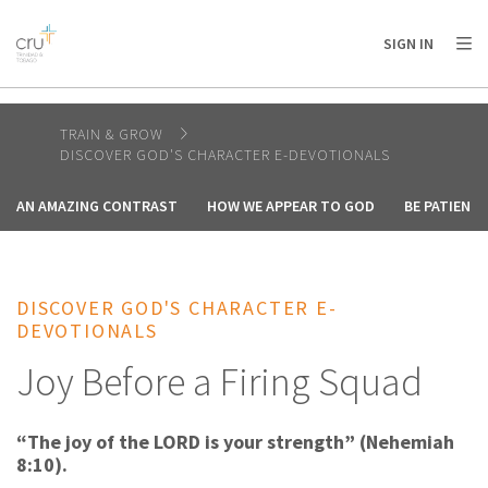
AFRICA
ASIA
EUROPE
LATIN
SIGN IN
AMERICA / CARIBBEAN
NORTH AMERICA
OCEANIA
TRAIN & GROW
DISCOVER GOD'S CHARACTER E-DEVOTIONALS
AN AMAZING CONTRAST
HOW WE APPEAR TO GOD
BE PATIENT
DISCOVER GOD'S CHARACTER E-
DEVOTIONALS
Joy Before a Firing Squad
“The joy of the LORD is your strength” (Nehemiah
8:10).