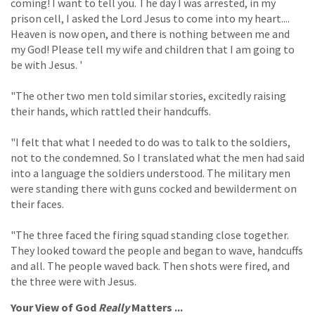
coming! I want to tell you. The day I was arrested, in my
prison cell, I asked the Lord Jesus to come into my heart....
Heaven is now open, and there is nothing between me and
my God! Please tell my wife and children that I am going to
be with Jesus. '
"The other two men told similar stories, excitedly raising
their hands, which rattled their handcuffs.
"I felt that what I needed to do was to talk to the soldiers,
not to the condemned. So I translated what the men had said
into a language the soldiers understood. The military men
were standing there with guns cocked and bewilderment on
their faces.
"The three faced the firing squad standing close together.
They looked toward the people and began to wave, handcuffs
and all. The people waved back. Then shots were fired, and
the three were with Jesus.
Your View of God
Really
Matters ...