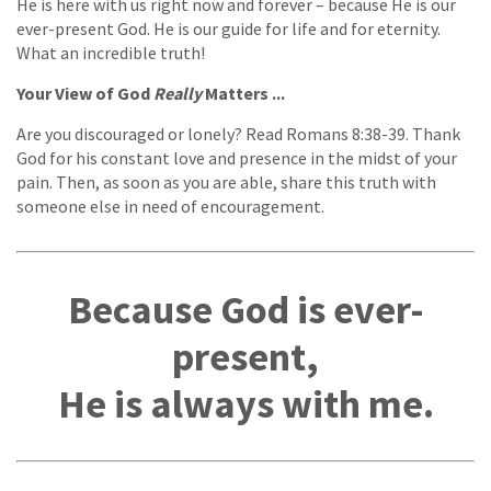
He is here with us right now and forever – because He is our
ever-present God. He is our guide for life and for eternity.
What an incredible truth!
Your View of God
Really
Matters ...
Are you discouraged or lonely? Read Romans 8:38-39. Thank
God for his constant love and presence in the midst of your
pain. Then, as soon as you are able, share this truth with
someone else in need of encouragement.
Because God is ever-
present,
He is always with me.