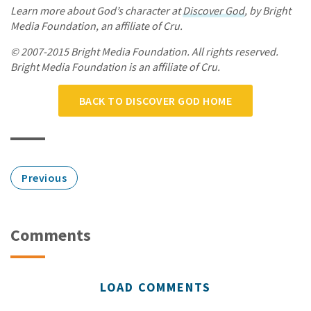
Learn more about God’s character at
Discover God
, by Bright
Media Foundation, an affiliate of Cru.
© 2007-2015 Bright Media Foundation. All rights reserved.
Bright Media Foundation is an affiliate of Cru.
BACK TO DISCOVER GOD HOME
Previous
Comments
LOAD COMMENTS