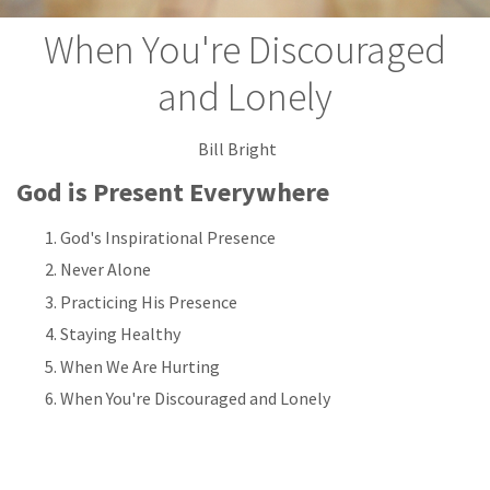
When You're Discouraged
and Lonely
Bill Bright
God is Present Everywhere
God's Inspirational Presence
Never Alone
Practicing His Presence
Staying Healthy
When We Are Hurting
When You're Discouraged and Lonely