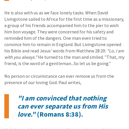
He is also with us as we face lonely tasks. When David
Livingstone sailed to Africa for the first time as a missionary,
a group of his friends accompanied him to the pier to wish
him bon voyage. They were concerned for his safety and
reminded him of the dangers. One man even tried to
convince him to remain in England. But Livingstone opened
his Bible and read Jesus' words from Matthew 28:20:
"Lo, I am
with you always."
He turned to the man and smiled. "That, my
friend, is the word of a gentleman...So let us be going."
No person or circumstance can ever remove us from the
presence of our loving God. Paul writes,
"I am convinced that nothing
can ever separate us from His
love."
(Romans 8:38).