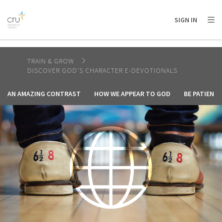
AFRICA
ASIA
EUROPE
LATIN
SIGN IN
AMERICA / CARIBBEAN
NORTH AMERICA
OCEANIA
TRAIN & GROW
DISCOVER GOD'S CHARACTER E-DEVOTIONALS
AN AMAZING CONTRAST
HOW WE APPEAR TO GOD
BE PATIENT