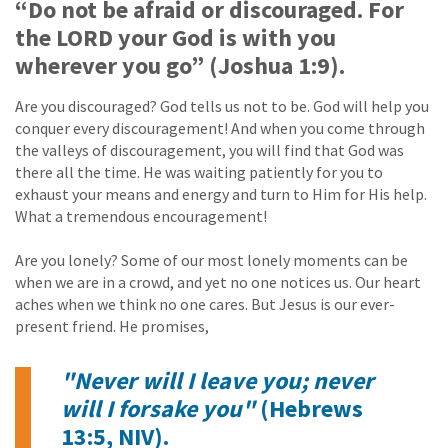
“Do not be afraid or discouraged. For
the LORD your God is with you
wherever you go” (Joshua 1:9).
Are you discouraged? God tells us not to be. God will help you
conquer every discouragement! And when you come through
the valleys of discouragement, you will find that God was
there all the time. He was waiting patiently for you to
exhaust your means and energy and turn to Him for His help.
What a tremendous encouragement!
Are you lonely? Some of our most lonely moments can be
when we are in a crowd, and yet no one notices us. Our heart
aches when we think no one cares. But Jesus is our ever-
present friend. He promises,
"Never will I leave you; never
will I forsake you"
(Hebrews
13:5, NIV).