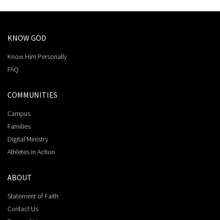
KNOW GOD
Know Him Personally
FAQ
COMMUNITIES
Campus
Families
Digital Ministry
Athletes in Action
ABOUT
Statement of Faith
Contact Us