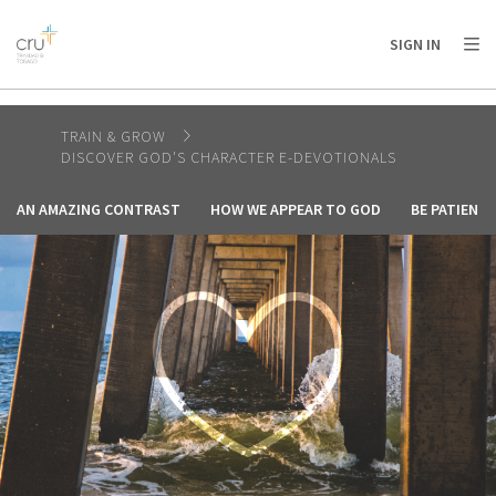
AFRICA
ASIA
EUROPE
LATIN
SIGN IN
AMERICA / CARIBBEAN
NORTH AMERICA
OCEANIA
TRAIN & GROW
DISCOVER GOD'S CHARACTER E-DEVOTIONALS
AN AMAZING CONTRAST
HOW WE APPEAR TO GOD
BE PATIENT