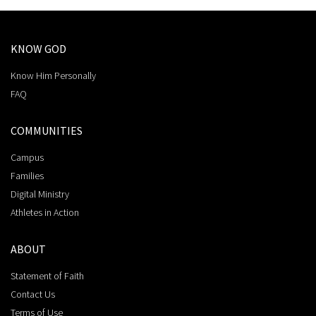
KNOW GOD
Know Him Personally
FAQ
COMMUNITIES
Campus
Families
Digital Ministry
Athletes in Action
ABOUT
Statement of Faith
Contact Us
Terms of Use