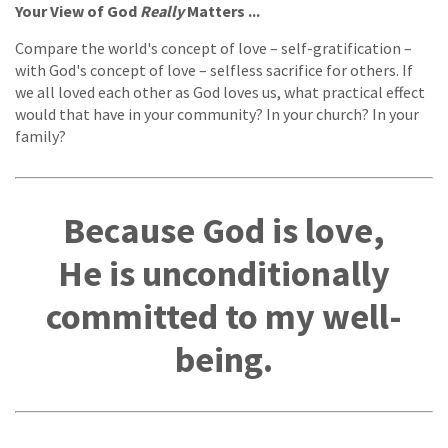
Your View of God
Really
Matters ...
Compare the world's concept of love – self-gratification –
with God's concept of love – selfless sacrifice for others. If
we all loved each other as God loves us, what practical effect
would that have in your community? In your church? In your
family?
Because God is love,
He is unconditionally
committed to my well-
being.