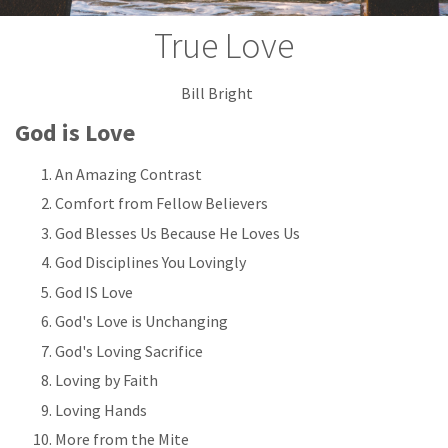
True Love
Bill Bright
God is Love
An Amazing Contrast
Comfort from Fellow Believers
God Blesses Us Because He Loves Us
God Disciplines You Lovingly
God IS Love
God's Love is Unchanging
God's Loving Sacrifice
Loving by Faith
Loving Hands
More from the Mite