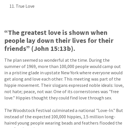
True Love
“The greatest love is shown when
people lay down their lives for their
friends” (John 15:13b).
The plan seemed so wonderful at the time. During the
summer of 1969, more than 100,000 people would camp out
in a pristine glade in upstate New York where everyone would
get along and love each other. This meeting was part of the
hippie movement. Their slogans expressed noble ideals: love,
not hate; peace, not war. One of its cornerstones was "free
love." Hippies thought they could find love through sex.
The Woodstock Festival culminated a national "Love-In." But
instead of the expected 100,000 hippies, 1.5 million long-
haired young people wearing beads and feathers flooded the