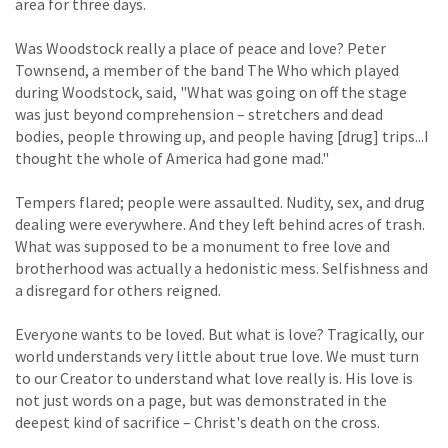
area for three days.
Was Woodstock really a place of peace and love? Peter
Townsend, a member of the band The Who which played
during Woodstock, said, "What was going on off the stage
was just beyond comprehension – stretchers and dead
bodies, people throwing up, and people having [drug] trips...I
thought the whole of America had gone mad."
Tempers flared; people were assaulted. Nudity, sex, and drug
dealing were everywhere. And they left behind acres of trash.
What was supposed to be a monument to free love and
brotherhood was actually a hedonistic mess. Selfishness and
a disregard for others reigned.
Everyone wants to be loved. But what is love? Tragically, our
world understands very little about true love. We must turn
to our Creator to understand what love really is. His love is
not just words on a page, but was demonstrated in the
deepest kind of sacrifice – Christ's death on the cross.