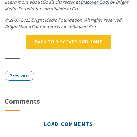
Learn more about God’s character at
Discover God
, by Bright
Media Foundation, an affiliate of Cru.
© 2007-2015 Bright Media Foundation. All rights reserved.
Bright Media Foundation is an affiliate of Cru.
BACK TO DISCOVER GOD HOME
Previous
Comments
LOAD COMMENTS