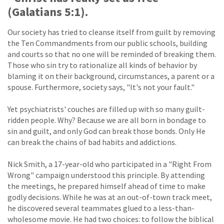
(Galatians 5:1).
Our society has tried to cleanse itself from guilt by removing
the Ten Commandments from our public schools, building
and courts so that no one will be reminded of breaking them.
Those who sin try to rationalize all kinds of behavior by
blaming it on their background, circumstances, a parent or a
spouse. Furthermore, society says, "It's not your fault."
Yet psychiatrists' couches are filled up with so many guilt-
ridden people. Why? Because we are all born in bondage to
sin and guilt, and only God can break those bonds. Only He
can break the chains of bad habits and addictions.
Nick Smith, a 17-year-old who participated in a "Right From
Wrong" campaign understood this principle. By attending
the meetings, he prepared himself ahead of time to make
godly decisions. While he was at an out-of-town track meet,
he discovered several teammates glued to a less-than-
wholesome movie. He had two choices: to follow the biblical