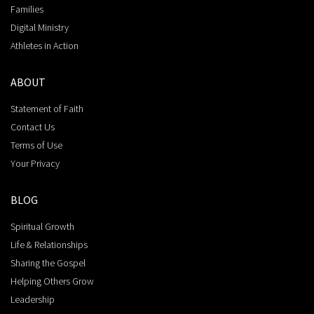
Families
Digital Ministry
Athletes in Action
ABOUT
Statement of Faith
Contact Us
Terms of Use
Your Privacy
BLOG
Spiritual Growth
Life & Relationships
Sharing the Gospel
Helping Others Grow
Leadership