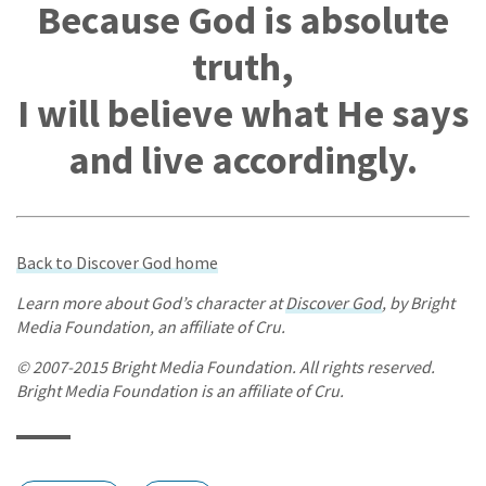
Because God is absolute
truth,
I will believe what He says
and live accordingly.
Back to Discover God home
Learn more about God’s character at
Discover God
, by Bright
Media Foundation, an affiliate of Cru.
© 2007-2015 Bright Media Foundation. All rights reserved.
Bright Media Foundation is an affiliate of Cru.