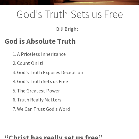
God's Truth Sets us Free
Bill Bright
God is Absolute Truth
A Priceless Inheritance
Count On It!
God's Truth Exposes Deception
God's Truth Sets us Free
The Greatest Power
Truth Really Matters
We Can Trust God's Word
“Christ has really set us free”