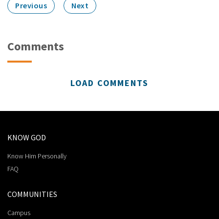
Previous
Next
Comments
LOAD COMMENTS
KNOW GOD
Know Him Personally
FAQ
COMMUNITIES
Campus