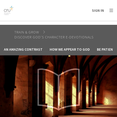
AFRICA
ASIA
EUROPE
LATIN
SIGN IN
AMERICA / CARIBBEAN
NORTH AMERICA
OCEANIA
TRAIN & GROW
DISCOVER GOD'S CHARACTER E-DEVOTIONALS
AN AMAZING CONTRAST
HOW WE APPEAR TO GOD
BE PATIENT