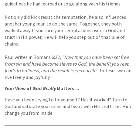
guidelines he had learned or to go along with his friends.
Not only did Nick resist the temptation, he also influenced
another young man to do the same. Together, they both
walked away. If you turn your temptations over to God and
trust in His power, He will help you step out of that pile of
chains.
Paul writes in Romans 6:22,
"Now that you have been set free
from sin and have become slaves to God, the benefit you reap
leads to holiness, and the result is eternal life."
In Jesus we can
live freely and joyfully.
Your View of God
Really
Matters ...
Have you been trying to fix yourself? Has it worked? Turn to
God and saturate your mind and heart with His truth. Let Him
change you from inside.