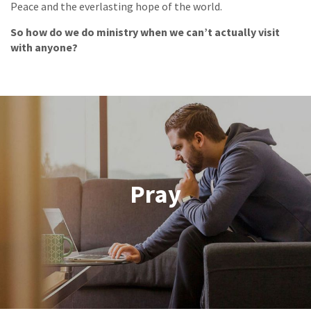
Peace and the everlasting hope of the world.
So how do we do ministry when we can’t actually visit
with anyone?
Pray