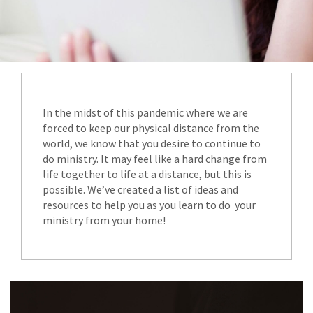
In the midst of this pandemic where we are
forced to keep our physical distance from the
world, we know that you desire to continue to
do ministry. It may feel like a hard change from
life together to life at a distance, but this is
possible. We’ve created a list of ideas and
resources to help you as you learn to do your
ministry from your home!