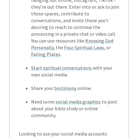
they’re out there. Enter into or ask to join
those spaces, contribute to
conversations, and invite those you’r
desiring to reach to continue the
processing in a private chat or video call.
You can use resources like
Knowing God
Personally
, the
Four Spiritual Laws
, or
Falling Plates
.
Start spiritual conversations
with your
own social media.
Share your
testimony
online.
Need some
social media graphics
to post
about your bible study or online
community.
Looking to use your social media accounts