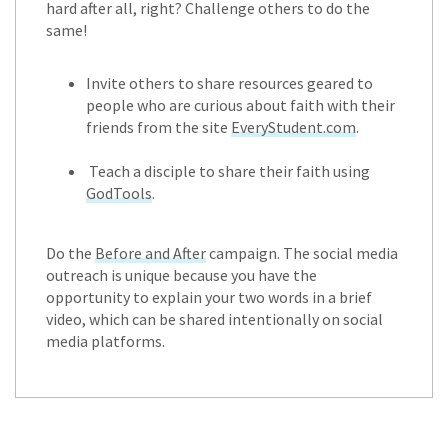
hard after all, right? Challenge others to do the
same!
Invite others to share resources geared to
people who are curious about faith with their
friends from the site
EveryStudent.com
.
Teach a disciple to share their faith using
GodTools
.
Do the
Before and After
campaign. The social media
outreach is unique because you have the
opportunity to explain your two words in a brief
video, which can be shared intentionally on social
media platforms.