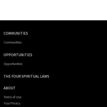
COMMUNITIES
Communities
OPPORTUNITIES
Opportunities
THE FOUR SPIRITUAL LAWS
ABOUT
Terms of Use
Your Privacy