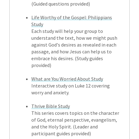
(Guided questions provided)
Life Worthy of the Gospel: Philippians
Study
Each study will help your group to
understand the text, how we might push
against God's desires as revealed in each
passage, and how Jesus can help us to
embrace his desires. (Study guides
provided)
What are You Worried About Study
Interactive study on Luke 12 covering
worry and anxiety.
Thrive Bible Study
This series covers topics on the character
of God, eternal perspective, evangelism,
and the Holy Spirit. (Leader and
participant guides provided)