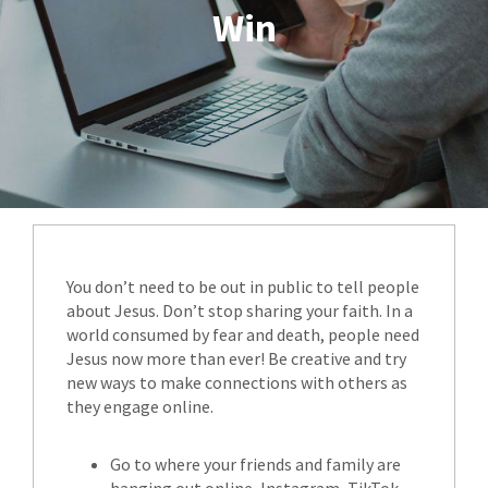
Win
You don’t need to be out in public to tell people
about Jesus. Don’t stop sharing your faith. In a
world consumed by fear and death, people need
Jesus now more than ever! Be creative and try
new ways to make connections with others as
they engage online.
Go to where your friends and family are
hanging out online, Instagram, TikTok -