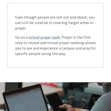
Even though people are not out and about, you
can still be creative in covering target areas in
prayer.
Go on a
virtual prayer walk
. Prayer is the first
step to revival and virtual prayer walking allows
you to see and experience a campus and pray for
specific people along the way.