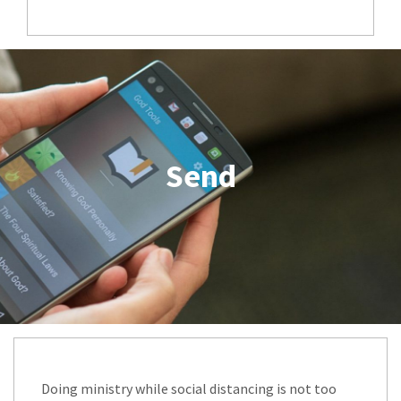
Send
Doing ministry while social distancing is not too