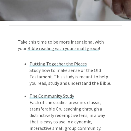
Take this time to be more intentional with
your
Bible reading with your small group
!
Putting Together the Pieces
Study how to make sense of the Old
Testament. This study is meant to help
you read, study and understand the Bible.
The Community Study
Each of the studies presents classic,
transferable Cru teaching through a
distinctively redemptive lens, in a way
that is easy to use in a dynamic,
interactive small group community.