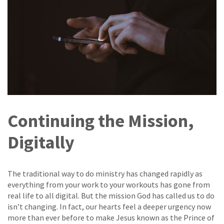
Continuing the Mission,
Digitally
The traditional way to do ministry has changed rapidly as
everything from your work to your workouts has gone from
real life to all digital. But the mission God has called us to do
isn’t changing. In fact, our hearts feel a deeper urgency now
more than ever before to make Jesus known as the Prince of