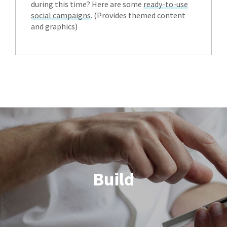
during this time? Here are some
ready-to-use
social campaigns
. (Provides themed content
and graphics)
Build