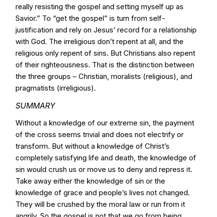
really resisting the gospel and setting myself up as
Savior.” To “get the gospel” is turn from self-
justification and rely on Jesus’ record for a relationship
with God. The irreligious don’t repent at all, and the
religious only repent of sins. But Christians also repent
of their righteousness. That is the distinction between
the three groups – Christian, moralists (religious), and
pragmatists (irreligious).
SUMMARY
Without a knowledge of our extreme sin, the payment
of the cross seems trivial and does not electrify or
transform. But without a knowledge of Christ’s
completely satisfying life and death, the knowledge of
sin would crush us or move us to deny and repress it.
Take away either the knowledge of sin or the
knowledge of grace and people’s lives not changed.
They will be crushed by the moral law or run from it
angrily. So the gospel is not that we go from being