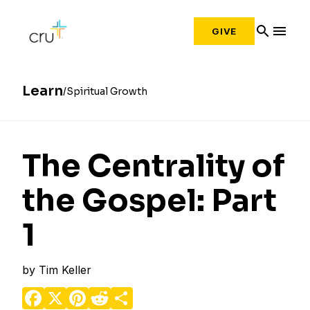
search
menu
GIVE
Learn
Spiritual Growth
The Centrality of
the Gospel: Part
1
by
Tim Keller
Facebook
X
Pinterest
Reddit
Share