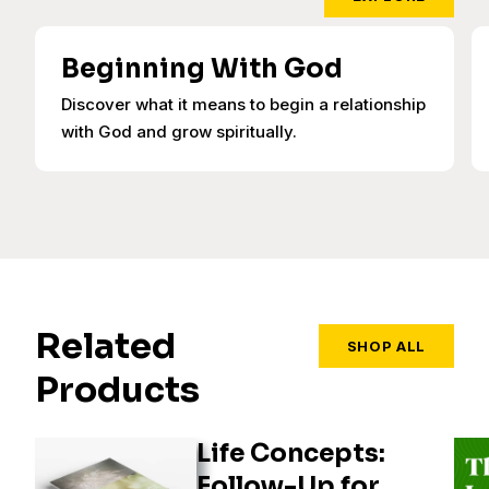
Beginning With God
Discover what it means to begin a relationship
with God and grow spiritually.
Related
SHOP ALL
Products
Life Concepts:
Follow-Up for