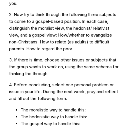
you.
2. Now try to think through the following three subjects
to come to a gospel-based position. In each case,
distinguish the moralist view, the hedonist/ relativist
view, and a gospel view: How/whether to evangelize
non-Christians. How to relate (as adults) to difficult
parents. How to regard the poor.
3. If there is time, choose other issues or subjects that
the group wants to work on, using the same schema for
thinking the through.
4. Before concluding, select one personal problem or
issue in your life. During the next week, pray and reflect
and fill out the following form:
The moralistic way to handle this:
The hedonistic way to handle this:
The gospel way to handle this: