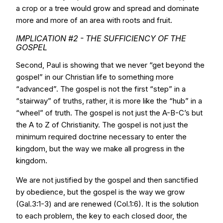
a crop or a tree would grow and spread and dominate
more and more of an area with roots and fruit.
IMPLICATION #2 - THE SUFFICIENCY OF THE
GOSPEL
Second, Paul is showing that we never “get beyond the
gospel” in our Christian life to something more
“advanced”. The gospel is not the first “step” in a
“stairway” of truths, rather, it is more like the “hub” in a
“wheel” of truth. The gospel is not just the A-B-C’s but
the A to Z of Christianity. The gospel is not just the
minimum required doctrine necessary to enter the
kingdom, but the way we make all progress in the
kingdom.
We are not justified by the gospel and then sanctified
by obedience, but the gospel is the way we grow
(Gal.3:1-3) and are renewed (Col.1:6). It is the solution
to each problem, the key to each closed door, the