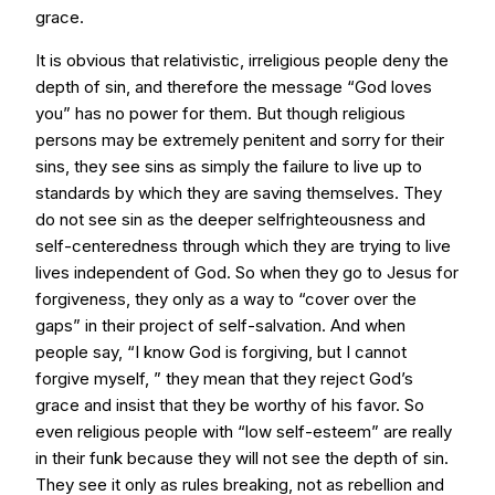
grace.
It is obvious that relativistic, irreligious people deny the
depth of sin, and therefore the message “God loves
you” has no power for them. But though religious
persons may be extremely penitent and sorry for their
sins, they see sins as simply the failure to live up to
standards by which they are saving themselves. They
do not see sin as the deeper selfrighteousness and
self-centeredness through which they are trying to live
lives independent of God. So when they go to Jesus for
forgiveness, they only as a way to “cover over the
gaps” in their project of self-salvation. And when
people say, “I know God is forgiving, but I cannot
forgive myself, ” they mean that they reject God’s
grace and insist that they be worthy of his favor. So
even religious people with “low self-esteem” are really
in their funk because they will not see the depth of sin.
They see it only as rules breaking, not as rebellion and