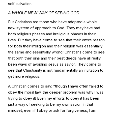
self-salvation.
A WHOLE NEW WAY OF SEEING GOD
But Christians are those who have adopted a whole
new system of approach to God. They may have had
both religious phases and irreligious phases in their
lives. But they have come to see that their entire reason
for both their irreligion and their religion was essentially
the same and essentially wrong! Christians come to see
that both their sins and their best deeds have all really
been ways of avoiding Jesus as savior. They come to
see that Christianity is not fundamentally an invitation to
get more religious.
A Christian comes to say: “though I have often failed to
obey the moral law, the deeper problem was why I was
trying to obey it! Even my efforts to obey it has been
just a way of seeking to be my own savior. In that
mindset, even if I obey or ask for forgiveness, I am