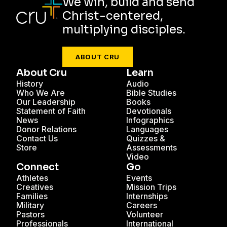
We win, build and send
Christ-centered,
multiplying disciples.
ABOUT CRU
About Cru
Learn
History
Audio
Who We Are
Bible Studies
Our Leadership
Books
Statement of Faith
Devotionals
News
Infographics
Donor Relations
Languages
Contact Us
Quizzes &
Store
Assessments
Video
Connect
Go
Athletes
Events
Creatives
Mission Trips
Families
Internships
Military
Careers
Pastors
Volunteer
Professionals
International