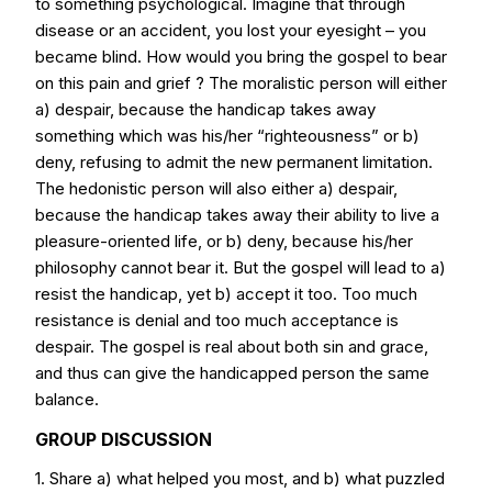
to something psychological. Imagine that through
disease or an accident, you lost your eyesight – you
became blind. How would you bring the gospel to bear
on this pain and grief ? The moralistic person will either
a) despair, because the handicap takes away
something which was his/her “righteousness” or b)
deny, refusing to admit the new permanent limitation.
The hedonistic person will also either a) despair,
because the handicap takes away their ability to live a
pleasure-oriented life, or b) deny, because his/her
philosophy cannot bear it. But the gospel will lead to a)
resist the handicap, yet b) accept it too. Too much
resistance is denial and too much acceptance is
despair. The gospel is real about both sin and grace,
and thus can give the handicapped person the same
balance.
GROUP DISCUSSION
1. Share a) what helped you most, and b) what puzzled