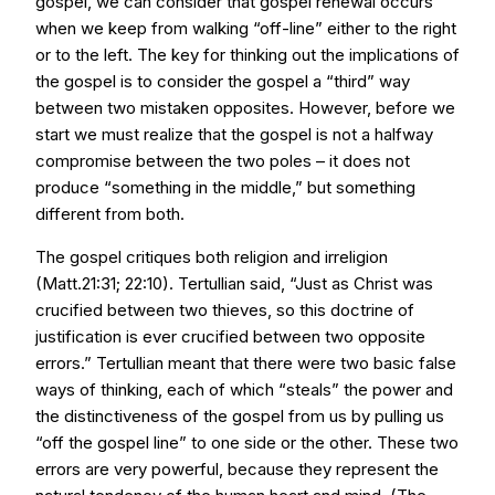
gospel, we can consider that gospel renewal occurs
when we keep from walking “off-line” either to the right
or to the left. The key for thinking out the implications of
the gospel is to consider the gospel a “third” way
between two mistaken opposites. However, before we
start we must realize that the gospel is not a halfway
compromise between the two poles – it does not
produce “something in the middle,” but something
different from both.
The gospel critiques both religion and irreligion
(Matt.21:31; 22:10). Tertullian said, “Just as Christ was
crucified between two thieves, so this doctrine of
justification is ever crucified between two opposite
errors.” Tertullian meant that there were two basic false
ways of thinking, each of which “steals” the power and
the distinctiveness of the gospel from us by pulling us
“off the gospel line” to one side or the other. These two
errors are very powerful, because they represent the