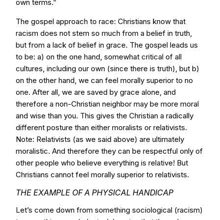
own terms.”
The gospel approach to race: Christians know that
racism does not stem so much from a belief in truth,
but from a lack of belief in grace. The gospel leads us
to be: a) on the one hand, somewhat critical of all
cultures, including our own (since there is truth), but b)
on the other hand, we can feel morally superior to no
one. After all, we are saved by grace alone, and
therefore a non-Christian neighbor may be more moral
and wise than you. This gives the Christian a radically
different posture than either moralists or relativists.
Note: Relativists (as we said above) are ultimately
moralistic. And therefore they can be respectful only of
other people who believe everything is relative! But
Christians cannot feel morally superior to relativists.
THE EXAMPLE OF A PHYSICAL HANDICAP
Let’s come down from something sociological (racism)