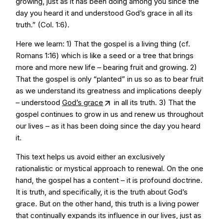
growing, just as it has been doing among you since the
day you heard it and understood God’s grace in all its
truth.” (Col. 1:6).
Here we learn: 1) That the gospel is a living thing (cf.
Romans 1:16) which is like a seed or a tree that brings
more and more new life – bearing fruit and growing. 2)
That the gospel is only “planted” in us so as to bear fruit
as we understand its greatness and implications deeply
– understood
God’s grace
in all its truth. 3) That the
gospel continues to grow in us and renew us throughout
our lives – as it has been doing since the day you heard
it.
This text helps us avoid either an exclusively
rationalistic or mystical approach to renewal. On the one
hand, the gospel has a content – it is profound doctrine.
It is truth, and specifically, it is the truth about God’s
grace. But on the other hand, this truth is a living power
that continually expands its influence in our lives, just as