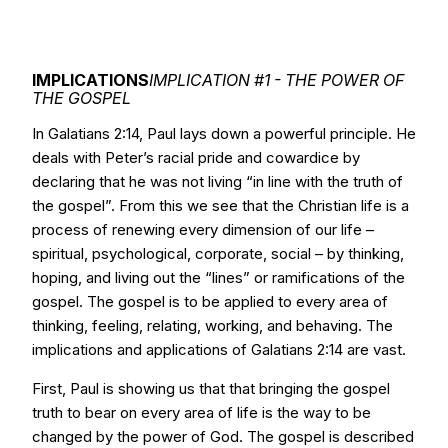
IMPLICATIONS
IMPLICATION #1 - THE POWER OF
THE GOSPEL
In Galatians 2:14, Paul lays down a powerful principle. He
deals with Peter’s racial pride and cowardice by
declaring that he was not living “in line with the truth of
the gospel”. From this we see that the Christian life is a
process of renewing every dimension of our life –
spiritual, psychological, corporate, social – by thinking,
hoping, and living out the “lines” or ramifications of the
gospel. The gospel is to be applied to every area of
thinking, feeling, relating, working, and behaving. The
implications and applications of Galatians 2:14 are vast.
First, Paul is showing us that that bringing the gospel
truth to bear on every area of life is the way to be
changed by the power of God. The gospel is described