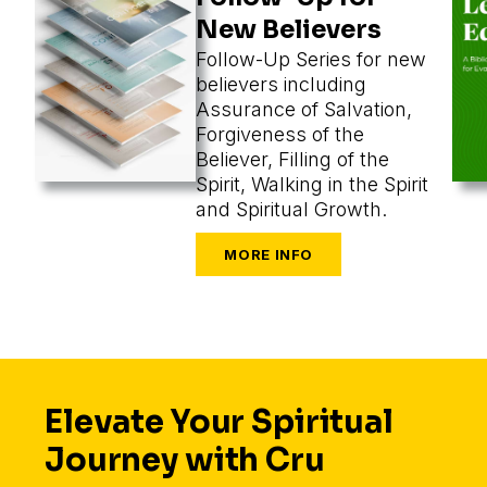
New Believers
Follow-Up Series for new
believers including
Assurance of Salvation,
Forgiveness of the
Believer, Filling of the
Spirit, Walking in the Spirit
and Spiritual Growth.
Elevate Your Spiritual
Journey with Cru