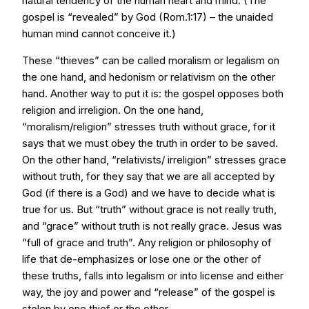
natural tendency of the human heart and mind. (The
gospel is “revealed” by God (Rom.1:17) – the unaided
human mind cannot conceive it.)
These “thieves” can be called moralism or legalism on
the one hand, and hedonism or relativism on the other
hand. Another way to put it is: the gospel opposes both
religion and irreligion. On the one hand,
“moralism/religion” stresses truth without grace, for it
says that we must obey the truth in order to be saved.
On the other hand, “relativists/ irreligion” stresses grace
without truth, for they say that we are all accepted by
God (if there is a God) and we have to decide what is
true for us. But “truth” without grace is not really truth,
and “grace” without truth is not really grace. Jesus was
“full of grace and truth”. Any religion or philosophy of
life that de-emphasizes or lose one or the other of
these truths, falls into legalism or into license and either
way, the joy and power and “release” of the gospel is
stolen by one thief or the other.