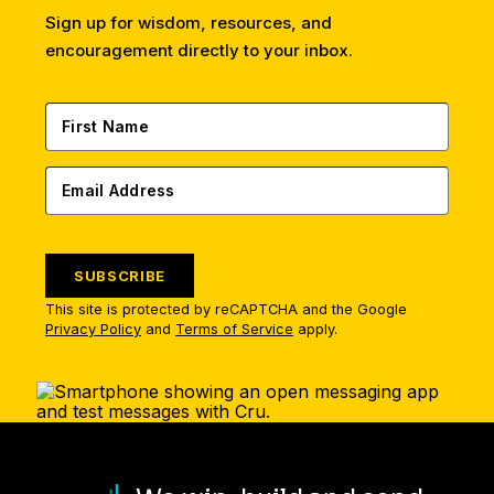
Sign up for wisdom, resources, and
encouragement directly to your inbox.
SUBSCRIBE
This site is protected by reCAPTCHA and the Google
Privacy Policy
and
Terms of Service
apply.