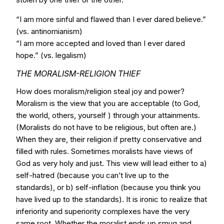
“I am more sinful and flawed than I ever dared believe.”
(vs. antinomianism)
“I am more accepted and loved than I ever dared
hope.” (vs. legalism)
THE MORALISM-RELIGION THIEF
How does moralism/religion steal joy and power?
Moralism is the view that you are acceptable (to God,
the world, others, yourself ) through your attainments.
(Moralists do not have to be religious, but often are.)
When they are, their religion if pretty conservative and
filled with rules. Sometimes moralists have views of
God as very holy and just. This view will lead either to a)
self-hatred (because you can’t live up to the
standards), or b) self-inflation (because you think you
have lived up to the standards). It is ironic to realize that
inferiority and superiority complexes have the very
same root. Whether the moralist ends up smug and