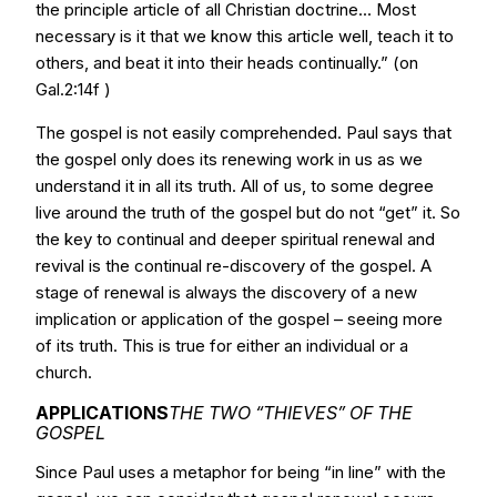
the principle article of all Christian doctrine... Most
necessary is it that we know this article well, teach it to
others, and beat it into their heads continually.” (on
Gal.2:14f )
The gospel is not easily comprehended. Paul says that
the gospel only does its renewing work in us as we
understand it in all its truth. All of us, to some degree
live around the truth of the gospel but do not “get” it. So
the key to continual and deeper spiritual renewal and
revival is the continual re-discovery of the gospel. A
stage of renewal is always the discovery of a new
implication or application of the gospel – seeing more
of its truth. This is true for either an individual or a
church.
APPLICATIONS
THE TWO “THIEVES” OF THE
GOSPEL
Since Paul uses a metaphor for being “in line” with the