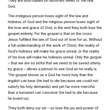
They are both based on distorted views of the real
God.
The irreligious person loses sight of the law and
holiness of God and the religious person loses sight of
the love and grace of God, in the end they both lose the
gospel entirely. For the gospel is that on the cross
Jesus fulfilled the law of God out of love for us. Without
a full understanding of the work of Christ, the reality of
God’s holiness will make his grace unreal, or the reality
of his love will make his holiness unreal. Only the gospel
– that we are so sinful that we need to be saved utterly
by grace – allows a person to see God as he really is.
The gospel shows us a God far more holy than the
legalist can bear (he had to die because we could not
satisfy his holy demands) and yet far more merciful
than a humanist can conceive (he had to die because
he loved us).
They both deny our sin – so lose the joy and power of