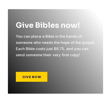
Give Bibles now!
You can place a Bible in the hands of
someone who needs the hope of the gospel.
Each Bible costs just $6.75, and you can
send someone their very first copy!
GIVE NOW