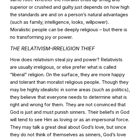
superior or crushed and guilty just depends on how high
the standards are and on a person’s natural advantages
(such as family, intelligence, looks, willpower).
Moralistic people can be deeply religious – but there is
no transforming joy or power.
THE RELATIVISM-IRRELIGION THIEF
How does relativism steal joy and power? Relativists
are usually irreligious, or else prefer what is called
“liberal” religion. On the surface, they are more happy
and tolerant than moralist religious people. Though they
may be highly idealistic in some areas (such as politics),
they believe that everyone needs to determine what is
right and wrong for them. They are not convinced that
God is just and must punish sinners. Their beliefs in God
will tend to see Him as loving or as an impersonal force.
They may talk a great deal about God’s love, but since
they do not think of themselves as sinners, God’s love