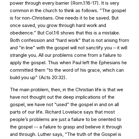
power through every barrier (Rom.1:16-17). It is very
common in the church to think as follows. “The gospel
is for non-Christians. One needs it to be saved. But
once saved, you grow through hard work and
obedience.” But Col.1:6 shows that this is a mistake.
Both confession and “hard work” that is not arising from
and “in line” with the gospel will not sanctify you – it will
strangle you. All our problems come from a failure to
apply the gospel. Thus when Paul left the Ephesians he
committed them “to the word of his grace, which can
build you up” (Acts 20:32).
The main problem, then, in the Christian life is that we
have not thought out the deep implications of the
gospel, we have not “used” the gospel in and on all
parts of our life. Richard Lovelace says that most
people’s problems are just a failure to be oriented to
the gospel -- a failure to grasp and believe it through
and through. Luther says, “The truth of the Gospel is