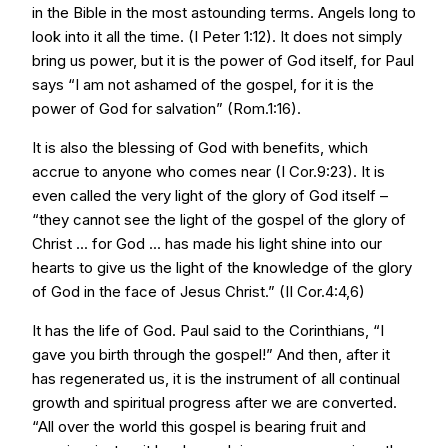
in the Bible in the most astounding terms. Angels long to
look into it all the time. (I Peter 1:12). It does not simply
bring us power, but it is the power of God itself, for Paul
says “I am not ashamed of the gospel, for it is the
power of God for salvation” (Rom.1:16).
It is also the blessing of God with benefits, which
accrue to anyone who comes near (I Cor.9:23). It is
even called the very light of the glory of God itself –
“they cannot see the light of the gospel of the glory of
Christ ... for God ... has made his light shine into our
hearts to give us the light of the knowledge of the glory
of God in the face of Jesus Christ.” (II Cor.4:4,6)
It has the life of God. Paul said to the Corinthians, “I
gave you birth through the gospel!” And then, after it
has regenerated us, it is the instrument of all continual
growth and spiritual progress after we are converted.
“All over the world this gospel is bearing fruit and