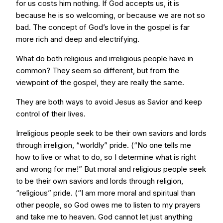
for us costs him nothing. If God accepts us, it is
because he is so welcoming, or because we are not so
bad. The concept of God’s love in the gospel is far
more rich and deep and electrifying.
What do both religious and irreligious people have in
common? They seem so different, but from the
viewpoint of the gospel, they are really the same.
They are both ways to avoid Jesus as Savior and keep
control of their lives.
Irreligious people seek to be their own saviors and lords
through irreligion, “worldly” pride. (“No one tells me
how to live or what to do, so I determine what is right
and wrong for me!” But moral and religious people seek
to be their own saviors and lords through religion,
“religious” pride. (“I am more moral and spiritual than
other people, so God owes me to listen to my prayers
and take me to heaven. God cannot let just anything