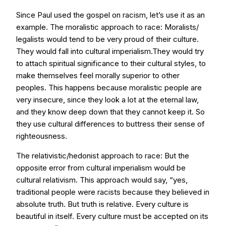
Since Paul used the gospel on racism, let’s use it as an
example. The moralistic approach to race: Moralists/
legalists would tend to be very proud of their culture.
They would fall into cultural imperialism.They would try
to attach spiritual significance to their cultural styles, to
make themselves feel morally superior to other
peoples. This happens because moralistic people are
very insecure, since they look a lot at the eternal law,
and they know deep down that they cannot keep it. So
they use cultural differences to buttress their sense of
righteousness.
The relativistic/hedonist approach to race: But the
opposite error from cultural imperialism would be
cultural relativism. This approach would say, “yes,
traditional people were racists because they believed in
absolute truth. But truth is relative. Every culture is
beautiful in itself. Every culture must be accepted on its