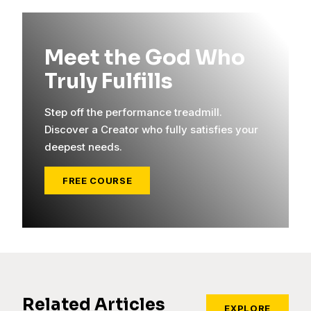
Meet the God Who
Truly Fulfills
Step off the performance treadmill.
Discover a Creator who fully satisfies your
deepest needs.
FREE COURSE
Related Articles
EXPLORE