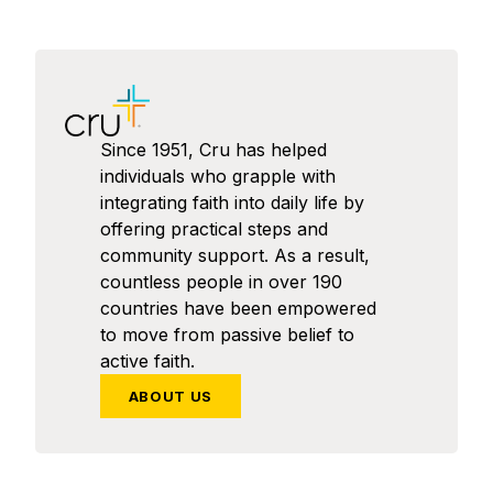
Since 1951, Cru has helped
individuals who grapple with
integrating faith into daily life by
offering practical steps and
community support. As a result,
countless people in over 190
countries have been empowered
to move from passive belief to
active faith.
ABOUT US