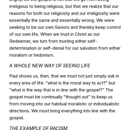
irreligious to being religious, but that we realize that our
reasons for both our religiosity and our irreligiosity were
essentially the same and essentially wrong. We were
seeking to be our own Saviors and thereby keep control
of our own life. When we trust in Christ as our
Redeemer, we turn from trusting either self-
determination or self-denial for our salvation from either
moralism or hedonism.
A WHOLE NEW WAY OF SEEING LIFE
Paul shows us, then, that we must not just simply ask in
every area of life: “what is the moral way to act?” but
“what is the way that is in-line with the gospel?” The
gospel must be continually “thought out” to keep us
from moving into our habitual moralistic or individualistic
directions. We must bring everything into line with the
gospel.
THE EXAMPLE OF RACISM