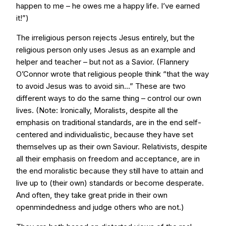
happen to me – he owes me a happy life. I’ve earned
it!”)
The irreligious person rejects Jesus entirely, but the
religious person only uses Jesus as an example and
helper and teacher – but not as a Savior. (Flannery
O’Connor wrote that religious people think “that the way
to avoid Jesus was to avoid sin...” These are two
different ways to do the same thing – control our own
lives. (Note: Ironically, Moralists, despite all the
emphasis on traditional standards, are in the end self-
centered and individualistic, because they have set
themselves up as their own Saviour. Relativists, despite
all their emphasis on freedom and acceptance, are in
the end moralistic because they still have to attain and
live up to (their own) standards or become desperate.
And often, they take great pride in their own
openmindedness and judge others who are not.)