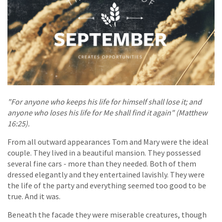
"For anyone who keeps his life for himself shall lose it; and
anyone who loses his life for Me shall find it again" (Matthew
16:25).
From all outward appearances Tom and Mary were the ideal
couple. They lived in a beautiful mansion. They possessed
several fine cars - more than they needed. Both of them
dressed elegantly and they entertained lavishly. They were
the life of the party and everything seemed too good to be
true. And it was.
Beneath the facade they were miserable creatures, though