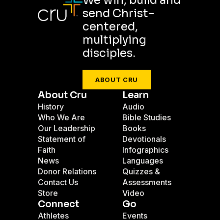
We win, build and
send Christ-
centered,
multiplying
disciples.
ABOUT CRU
About Cru
Learn
History
Audio
Who We Are
Bible Studies
Our Leadership
Books
Statement of
Devotionals
Faith
Infographics
News
Languages
Donor Relations
Quizzes &
Contact Us
Assessments
Store
Video
Connect
Go
Athletes
Events