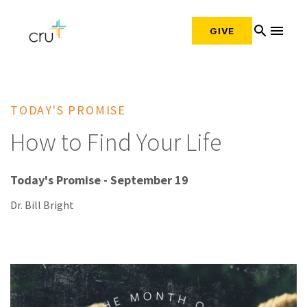
search
menu
GIVE
TODAY'S PROMISE
How to Find Your Life
Today's Promise - September 19
Dr. Bill Bright