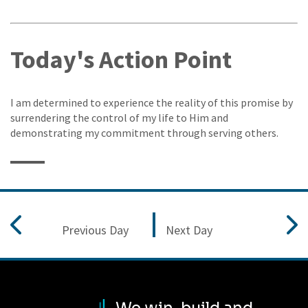
Today's Action Point
I am determined to experience the reality of this promise by
surrendering the control of my life to Him and
demonstrating my commitment through serving others.
Previous Day
Next Day