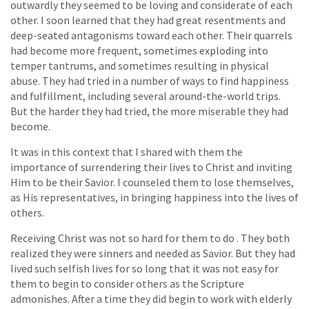
outwardly they seemed to be loving and considerate of each
other. I soon learned that they had great resentments and
deep-seated antagonisms toward each other. Their quarrels
had become more frequent, sometimes exploding into
temper tantrums, and sometimes resulting in physical
abuse. They had tried in a number of ways to find happiness
and fulfillment, including several around-the-world trips.
But the harder they had tried, the more miserable they had
become.
It was in this context that I shared with them the
importance of surrendering their lives to Christ and inviting
Him to be their Savior. I counseled them to lose themselves,
as His representatives, in bringing happiness into the lives of
others.
Receiving Christ was not so hard for them to do . They both
realized they were sinners and needed as Savior. But they had
lived such selfish lives for so long that it was not easy for
them to begin to consider others as the Scripture
admonishes. After a time they did begin to work with elderly