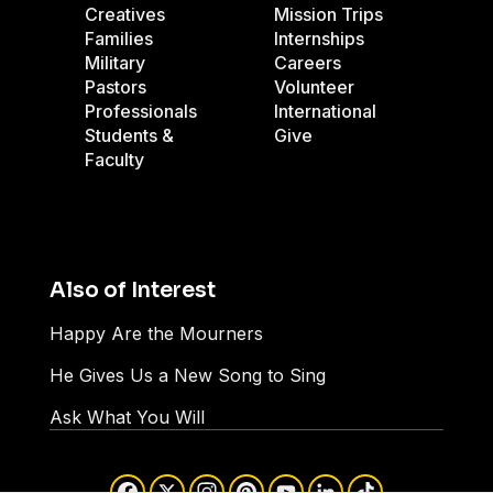
Creatives
Mission Trips
Families
Internships
Military
Careers
Pastors
Volunteer
Professionals
International
Students &
Give
Faculty
Also of Interest
Happy Are the Mourners
He Gives Us a New Song to Sing
Ask What You Will
Facebook
X
Instagram
Pinterest
YouTube
LinkedIn
TikTok