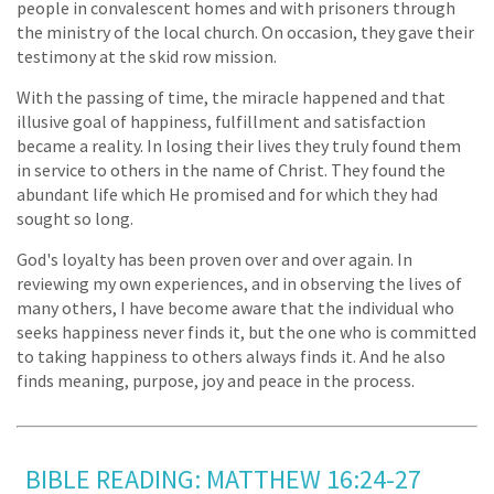
people in convalescent homes and with prisoners through
the ministry of the local church. On occasion, they gave their
testimony at the skid row mission.
With the passing of time, the miracle happened and that
illusive goal of happiness, fulfillment and satisfaction
became a reality. In losing their lives they truly found them
in service to others in the name of Christ. They found the
abundant life which He promised and for which they had
sought so long.
God's loyalty has been proven over and over again. In
reviewing my own experiences, and in observing the lives of
many others, I have become aware that the individual who
seeks happiness never finds it, but the one who is committed
to taking happiness to others always finds it. And he also
finds meaning, purpose, joy and peace in the process.
BIBLE READING: MATTHEW 16:24-27