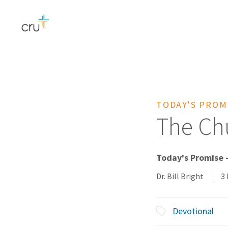
TODAY'S PROM
The Chu
Today's Promise 
Dr. Bill Bright
3
Devotional