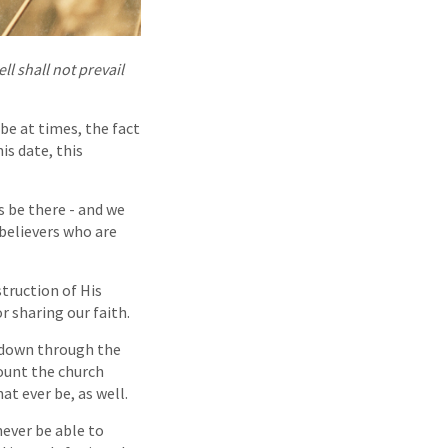
ll shall not prevail
be at times, the fact
is date, this
s be there - and we
believers who are
truction of His
or sharing our faith.
t down through the
count the church
t ever be, as well.
never be able to