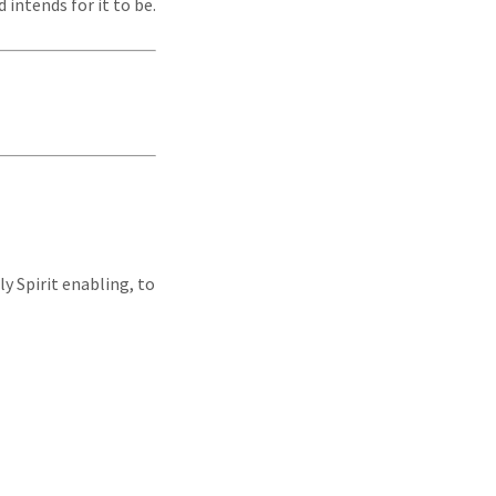
 intends for it to be.
ly Spirit enabling, to