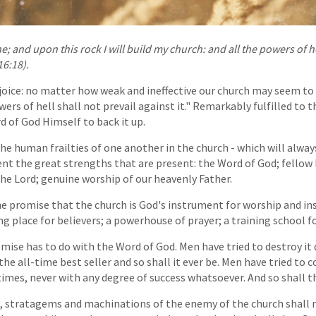
e; and upon this rock I will build my church: and all the powers of he
16:18).
rejoice: no matter how weak and ineffective our church may seem to 
ers of hell shall not prevail against it." Remarkably fulfilled to th
 of God Himself to back it up.
e human frailties of one another in the church - which will alway
t the great strengths that are present: the Word of God; fellow 
he Lord; genuine worship of our heavenly Father.
he promise that the church is God's instrument for worship and ins
lying place for believers; a powerhouse of prayer; a training school f
romise has to do with the Word of God. Men have tried to destroy i
the all-time best seller and so shall it ever be. Men have tried to 
mes, never with any degree of success whatsoever. And so shall tha
ts, stratagems and machinations of the enemy of the church shall 