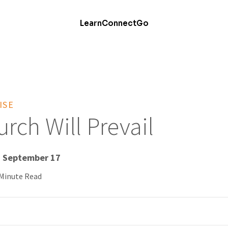
Learn
Connect
Go
ISE
rch Will Prevail
- September 17
 Minute Read