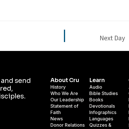
Next Day
d and send
About Cru
Learn
History
Audio
red,
Who We Are
Bible Studies
isciples.
Our Leadership
Books
Statement of
Devotionals
Faith
Infographics
News
Languages
Donor Relations
Quizzes &