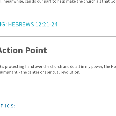
I, meanwhile, can do our part to help make the church all that God
NG: HEBREWS 12:21-24
Action Point
 His protecting hand over the church and do all in my power, the Ho
riumphant - the center of spiritual revolution.
PICS: