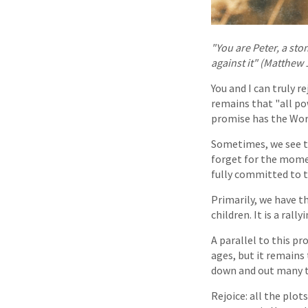
"You are Peter, a ston
against it" (Matthew 
You and I can truly 
remains that "all pow
promise has the Word
Sometimes, we see th
forget for the momen
fully committed to t
Primarily, we have t
children. It is a ral
A parallel to this p
ages, but it remains 
down and out many ti
Rejoice: all the plo