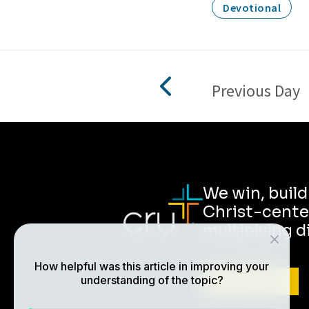
Devotional
Previous Day
We win, buil
Christ-cente
multiplying d
How helpful was this article in improving your
understanding of the topic?
ABOUT CRU