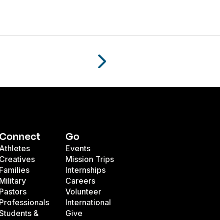
Connect
Go
Athletes
Events
Creatives
Mission Trips
Families
Internships
Military
Careers
Pastors
Volunteer
Professionals
International
Students &
Give