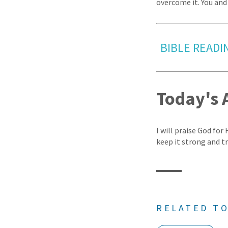
overcome it. You and 
BIBLE READI
Today's 
I will praise God for
keep it strong and t
RELATED TO