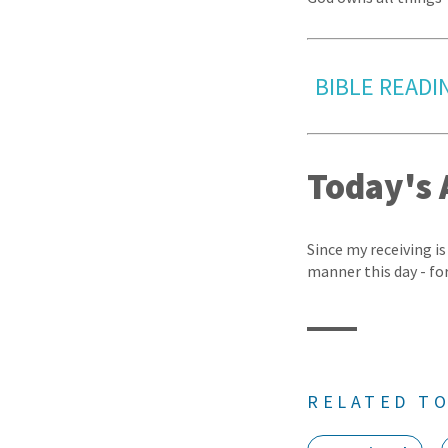
BIBLE READI
Today's 
Since my receiving is
manner this day - fo
RELATED TO