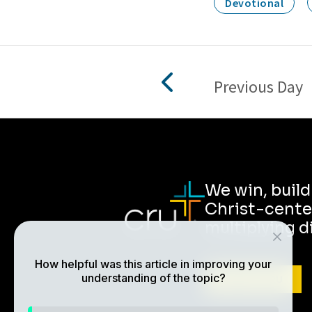
Devotional
Previous Day
We win, buil
Christ-cente
multiplying d
How helpful was this article in improving your
understanding of the topic?
ABOUT CRU