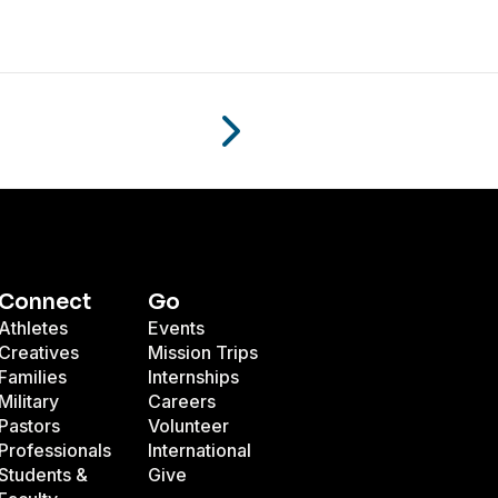
Connect
Go
Athletes
Events
Creatives
Mission Trips
Families
Internships
Military
Careers
Pastors
Volunteer
Professionals
International
Students &
Give