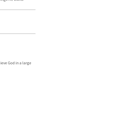
ieve God in a large