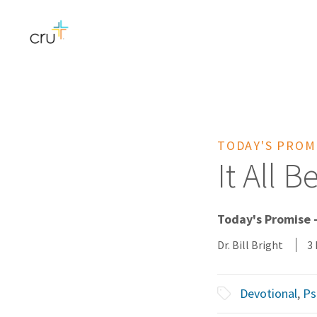
TODAY'S PROM
It All 
Today's Promise -
Dr. Bill Bright
3
Devotional
,
Ps