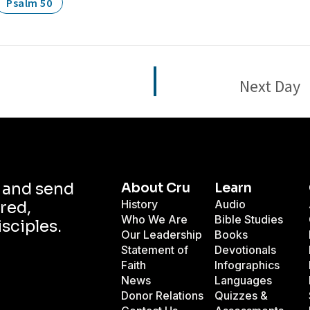
Psalm 50
Next Day
d and send
About Cru
Learn
History
Audio
red,
Who We Are
Bible Studies
isciples.
Our Leadership
Books
Statement of
Devotionals
Faith
Infographics
News
Languages
Donor Relations
Quizzes &