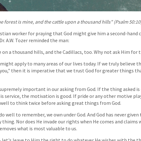
he forest is mine, and the cattle upon a thousand hills" (Psalm 50:10
istian worker for praying that God might give him a second-hand ca
 Dr. A.W. Tozer reminded the man:
 on a thousand hills, and the Cadillacs, too. Why not ask Him for 
might apply to many areas of our lives today. If we truly believe t
 you," then it is imperative that we trust God for greater things 
 supremely important in our asking from God. If the thing asked is 
His service, the motivation is good. If pride or any other motive pla
 well to think twice before asking great things from God.
o well to remember, we own under God. And God has never given 
y thing. Nor does He invade our rights when He comes and claims 
emoves what is most valuable to us.
- let's leave to Him the right to do whatever He wishes with the t