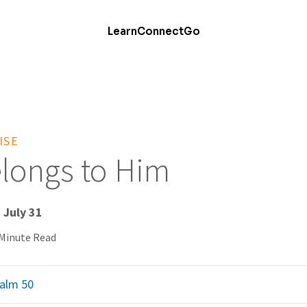
Learn
Connect
Go
ISE
Belongs to Him
 July 31
 Minute Read
alm 50