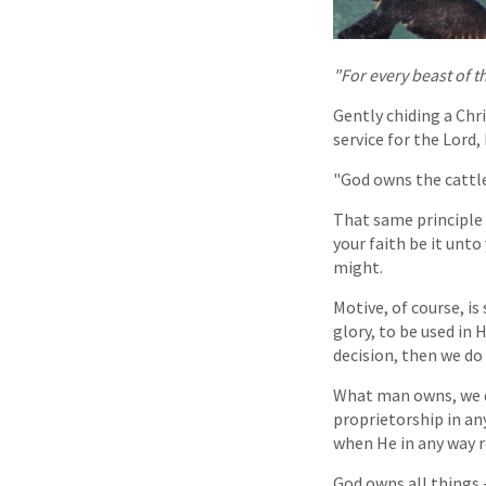
"For every beast of t
Gently chiding a Chr
service for the Lord,
"God owns the cattle
That same principle 
your faith be it unto
might.
Motive, of course, is
glory, to be used in 
decision, then we do
What man owns, we d
proprietorship in an
when He in any way r
God owns all things 