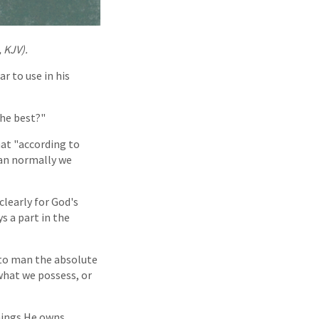
, KJV).
r to use in his
the best?"
hat "according to
than normally we
clearly for God's
ys a part in the
to man the absolute
what we possess, or
hings He owns.