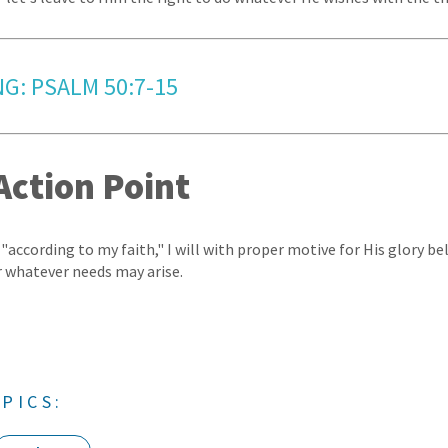
NG: PSALM 50:7-15
Action Point
 "according to my faith," I will with proper motive for His glory bel
r whatever needs may arise.
PICS: