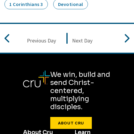
1 Corinthians 3
Devotional
Previous Day
Next Day
We win, build and
send Christ-
centered,
multiplying
disciples.
ABOUT CRU
About Cru
Learn