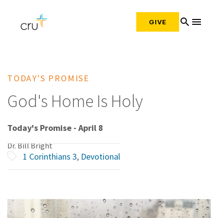
search
menu
GIVE
TODAY'S PROMISE
God's Home Is Holy
Today's Promise - April 8
Dr. Bill Bright
1 Corinthians 3
,
Devotional