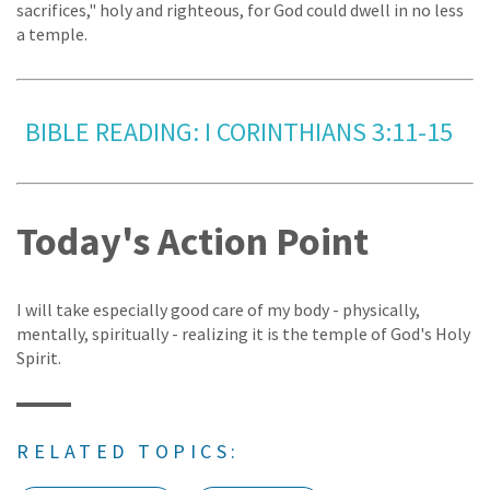
sacrifices," holy and righteous, for God could dwell in no less
a temple.
BIBLE READING: I CORINTHIANS 3:11-15
Today's Action Point
I will take especially good care of my body - physically,
mentally, spiritually - realizing it is the temple of God's Holy
Spirit.
RELATED TOPICS: