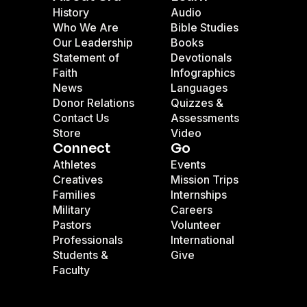
History
Audio
Who We Are
Bible Studies
Our Leadership
Books
Statement of
Devotionals
Faith
Infographics
News
Languages
Donor Relations
Quizzes &
Contact Us
Assessments
Store
Video
Connect
Go
Athletes
Events
Creatives
Mission Trips
Families
Internships
Military
Careers
Pastors
Volunteer
Professionals
International
Students &
Give
Faculty