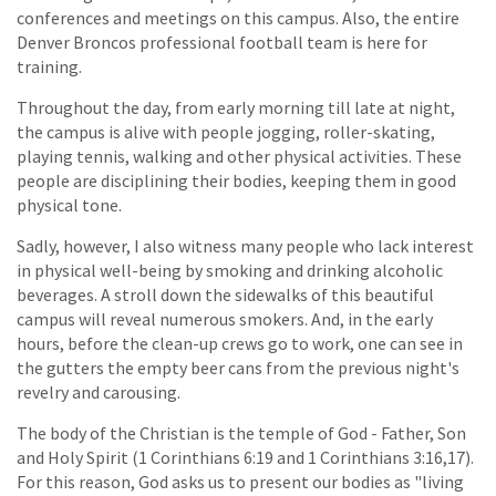
conferences and meetings on this campus. Also, the entire
Denver Broncos professional football team is here for
training.
Throughout the day, from early morning till late at night,
the campus is alive with people jogging, roller-skating,
playing tennis, walking and other physical activities. These
people are disciplining their bodies, keeping them in good
physical tone.
Sadly, however, I also witness many people who lack interest
in physical well-being by smoking and drinking alcoholic
beverages. A stroll down the sidewalks of this beautiful
campus will reveal numerous smokers. And, in the early
hours, before the clean-up crews go to work, one can see in
the gutters the empty beer cans from the previous night's
revelry and carousing.
The body of the Christian is the temple of God - Father, Son
and Holy Spirit (1 Corinthians 6:19 and 1 Corinthians 3:16,17).
For this reason, God asks us to present our bodies as "living