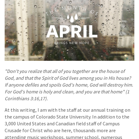
"Don't you realize that all of you together are the house of
God, and that the Spirit of God lives among you in His house?
If anyone defiles and spoils God's home, God will destroy him.
For God's home is holy and clean, and you are that home" (1
Corinthians 3:16,17).
At this writing, I am with the staff at our annual training on
the campus of Colorado State University. In addition to the
3,000 United States and Canadian field staff of Campus
Crusade for Christ who are here, thousands more are
attending music workshops, summer school, numerous