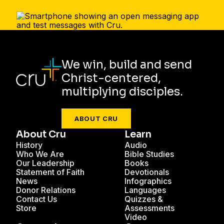
We win, build and send
Christ-centered,
multiplying disciples.
ABOUT CRU
About Cru
Learn
History
Audio
Who We Are
Bible Studies
Our Leadership
Books
Statement of Faith
Devotionals
News
Infographics
Donor Relations
Languages
Contact Us
Quizzes &
Store
Assessments
Video