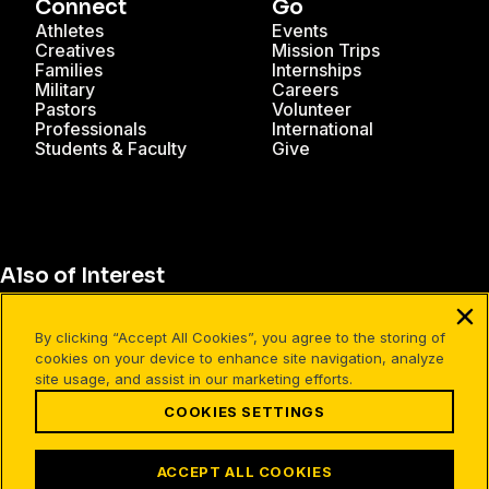
Connect
Go
Athletes
Events
Creatives
Mission Trips
Families
Internships
Military
Careers
Pastors
Volunteer
Professionals
International
Students & Faculty
Give
Also of Interest
Christian Resources for Professionals
By clicking “Accept All Cookies”, you agree to the storing of
Christian Mission Trips
cookies on your device to enhance site navigation, analyze
site usage, and assist in our marketing efforts.
Cru Internships
COOKIES SETTINGS
Terms of Use
Your Privacy
Cookies Settings
ACCEPT ALL COOKIES
©1994-2026 Cru. All Rights Reserved.