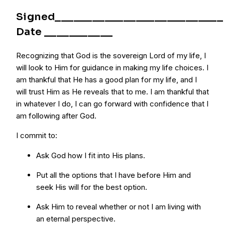
Signed___________________________
Date ___________
Recognizing that God is the sovereign Lord of my life, I
will look to Him for guidance in making my life choices. I
am thankful that He has a good plan for my life, and I
will trust Him as He reveals that to me. I am thankful that
in whatever I do, I can go forward with confidence that I
am following after God.
I commit to:
Ask God how I fit into His plans.
Put all the options that I have before Him and
seek His will for the best option.
Ask Him to reveal whether or not I am living with
an eternal perspective.