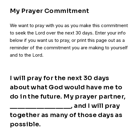
My Prayer Commitment
We want to pray with you as you make this commitment
to seek the Lord over the next 30 days. Enter your info
below if you want us to pray, or print this page out as a
reminder of the commitment you are making to yourself
and to the Lord.
I will pray for the next 30 days
about what God would have me to
do in the future. My prayer partner,
________________, and I will pray
together as many of those days as
possible.