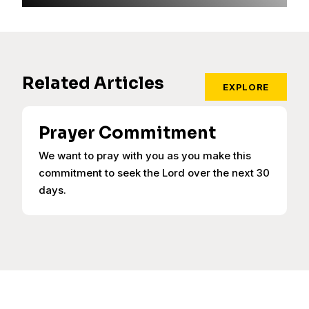
Related Articles
EXPLORE
Prayer Commitment
We want to pray with you as you make this
commitment to seek the Lord over the next 30
days.