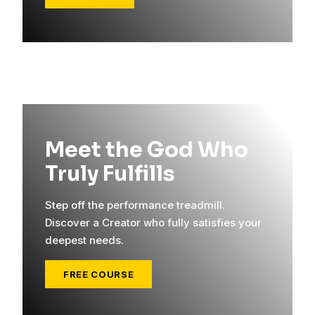
Meet the God Who
Truly Fulfills
Step off the performance treadmill.
Discover a Creator who fully satisfies your
deepest needs.
FREE COURSE