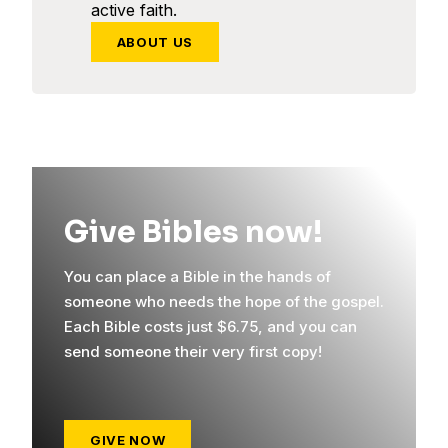
active faith.
ABOUT US
Give Bibles now!
You can place a Bible in the hands of
someone who needs the hope of the gospel.
Each Bible costs just $6.75, and you can
send someone their very first copy!
GIVE NOW