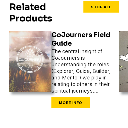
Related
SHOP ALL
Products
CoJourners Field
Guide
The central insight of
CoJourners is
understanding the roles
(Explorer, Guide, Builder,
and Mentor) we play in
relating to others in their
spiritual journeys.
Assuming a role, we
perceive what’s most
appropriate, and that
changes our methods
entirely.