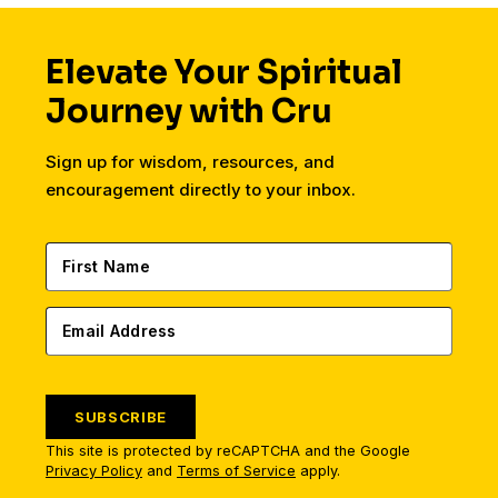
Elevate Your Spiritual
Journey with Cru
Sign up for wisdom, resources, and
encouragement directly to your inbox.
SUBSCRIBE
This site is protected by reCAPTCHA and the Google
Privacy Policy
and
Terms of Service
apply.