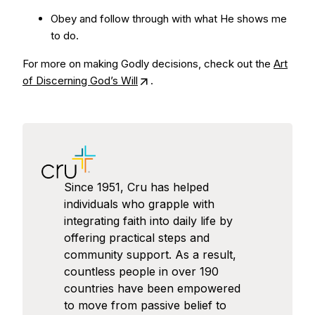
Obey and follow through with what He shows me
to do.
For more on making Godly decisions, check out the
Art
of Discerning God’s Will
.
Since 1951, Cru has helped
individuals who grapple with
integrating faith into daily life by
offering practical steps and
community support. As a result,
countless people in over 190
countries have been empowered
to move from passive belief to