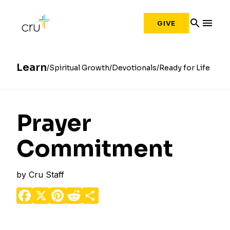
search
menu
GIVE
Learn
Spiritual Growth
Devotionals
Ready for Life
Prayer
Commitment
by
Cru Staff
Facebook
X
Pinterest
Reddit
Share