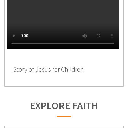
Story of Jesus for Children
EXPLORE FAITH