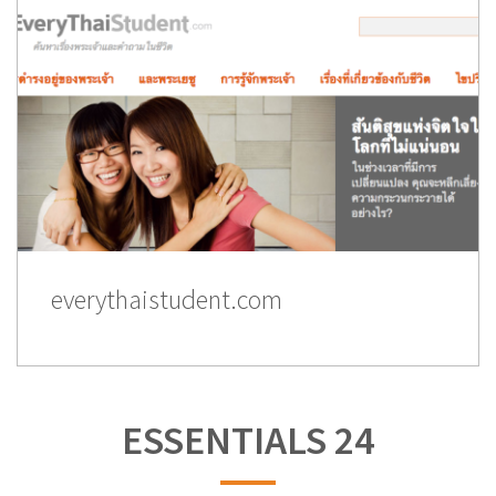
everythaistudent.com
ESSENTIALS 24