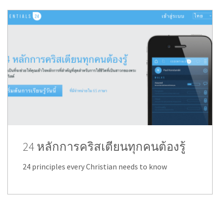
24 หลักการคริสเตียนทุกคนต้องรู้
24 principles every Christian needs to know