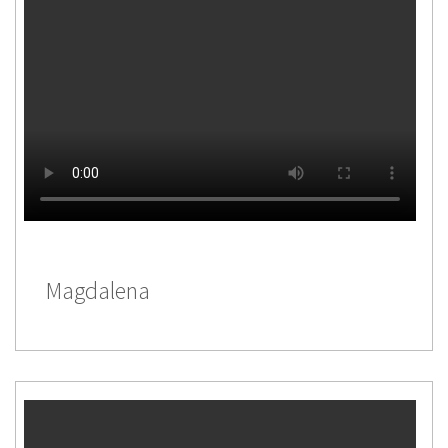
Magdalena