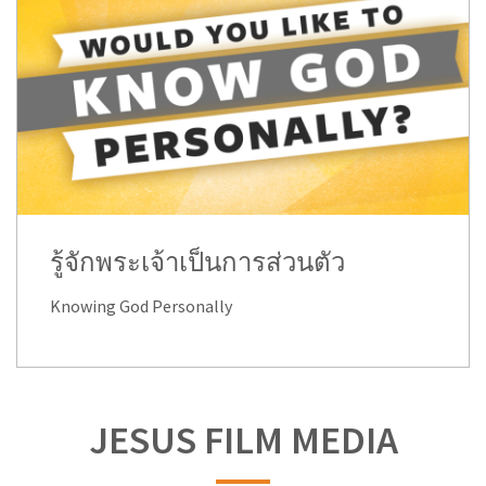
รู้จักพระเจ้าเป็นการส่วนตัว
Knowing God Personally
JESUS FILM MEDIA