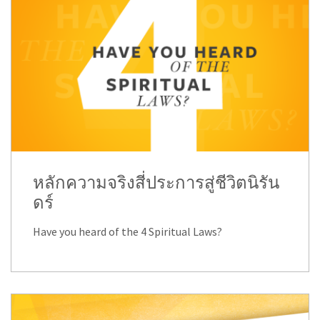
หลักความจริงสี่ประการสู่ชีวิตนิรัน
ดร์
Have you heard of the 4 Spiritual Laws?