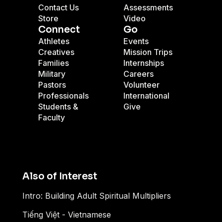
Contact Us
Assessments
Store
Video
Connect
Go
Athletes
Events
Creatives
Mission Trips
Families
Internships
Military
Careers
Pastors
Volunteer
Professionals
International
Students &
Give
Faculty
Also of Interest
Intro: Building Adult Spiritual Multipliers
Tiếng Việt - Vietnamese