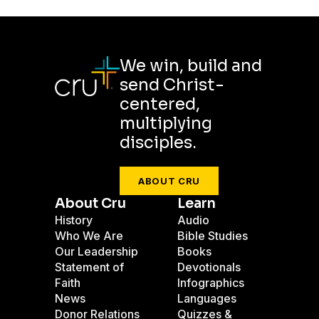
We win, build and
send Christ-
centered,
multiplying
disciples.
ABOUT CRU
About Cru
Learn
History
Audio
Who We Are
Bible Studies
Our Leadership
Books
Statement of
Devotionals
Faith
Infographics
News
Languages
Donor Relations
Quizzes &