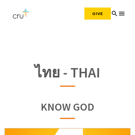
search
menu
GIVE
ไทย - THAI
KNOW GOD