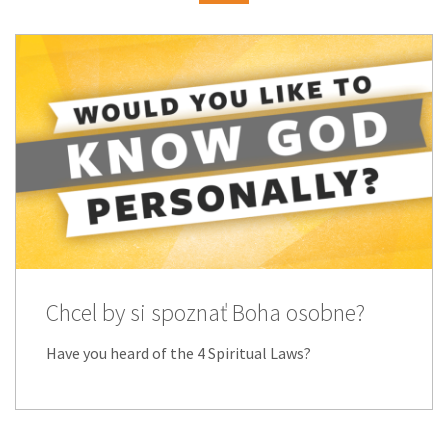
Chcel by si spoznať Boha osobne?
Have you heard of the 4 Spiritual Laws?