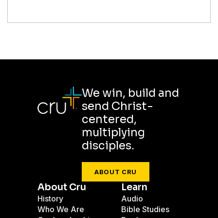
We win, build and
send Christ-
centered,
multiplying
disciples.
ABOUT CRU
About Cru
Learn
History
Audio
Who We Are
Bible Studies