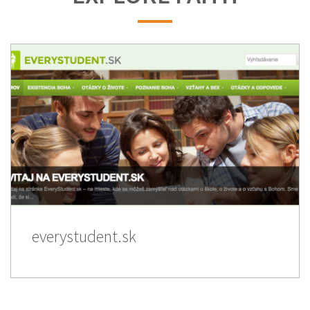
everystudent.sk