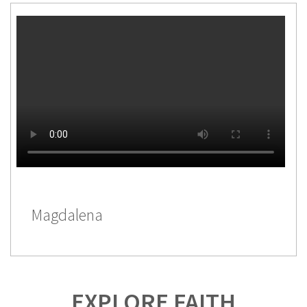
Magdalena
EXPLORE FAITH