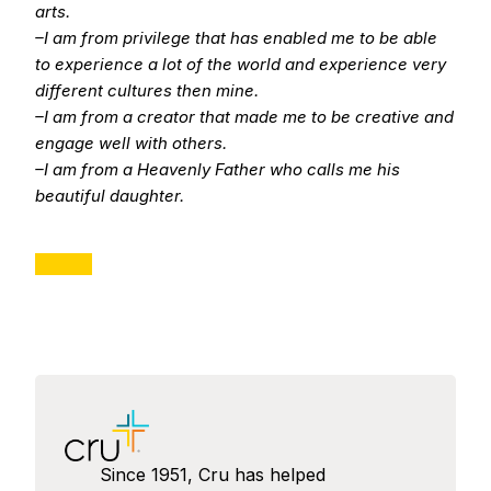
arts.
–I am from privilege that has enabled me to be able
to experience a lot of the world and experience very
different cultures then mine.
–I am from a creator that made me to be creative and
engage well with others.
–I am from a Heavenly Father who calls me his
beautiful daughter.
Since 1951, Cru has helped