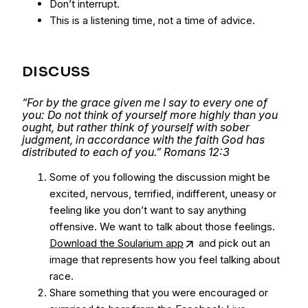
Don’t interrupt.
This is a listening time, not a time of advice.
DISCUSS
“For by the grace given me I say to every one of
you: Do not think of yourself more highly than you
ought, but rather think of yourself with sober
judgment, in accordance with the faith God has
distributed to each of you.” Romans 12:3
Some of you following the discussion might be
excited, nervous, terrified, indifferent, uneasy or
feeling like you don’t want to say anything
offensive. We want to talk about those feelings.
Download the Soularium app
and pick out an
image that represents how you feel talking about
race.
Share something that you were encouraged or