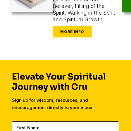
Believer, Filling of the
Spirit, Walking in the Spirit
and Spiritual Growth.
Elevate Your Spiritual
Journey with Cru
Sign up for wisdom, resources, and
encouragement directly to your inbox.