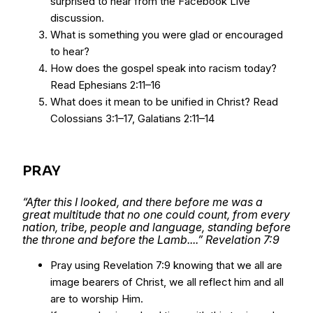
surprised to hear from the Facebook Live
discussion.
What is something you were glad or encouraged
to hear?
How does the gospel speak into racism today?
Read Ephesians 2:11–16
What does it mean to be unified in Christ? Read
Colossians 3:1–17, Galatians 2:11–14
PRAY
“After this I looked, and there before me was a
great multitude that no one could count, from every
nation, tribe, people and language, standing before
the throne and before the Lamb....” Revelation 7:9
Pray using Revelation 7:9 knowing that we all are
image bearers of Christ, we all reflect him and all
are to worship Him.