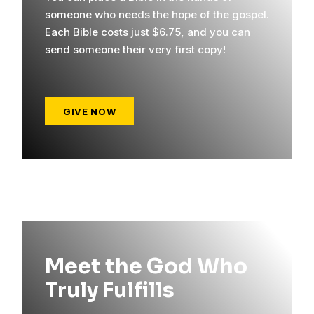
someone who needs the hope of the gospel.
Each Bible costs just $6.75, and you can
send someone their very first copy!
GIVE NOW
Meet the God Who
Truly Fulfills