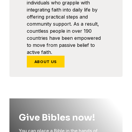
individuals who grapple with
integrating faith into daily life by
offering practical steps and
community support. As a result,
countless people in over 190
countries have been empowered
to move from passive belief to
active faith.
ABOUT US
Give Bibles now!
You can place a Bible in the hands of