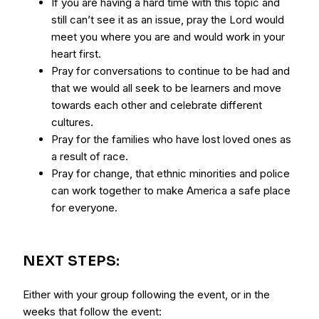
If you are having a hard time with this topic and
still can’t see it as an issue, pray the Lord would
meet you where you are and would work in your
heart first.
Pray for conversations to continue to be had and
that we would all seek to be learners and move
towards each other and celebrate different
cultures.
Pray for the families who have lost loved ones as
a result of race.
Pray for change, that ethnic minorities and police
can work together to make America a safe place
for everyone.
NEXT STEPS:
Either with your group following the event, or in the
weeks that follow the event: