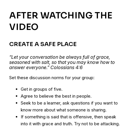
AFTER WATCHING THE
VIDEO
CREATE A SAFE PLACE
“Let your conversation be always full of grace,
seasoned with salt, so that you may know how to
answer everyone.” Colossians 4:6
Set these discussion norms for your group:
Get in groups of five.
Agree to believe the best in people.
Seek to be a learner, ask questions if you want to
know more about what someone is sharing.
If something is said that is offensive, then speak
into it with grace and truth. Try not to be attacking.