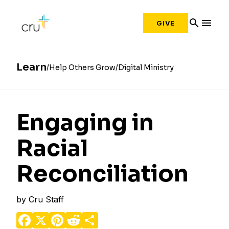
search
menu
GIVE
Learn
Help Others Grow
Digital Ministry
Engaging in
Racial
Reconciliation
by
Cru Staff
Facebook
X
Pinterest
Reddit
Share