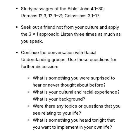
Study passages of the Bible: John 4:1–30;
Romans 12:3, 12:9–21; Colossians 3:1–17.
Seek out a friend not from your culture and apply
the 3 x 1 approach: Listen three times as much as
you speak.
Continue the conversation with Racial
Understanding groups. Use these questions for
further discussion:
What is something you were surprised to
hear or never thought about before?
What is your cultural and racial experience?
What is your background?
Were there any topics or questions that you
see relating to your life?
What is something you heard tonight that
you want to implement in your own life?