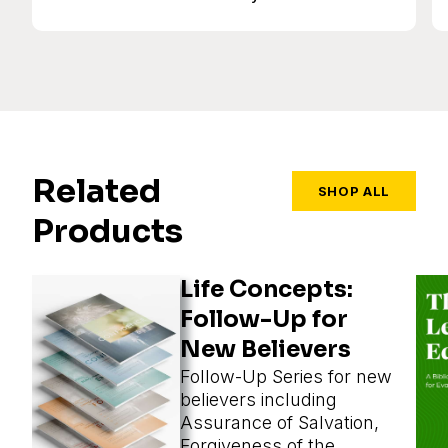
Related
SHOP ALL
Products
Life Concepts:
Follow-Up for
New Believers
Follow-Up Series for new
believers including
Assurance of Salvation,
Forgiveness of the