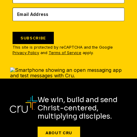
SUBSCRIBE
This site is protected by reCAPTCHA and the Google
Privacy Policy
and
Terms of Service
apply.
We win, build and send
Christ-centered,
multiplying disciples.
ABOUT CRU