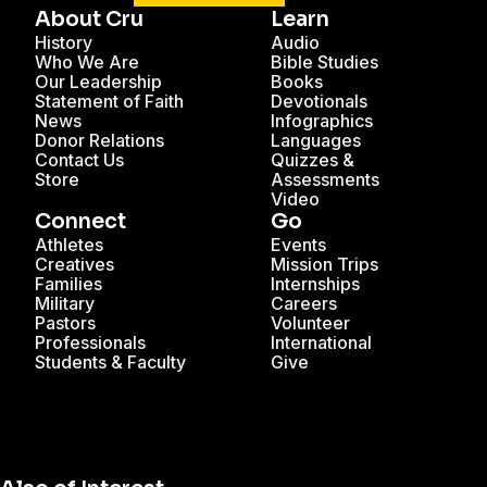
About Cru
Learn
History
Audio
Who We Are
Bible Studies
Our Leadership
Books
Statement of Faith
Devotionals
News
Infographics
Donor Relations
Languages
Contact Us
Quizzes &
Store
Assessments
Video
Connect
Go
Athletes
Events
Creatives
Mission Trips
Families
Internships
Military
Careers
Pastors
Volunteer
Professionals
International
Students & Faculty
Give