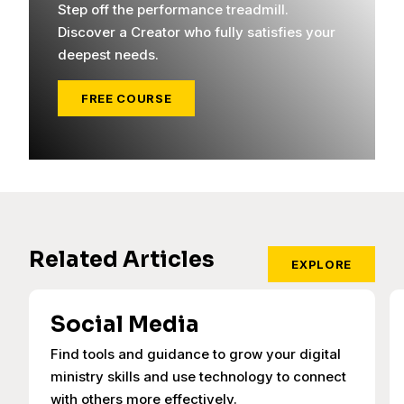
Step off the performance treadmill.
Discover a Creator who fully satisfies your
deepest needs.
FREE COURSE
Related Articles
EXPLORE
Social Media
Find tools and guidance to grow your digital
ministry skills and use technology to connect
with others more effectively.