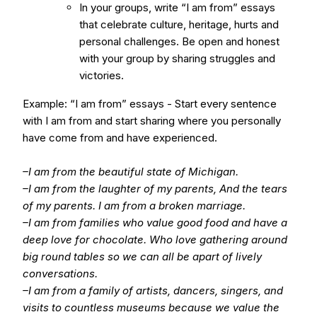
In your groups, write “I am from” essays
that celebrate culture, heritage, hurts and
personal challenges. Be open and honest
with your group by sharing struggles and
victories.
Example: “I am from” essays - Start every sentence
with I am from and start sharing where you personally
have come from and have experienced.
–I am from the beautiful state of Michigan.
–I am from the laughter of my parents, And the tears
of my parents. I am from a broken marriage.
–I am from families who value good food and have a
deep love for chocolate. Who love gathering around
big round tables so we can all be apart of lively
conversations.
–I am from a family of artists, dancers, singers, and
visits to countless museums because we value the