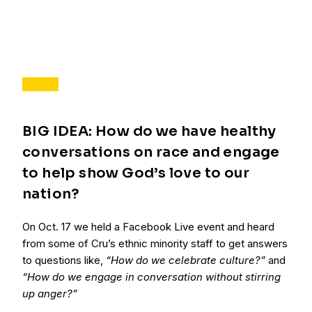
BIG IDEA: How do we have healthy
conversations on race and engage
to help show God’s love to our
nation?
On Oct. 17 we held a Facebook Live event and heard
from some of Cru’s ethnic minority staff to get answers
to questions like,
“How do we celebrate culture?”
and
“How do we engage in conversation without stirring
up anger?”