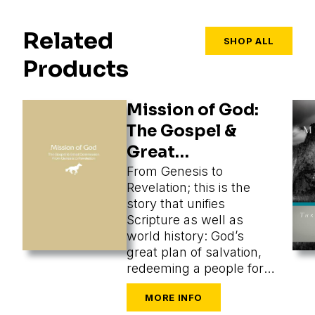
Related
SHOP ALL
Products
Mission of God:
The Gospel &
Great
Commission
From Genesis to
Revelation; this is the
story that unifies
Scripture as well as
world history: God’s
great plan of salvation,
redeeming a people for
himself from every
tongue, tribe, and nation.