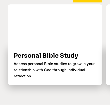
Personal Bible Study
Access personal Bible studies to grow in your
relationship with God through individual
reflection.