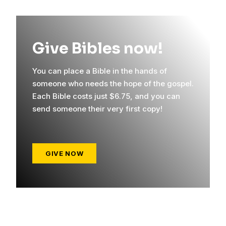
Give Bibles now!
You can place a Bible in the hands of
someone who needs the hope of the gospel.
Each Bible costs just $6.75, and you can
send someone their very first copy!
GIVE NOW