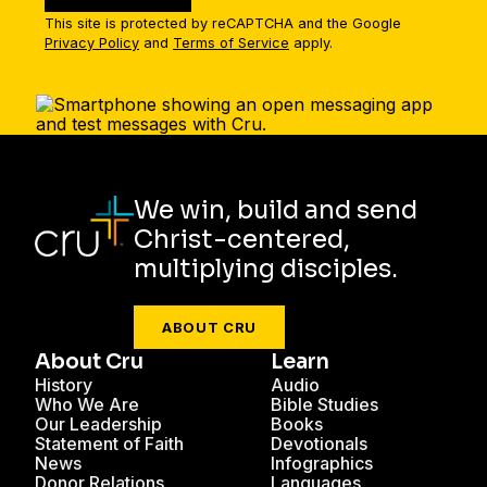
This site is protected by reCAPTCHA and the Google
Privacy Policy
and
Terms of Service
apply.
We win, build and send
Christ-centered,
multiplying disciples.
ABOUT CRU
About Cru
Learn
History
Audio
Who We Are
Bible Studies
Our Leadership
Books
Statement of Faith
Devotionals
News
Infographics
Donor Relations
Languages