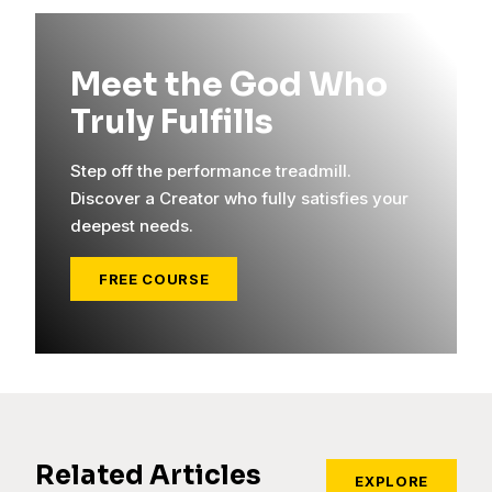
Meet the God Who
Truly Fulfills
Step off the performance treadmill.
Discover a Creator who fully satisfies your
deepest needs.
FREE COURSE
Related Articles
EXPLORE