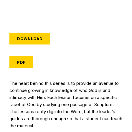
DOWNLOAD
PDF
The heart behind this series is to provide an avenue to
continue growing in knowledge of who God is and
intimacy with Him. Each lesson focuses on a specific
facet of God by studying one passage of Scripture.
The lessons really dig into the Word, but the leader’s
guides are thorough enough so that a student can teach
the material.