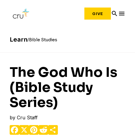
search
menu
GIVE
Learn
Bible Studies
The God Who Is
(Bible Study
Series)
by
Cru Staff
Facebook
X
Pinterest
Reddit
Share