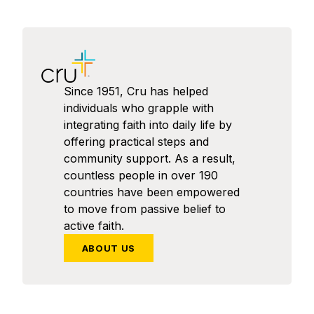
Since 1951, Cru has helped
individuals who grapple with
integrating faith into daily life by
offering practical steps and
community support. As a result,
countless people in over 190
countries have been empowered
to move from passive belief to
active faith.
ABOUT US