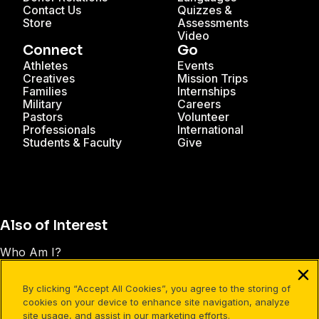
Contact Us
Quizzes &
Store
Assessments
Video
Connect
Go
Athletes
Events
Creatives
Mission Trips
Families
Internships
Military
Careers
Pastors
Volunteer
Professionals
International
Students & Faculty
Give
Also of Interest
Who Am I?
Understanding the Trinity: A Christian Core Belief
By clicking “Accept All Cookies”, you agree to the storing of
Is Jesus God or Just a Good Man?
cookies on your device to enhance site navigation, analyze
site usage, and assist in our marketing efforts.