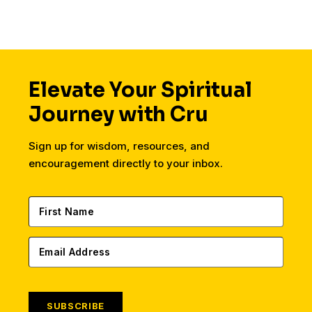
Elevate Your Spiritual
Journey with Cru
Sign up for wisdom, resources, and
encouragement directly to your inbox.
SUBSCRIBE