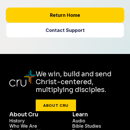
Return Home
Contact Support
We win, build and send
Christ-centered,
multiplying disciples.
ABOUT CRU
About Cru
Learn
History
Audio
Who We Are
Bible Studies