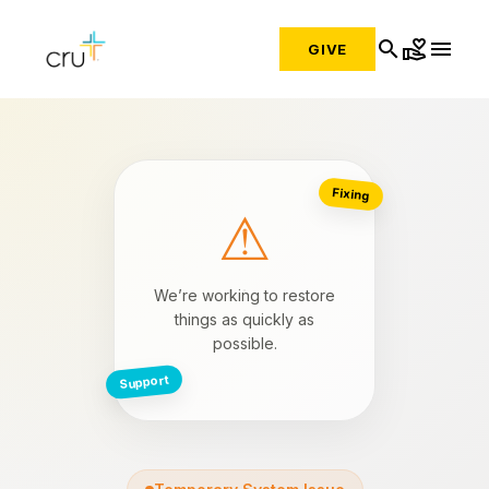
search
volunteer_activism
menu
GIVE
Fixing
⚠
We’re working to restore
things as quickly as
possible.
Support