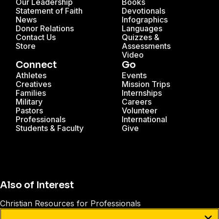
Our Leadership
Books
Statement of Faith
Devotionals
News
Infographics
Donor Relations
Languages
Contact Us
Quizzes &
Store
Assessments
Video
Connect
Go
Athletes
Events
Creatives
Mission Trips
Families
Internships
Military
Careers
Pastors
Volunteer
Professionals
International
Students & Faculty
Give
Also of Interest
Christian Resources for Professionals