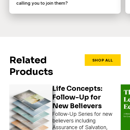
calling you to join them?
Related
SHOP ALL
Products
Life Concepts:
Follow-Up for
New Believers
Follow-Up Series for new
believers including
Assurance of Salvation,