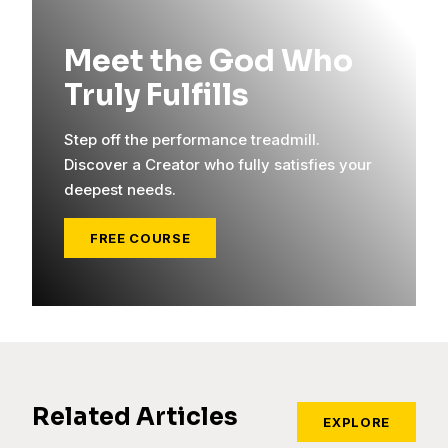
Meet the God Who
Truly Fulfills
Step off the performance treadmill.
Discover a Creator who fully satisfies your
deepest needs.
FREE COURSE
Related Articles
EXPLORE