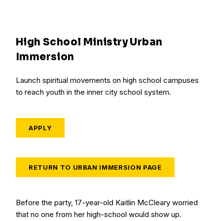
High School Ministry Urban
Immersion
Launch spiritual movements on high school campuses
to reach youth in the inner city school system.
APPLY
RETURN TO URBAN IMMERSION PAGE
Before the party, 17-year-old Kaitlin McCleary worried
that no one from her high-school would show up.