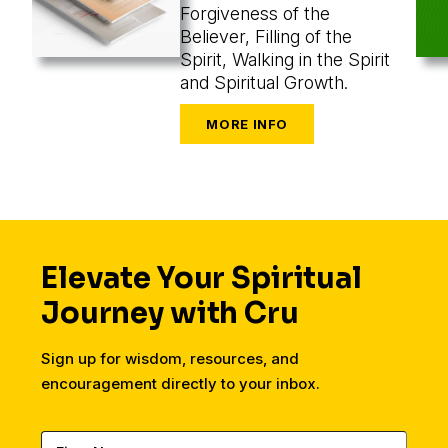
Forgiveness of the
Believer, Filling of the
Spirit, Walking in the Spirit
and Spiritual Growth.
Elevate Your Spiritual
Journey with Cru
Sign up for wisdom, resources, and
encouragement directly to your inbox.