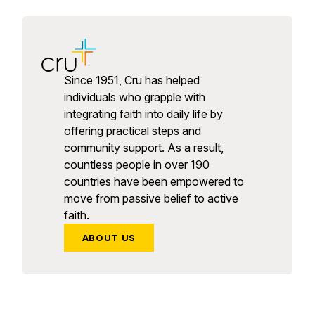
Since 1951, Cru has helped
individuals who grapple with
integrating faith into daily life by
offering practical steps and
community support. As a result,
countless people in over 190
countries have been empowered to
move from passive belief to active
faith.
ABOUT US