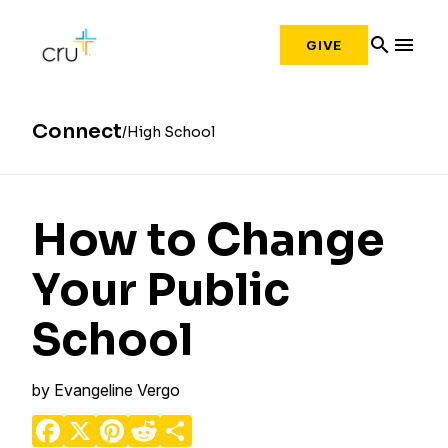
search
menu
GIVE
Connect
High School
How to Change
Your Public
School
by
Evangeline Vergo
Facebook
X
Pinterest
Reddit
Share