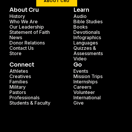
ABOUT CRU
About Cru
Learn
History
Audio
Who We Are
Bible Studies
Our Leadership
Books
Statement of Faith
Devotionals
News
Infographics
Donor Relations
Languages
Contact Us
Quizzes &
Store
Assessments
Video
Connect
Go
Athletes
Events
Creatives
Mission Trips
Families
Internships
Military
Careers
Pastors
Volunteer
Professionals
International
Students & Faculty
Give