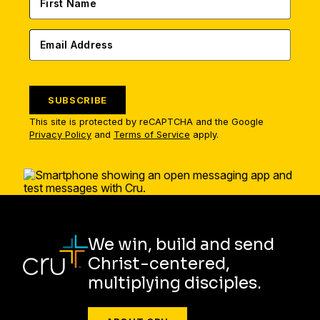
SUBSCRIBE
This site is protected by reCAPTCHA and the Google
Privacy Policy
and
Terms of Service
apply.
We win, build and send
Christ-centered,
multiplying disciples.