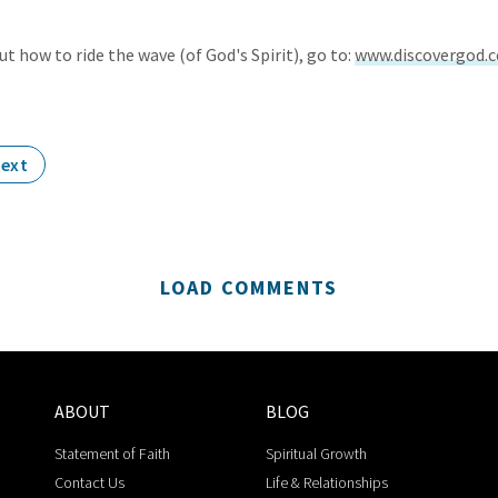
t how to ride the wave (of God's Spirit), go to:
www.discovergod.
ext
LOAD COMMENTS
ABOUT
BLOG
Statement of Faith
Spiritual Growth
Contact Us
Life & Relationships