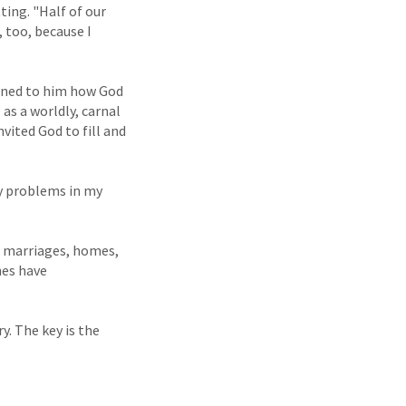
ting. "Half of our
 too, because I
ained to him how God
 as a worldly, carnal
nvited God to fill and
ny problems in my
es marriages, homes,
ones have
y. The key is the