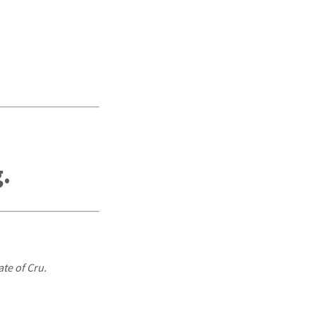
,
.
ate of Cru.