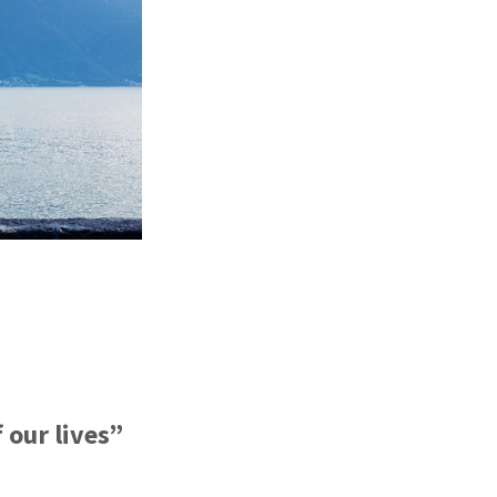
f our lives”