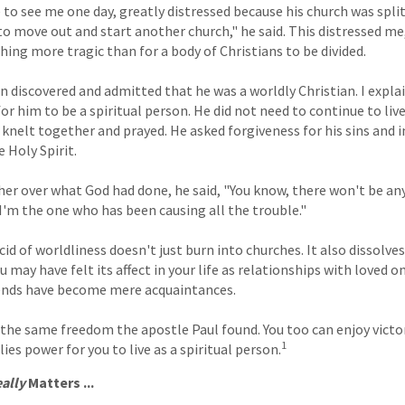
o see me one day, greatly distressed because his church was split
 move out and start another church," he said. This distressed me,
hing more tragic than for a body of Christians to be divided.
n discovered and admitted that he was a worldly Christian. I expl
r him to be a spiritual person. He did not need to continue to live
e knelt together and prayed. He asked forgiveness for his sins and i
e Holy Spirit.
her over what God had done, he said, "You know, there won't be a
 I'm the one who has been causing all the trouble."
cid of worldliness doesn't just burn into churches. It also dissolv
ou may have felt its affect in your life as relationships with loved 
iends have become mere acquaintances.
 the same freedom the apostle Paul found. You too can enjoy victor
1
ies power for you to live as a spiritual person.
ally
Matters ...