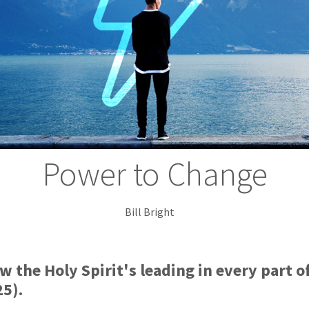
Power to Change
Bill Bright
low the Holy Spirit's leading in every part o
25).