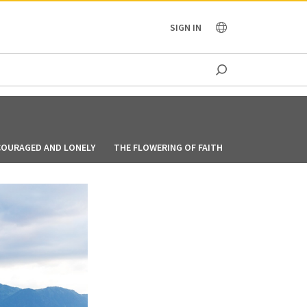
OCEANIA
SIGN IN
COURAGED AND LONELY
THE FLOWERING OF FAITH
FOLLOWING GO