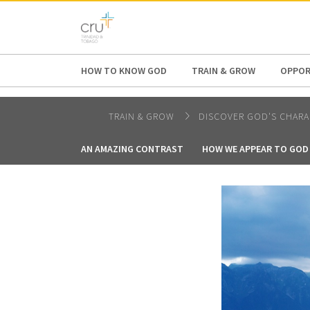
AFRICA
ASIA
EUROPE
LATI
HOW TO KNOW GOD
TRAIN & GROW
OPPOR
TRAIN & GROW
DISCOVER GOD'S CHARA
AN AMAZING CONTRAST
HOW WE APPEAR TO GOD