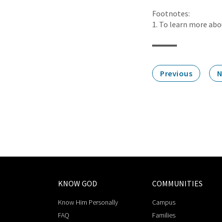
Footnotes:
1. To learn more abou
Previous
N
KNOW GOD
COMMUNITIES
Know Him Personally
Campus
FAQ
Families