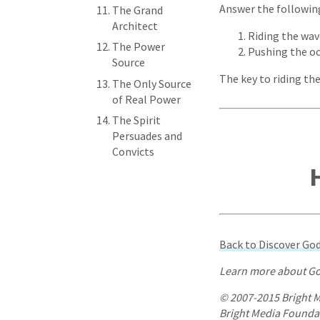
Answer the following 
The Grand
Architect
Riding the wav
The Power
Pushing the o
Source
The key to riding the
The Only Source
of Real Power
The Spirit
Persuades and
Convicts
Back to Discover G
Learn more about Go
© 2007-2015 Bright M
Bright Media Foundati