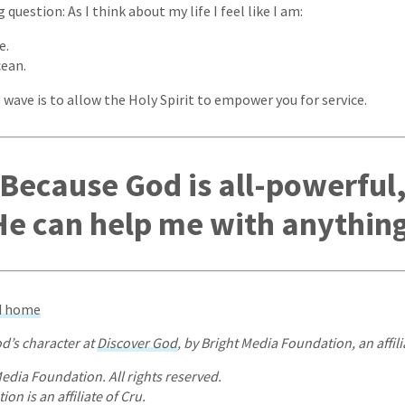
question: As I think about my life I feel like I am:
e.
cean.
 wave is to allow the Holy Spirit to empower you for service.
Because God is all-powerful
He can help me with anything
od home
d’s character at
Discover God
, by Bright Media Foundation, an affili
edia Foundation. All rights reserved.
on is an affiliate of Cru.