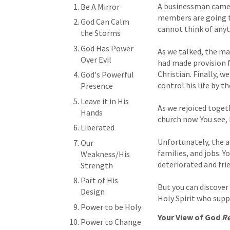
A businessman came t
Be A Mirror
members are going to
God Can Calm
cannot think of anyt
the Storms
God Has Power
As we talked, the ma
Over Evil
had made provision fo
Christian. Finally, w
God's Powerful
control his life by th
Presence
Leave it in His
As we rejoiced toget
Hands
church now. You see,
Liberated
Unfortunately, the a
Our
families, and jobs. Y
Weakness/His
deteriorated and fr
Strength
Part of His
But you can discover
Design
Holy Spirit who suppl
Power to be Holy
Your View of God
Re
Power to Change