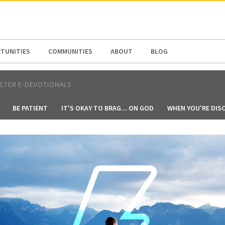
N AMERICA / CARIBBEAN
NORTH AMERICA
TUNITIES
COMMUNITIES
ABOUT
BLOG
CTER E-DEVOTIONALS
BE PATIENT
IT'S OKAY TO BRAG... ON GOD
WHEN YOU'RE DIS