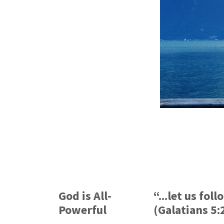
God is All-
“...let us fol
Powerful
(Galatians 5: