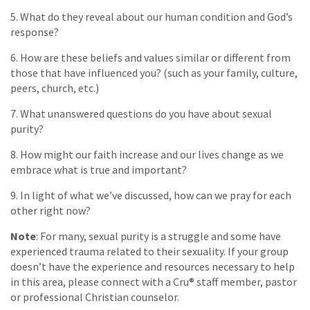
5. What do they reveal about our human condition and God’s
response?
6. How are these beliefs and values similar or different from
those that have influenced you? (such as your family, culture,
peers, church, etc.)
7. What unanswered questions do you have about sexual
purity?
8. How might our faith increase and our lives change as we
embrace what is true and important?
9. In light of what we’ve discussed, how can we pray for each
other right now?
Note
: For many, sexual purity is a struggle and some have
experienced trauma related to their sexuality. If your group
doesn’t have the experience and resources necessary to help
in this area, please connect with a Cru® staff member, pastor
or professional Christian counselor.