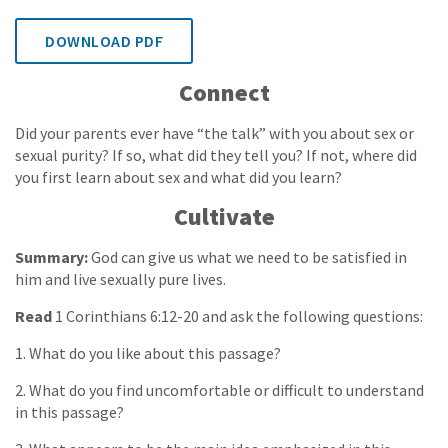
DOWNLOAD PDF
Connect
Did your parents ever have “the talk” with you about sex or
sexual purity? If so, what did they tell you? If not, where did
you first learn about sex and what did you learn?
Cultivate
Summary:
God can give us what we need to be satisfied in
him and live sexually pure lives.
Read
1 Corinthians 6:12-20 and ask the following questions:
1. What do you like about this passage?
2. What do you find uncomfortable or difficult to understand
in this passage?