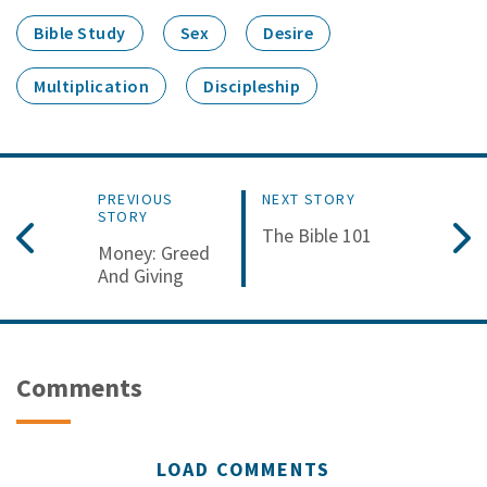
Bible Study
Sex
Desire
Multiplication
Discipleship
PREVIOUS
NEXT STORY
STORY
The Bible 101
Money: Greed
And Giving
Comments
LOAD COMMENTS