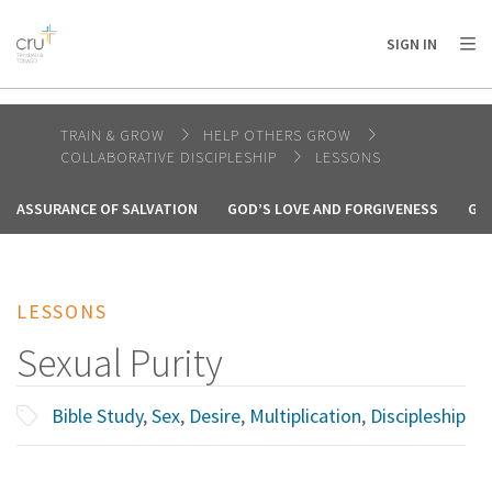
AFRICA
ASIA
EUROPE
LATIN
SIGN IN
AMERICA / CARIBBEAN
NORTH AMERICA
OCEANIA
TRAIN & GROW
HELP OTHERS GROW
COLLABORATIVE DISCIPLESHIP
LESSONS
ASSURANCE OF SALVATION
GOD’S LOVE AND FORGIVENESS
GO
LESSONS
Sexual Purity
Bible Study
,
Sex
,
Desire
,
Multiplication
,
Discipleship