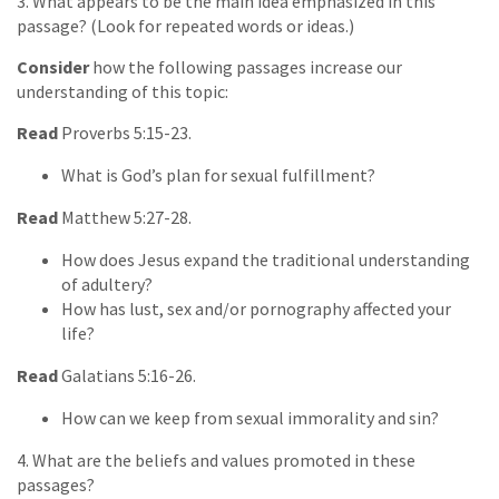
3. What appears to be the main idea emphasized in this
passage? (Look for repeated words or ideas.)
Consider
how the following passages increase our
understanding of this topic:
Read
Proverbs 5:15-23.
What is God’s plan for sexual fulfillment?
Read
Matthew 5:27-28.
How does Jesus expand the traditional understanding
of adultery?
How has lust, sex and/or pornography affected your
life?
Read
Galatians 5:16-26.
How can we keep from sexual immorality and sin?
4. What are the beliefs and values promoted in these
passages?