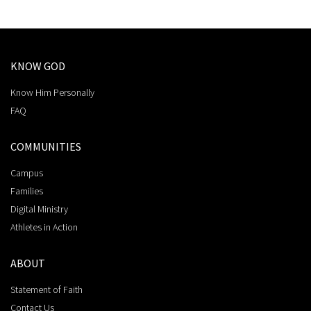
KNOW GOD
Know Him Personally
FAQ
COMMUNITIES
Campus
Families
Digital Ministry
Athletes in Action
ABOUT
Statement of Faith
Contact Us