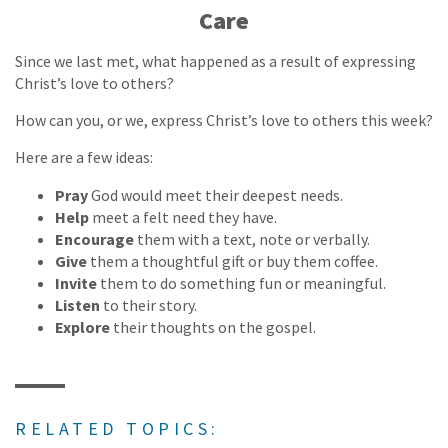
Care
Since we last met, what happened as a result of expressing
Christ’s love to others?
How can you, or we, express Christ’s love to others this week?
Here are a few ideas:
Pray
God would meet their deepest needs.
Help
meet a felt need they have.
Encourage
them with a text, note or verbally.
Give
them a thoughtful gift or buy them coffee.
Invite
them to do something fun or meaningful.
Listen
to their story.
Explore
their thoughts on the gospel.
RELATED TOPICS: