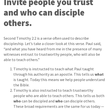
Invite people you trust
and who can disciple
others.
Second Timothy 2:2 is a verse often used to describe
discipleship. Let’s take a closer look at this verse. Paul said,
“and what you have heard from me in the presence of many
witnesses entrust to trustworthy people, who will also be
able to teach others.”
Timothy is instructed to teach what Paul taught
through his authority as an apostle. This tells us
what
is taught. Today this means we help people understand
the Bible.
Timothy is also instructed to teach trustworthy
people who are able to teach others. This tells us both
who
can be discipled and
who
can disciple others.
These broad requirements are the same for us today —