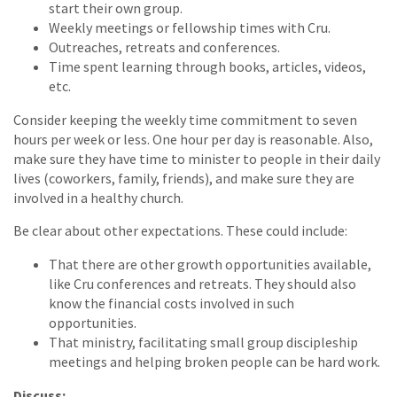
start their own group.
Weekly meetings or fellowship times with Cru.
Outreaches, retreats and conferences.
Time spent learning through books, articles, videos,
etc.
Consider keeping the weekly time commitment to seven
hours per week or less. One hour per day is reasonable. Also,
make sure they have time to minister to people in their daily
lives (coworkers, family, friends), and make sure they are
involved in a healthy church.
Be clear about other expectations. These could include:
That there are other growth opportunities available,
like Cru conferences and retreats. They should also
know the financial costs involved in such
opportunities.
That ministry, facilitating small group discipleship
meetings and helping broken people can be hard work.
Discuss: