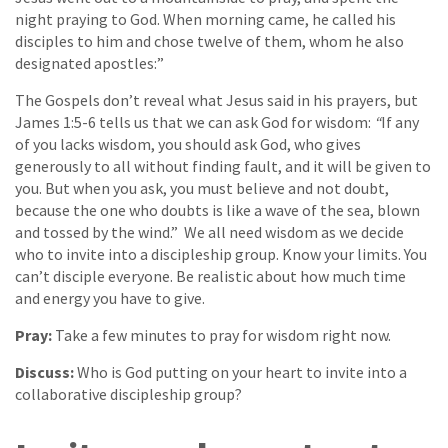
night praying to God. When morning came, he called his
disciples to him and chose twelve of them, whom he also
designated apostles:”
The Gospels don’t reveal what Jesus said in his prayers, but
James 1:5-6 tells us that we can ask God for wisdom:
“
If any
of you lacks wisdom, you should ask God, who gives
generously to all without finding fault, and it will be given to
you. But when you ask, you must believe and not doubt,
because the one who doubts is like a wave of the sea, blown
and tossed by the wind.” We all need wisdom as we decide
who to invite into a discipleship group. Know your limits. You
can’t disciple everyone. Be realistic about how much time
and energy you have to give.
Pray:
Take a few minutes to pray for wisdom right now.
Discuss:
Who is God putting on your heart to invite into a
collaborative discipleship group?