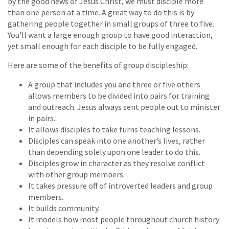
by the good news of Jesus Christ, we must disciple more
than one person at a time. A great way to do this is by
gathering people together in small groups of three to five.
You’ll want a large enough group to have good interaction,
yet small enough for each disciple to be fully engaged.
Here are some of the benefits of group discipleship:
A group that includes you and three or five others
allows members to be divided into pairs for training
and outreach. Jesus always sent people out to minister
in pairs.
It allows disciples to take turns teaching lessons.
Disciples can speak into one another’s lives, rather
than depending solely upon one leader to do this.
Disciples grow in character as they resolve conflict
with other group members.
It takes pressure off of introverted leaders and group
members.
It builds community.
It models how most people throughout church history