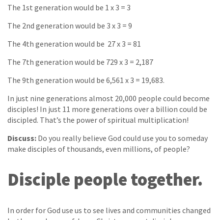
The 1st generation would be 1 x 3 = 3
The 2nd generation would be 3 x 3 = 9
The 4th generation would be 27 x 3 = 81
The 7th generation would be 729 x 3 = 2,187
The 9th generation would be 6,561 x 3 = 19,683.
In just nine generations almost 20,000 people could become
disciples! In just 11 more generations over a billion could be
discipled. That’s the power of spiritual multiplication!
Discuss:
Do you really believe God could use you to someday
make disciples of thousands, even millions, of people?
Disciple people together.
In order for God use us to see lives and communities changed