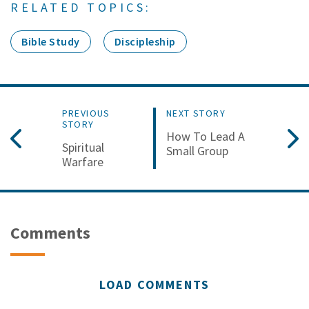
RELATED TOPICS:
Bible Study
Discipleship
PREVIOUS
NEXT STORY
STORY
How To Lead A
Spiritual
Small Group
Warfare
Comments
LOAD COMMENTS