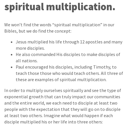
spiritual multiplication.
We won’t find the words “spiritual multiplication” in our
Bibles, but we do find the concept:
Jesus multiplied his life through 12 apostles and many
more disciples.
He also commanded His disciples to make disciples of
all nations.
Paul encouraged his disciples, including Timothy, to
teach those those who would teach others. All three of
these are examples of spiritual multiplication.
In order to multiply ourselves spiritually and see the type of
exponential growth that can truly impact our communities
and the entire world, we each need to disciple at least two
people with the expectation that they will go on to disciple
at least two others. Imagine what would happen if each
disciple multiplied his or her life into three others: