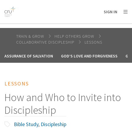
AFRICA
ASIA
EUROPE
LATIN
SIGN IN
AMERICA / CARIBBEAN
NORTH AMERICA
OCEANIA
TRAIN & GROW
HELP OTHERS GROW
COLLABORATIVE DISCIPLESHIP
LESSONS
ASSURANCE OF SALVATION
GOD’S LOVE AND FORGIVENESS
GO
LESSONS
How and Who to Invite into
Discipleship
Bible Study
,
Discipleship