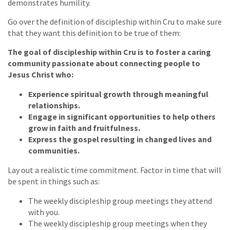
demonstrates humility.
Go over the definition of discipleship within Cru to make sure
that they want this definition to be true of them:
The goal of discipleship within Cru is to foster a caring
community passionate about connecting people to
Jesus Christ who:
Experience spiritual growth through meaningful
relationships.
Engage in significant opportunities to help others
grow in faith and fruitfulness.
Express the gospel resulting in changed lives and
communities.
Lay out a realistic time commitment. Factor in time that will
be spent in things such as:
The weekly discipleship group meetings they attend
with you.
The weekly discipleship group meetings when they