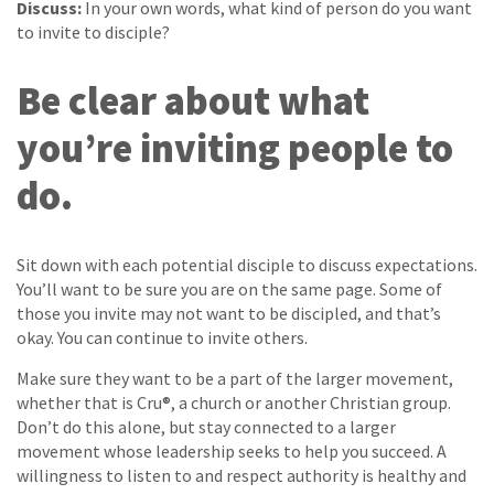
Discuss:
In your own words, what kind of person do you want
to invite to disciple?
Be clear about what
you’re inviting people to
do.
Sit down with each potential disciple to discuss expectations.
You’ll want to be sure you are on the same page. Some of
those you invite may not want to be discipled, and that’s
okay. You can continue to invite others.
Make sure they want to be a part of the larger movement,
whether that is Cru®, a church or another Christian group.
Don’t do this alone, but stay connected to a larger
movement whose leadership seeks to help you succeed. A
willingness to listen to and respect authority is healthy and