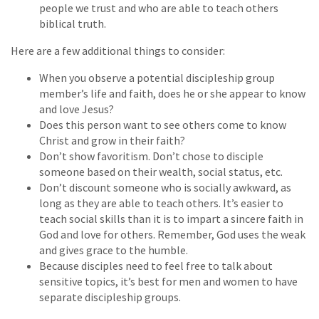
people we trust and who are able to teach others
biblical truth.
Here are a few additional things to consider:
When you observe a potential discipleship group
member’s life and faith, does he or she appear to know
and love Jesus?
Does this person want to see others come to know
Christ and grow in their faith?
Don’t show favoritism. Don’t chose to disciple
someone based on their wealth, social status, etc.
Don’t discount someone who is socially awkward, as
long as they are able to teach others. It’s easier to
teach social skills than it is to impart a sincere faith in
God and love for others. Remember, God uses the weak
and gives grace to the humble.
Because disciples need to feel free to talk about
sensitive topics, it’s best for men and women to have
separate discipleship groups.