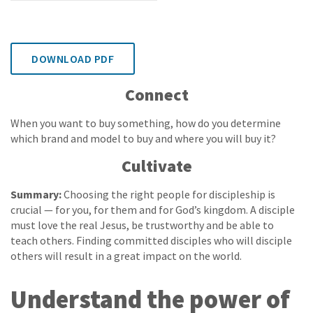
DOWNLOAD PDF
Connect
When you want to buy something, how do you determine
which brand and model to buy and where you will buy it?
Cultivate
Summary:
Choosing the right people for discipleship is
crucial — for you, for them and for God’s kingdom. A disciple
must love the real Jesus, be trustworthy and be able to
teach others. Finding committed disciples who will disciple
others will result in a great impact on the world.
Understand the power of