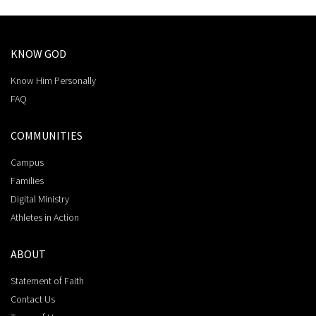
KNOW GOD
Know Him Personally
FAQ
COMMUNITIES
Campus
Families
Digital Ministry
Athletes in Action
ABOUT
Statement of Faith
Contact Us