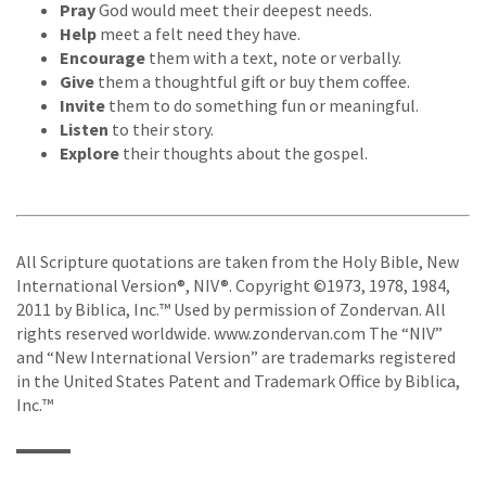
Pray
God would meet their deepest needs.
Help
meet a felt need they have.
Encourage
them with a text, note or verbally.
Give
them a thoughtful gift or buy them coffee.
Invite
them to do something fun or meaningful.
Listen
to their story.
Explore
their thoughts about the gospel.
All Scripture quotations are taken from the Holy Bible, New
International Version®, NIV®. Copyright ©1973, 1978, 1984,
2011 by Biblica, Inc.™ Used by permission of Zondervan. All
rights reserved worldwide. www.zondervan.com The “NIV”
and “New International Version” are trademarks registered
in the United States Patent and Trademark Office by Biblica,
Inc.™