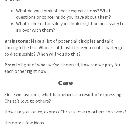
What do you think of these expectations? What
questions or concerns do you have about them?
What other details do you think might be necessary to
go over with them?
Brainstorm:
Make a list of potential disciples and talk
through the list. Who are at least three you could challenge
to discipleship? When will you do this?
Pray:
In light of what we’ve discussed, how can we pray for
each other right now?
Care
Since we last met, what happened as a result of expressing
Christ’s love to others?
How can you, or we, express Christ’s love to others this week?
Here are a few ideas: