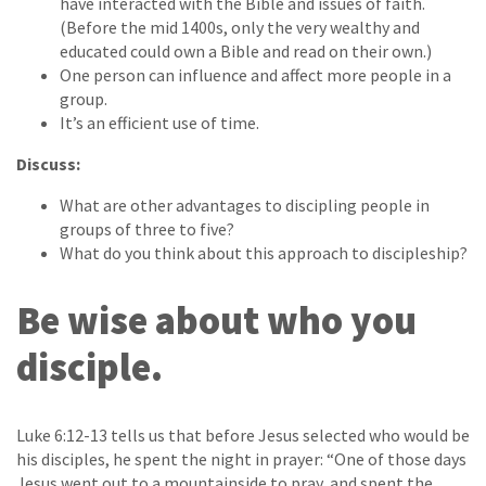
have interacted with the Bible and issues of faith.
(Before the mid 1400s, only the very wealthy and
educated could own a Bible and read on their own.)
One person can influence and affect more people in a
group.
It’s an efficient use of time.
Discuss:
What are other advantages to discipling people in
groups of three to five?
What do you think about this approach to discipleship?
Be wise about who you
disciple.
Luke 6:12-13 tells us that before Jesus selected who would be
his disciples, he spent the night in prayer: “One of those days
Jesus went out to a mountainside to pray, and spent the