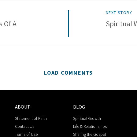
NEXT STORY
s Of A
Spiritual 
LOAD COMMENTS
ABOUT
BLOG
Statement of Faith
Spiritual Growth
Contact Us
Life & Relationships
Terms of Use
Sharing the Gospel