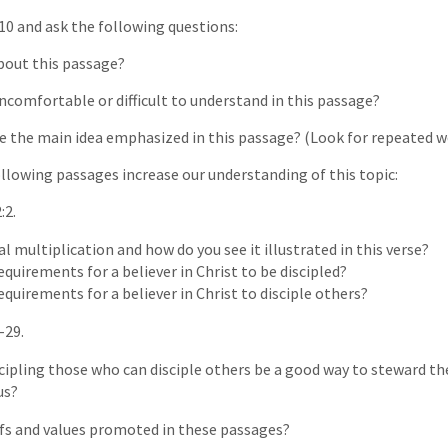
10 and ask the following questions:
about this passage?
uncomfortable or difficult to understand in this passage?
e the main idea emphasized in this passage? (Look for repeated wo
llowing passages increase our understanding of this topic:
:2.
al multiplication and how do you see it illustrated in this verse?
quirements for a believer in Christ to be discipled?
quirements for a believer in Christ to disciple others?
-29.
ipling those who can disciple others be a good way to steward th
us?
efs and values promoted in these passages?