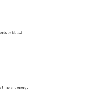
rds or ideas.)
e time and energy