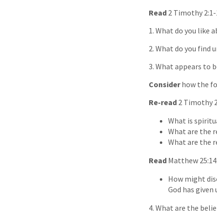
Read
2 Timothy 2:1-
1. What do you like 
2. What do you find 
3. What appears to b
Consider
how the fo
Re-read
2 Timothy 2
What is spiritu
What are the re
What are the re
Read
Matthew 25:14
How might disc
God has given 
4. What are the beli