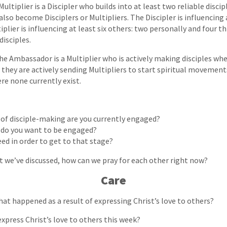
ultiplier is a Discipler who builds into at least two reliable discip
also become Disciplers or Multipliers. The Discipler is influencing
plier is influencing at least six others: two personally and four t
disciples.
he Ambassador is a Multiplier who is actively making disciples whe
 they are actively sending Multipliers to start spiritual moveme
re none currently exist.
 of disciple-making are you currently engaged?
 do you want to be engaged?
ed in order to get to that stage?
t we’ve discussed, how can we pray for each other right now?
Care
hat happened as a result of expressing Christ’s love to others?
express Christ’s love to others this week?