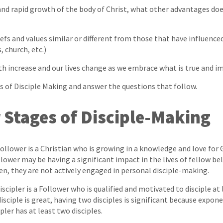
 and rapid growth of the body of Christ, what other advantages doe
?
efs and values similar or different from those that have influence
, church, etc.)
th increase and our lives change as we embrace what is true and 
s of Disciple Making and answer the questions that follow.
 Stages of Disciple-Making
llower is a Christian who is growing in a knowledge and love for 
lower may be having a significant impact in the lives of fellow be
en, they are not actively engaged in personal disciple-making.
scipler is a Follower who is qualified and motivated to disciple at
sciple is great, having two disciples is significant because expone
ipler has at least two disciples.