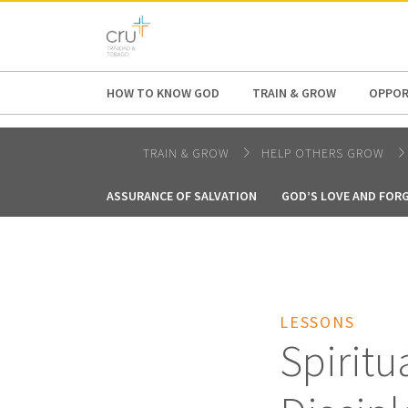
AFRICA
ASIA
EUROPE
LATI
HOW TO KNOW GOD
TRAIN & GROW
OPPOR
TRAIN & GROW
HELP OTHERS GROW
ASSURANCE OF SALVATION
GOD’S LOVE AND FOR
LESSONS
Spiritu