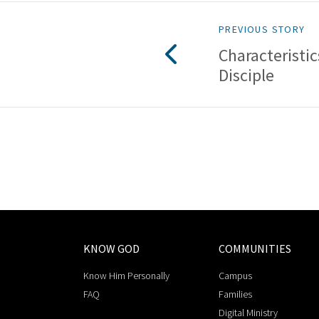
PREVIOUS STORY
Characteristic
Disciple
KNOW GOD
COMMUNITIES
Know Him Personally
Campus
FAQ
Families
Digital Ministry