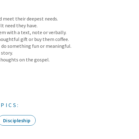
 meet their deepest needs.
lt need they have.
m with a text, note or verbally.
oughtful gift or buy them coffee.
 do something fun or meaningful.
 story.
thoughts on the gospel.
PICS:
Discipleship