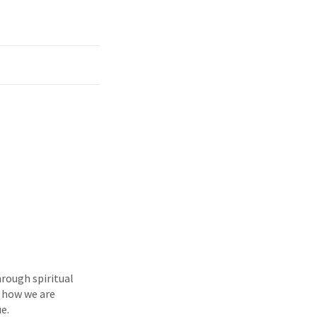
hrough spiritual
e how we are
e.