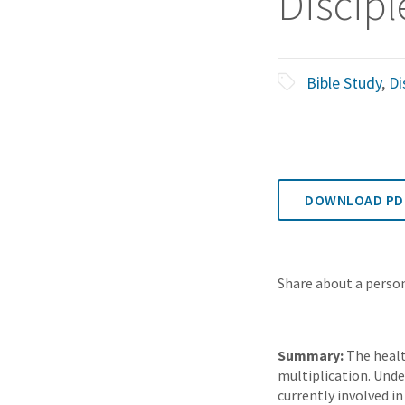
Discipl
Bible Study
,
Di
DOWNLOAD PD
Share about a person
Summary:
The healt
multiplication. Unde
currently involved i