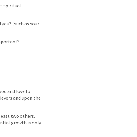
s spiritual
d you? (such as your
important?
God and love for
lievers and upon the
 least two others.
ntial growth is only