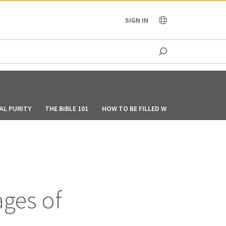
OCEANIA
SIGN IN
AL PURITY
THE BIBLE 101
HOW TO BE FILLED WITH THE HOLY SPIR
ages of