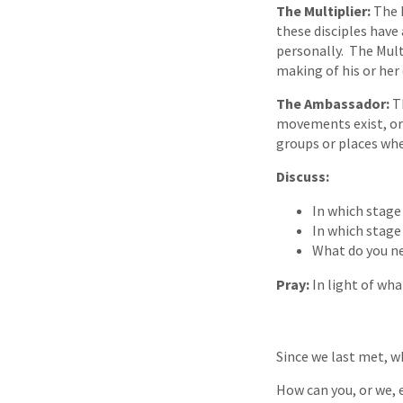
The Multiplier:
The M
these disciples have 
personally. The Multi
making of his or her 
The Ambassador:
T
movements exist, or
groups or places whe
Discuss:
In which stage
In which stage
What do you ne
Pray:
In light of wha
Since we last met, w
How can you, or we, 