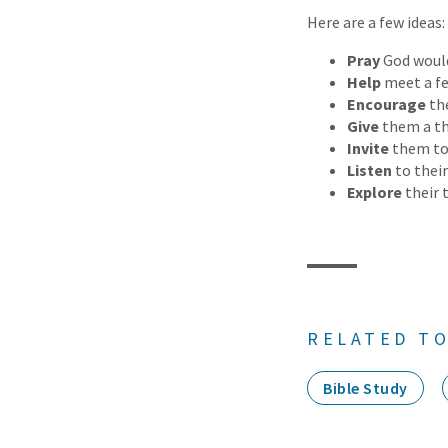
Here are a few ideas:
Pray
God would
Help
meet a fe
Encourage
the
Give
them a th
Invite
them to
Listen
to their
Explore
their 
RELATED TO
Bible Study