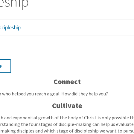
eship
scipleship
F
Connect
 who helped you reach a goal. How did they help you?
Cultivate
h and exponential growth of the body of Christ is only possible t
rstanding the four stages of disciple-making can help us evaluat
n making disciples and which stage of discipleship we want to pursu