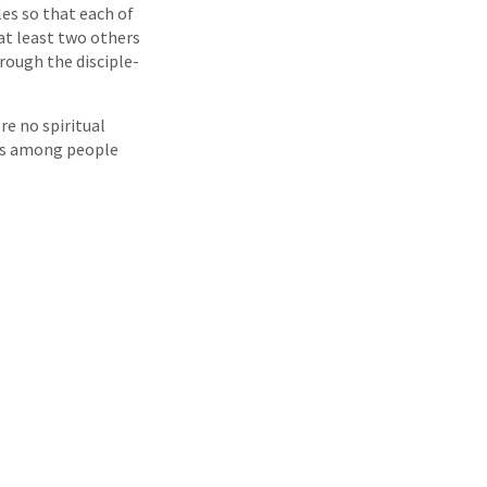
les so that each of
 at least two others
hrough the disciple-
re no spiritual
nts among people