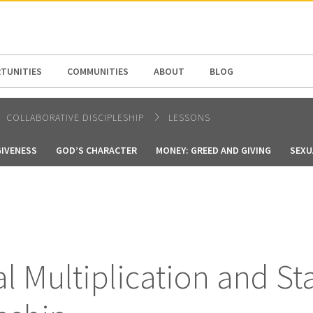
N AMERICA / CARIBBEAN
NORTH AMERICA
TUNITIES
COMMUNITIES
ABOUT
BLOG
COLLABORATIVE DISCIPLESHIP
LESSONS
GIVENESS
GOD’S CHARACTER
MONEY: GREED AND GIVING
SEXU
al Multiplication and St