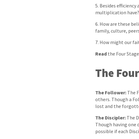
5. Besides efficiency
multiplication have
6. How are these beli
family, culture, peers
7. How might our fai
Read
the Four Stage
The Four
The Follower:
The Fo
others. Though a Fol
lost and the forgott
The Discipler:
The Di
Though having one di
possible if each Disc