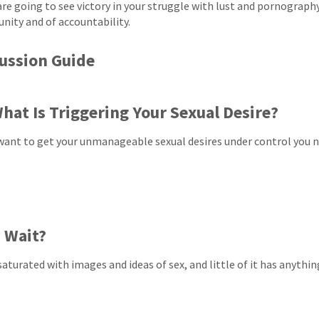
 are going to see victory in your struggle with lust and pornograph
ity and of accountability.
ussion Guide
hat Is Triggering Your Sexual Desire?
 want to get your unmanageable sexual desires under control you 
 Wait?
saturated with images and ideas of sex, and little of it has anythin