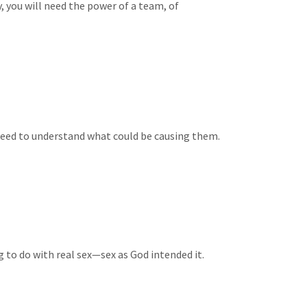
y, you will need the power of a team, of
need to understand what could be causing them.
g to do with real sex—sex as God intended it.