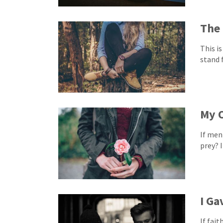
The
This is
stand 
My 
If men
prey? I
I Ga
If fai