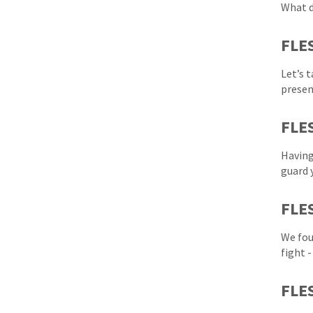
What d
FLE
Let’s 
presen
FLES
Having
guard 
FLE
We fou
fight 
FLES