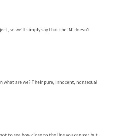
bject, so we’ll simply say that the ‘M’ doesn’t
en what are we? Their pure, innocent, nonsexual
 not to see how close to the line you can get but