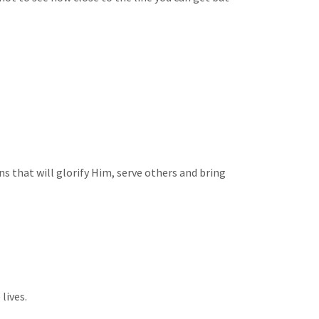
s that will glorify Him, serve others and bring
lives.