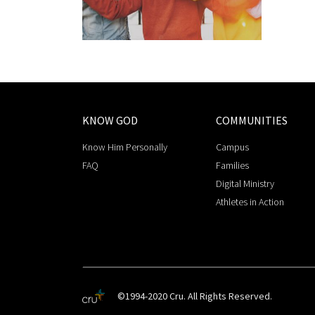
KNOW GOD
COMMUNITIES
Know Him Personally
Campus
FAQ
Families
Digital Ministry
Athletes in Action
©1994-2020 Cru. All Rights Reserved.