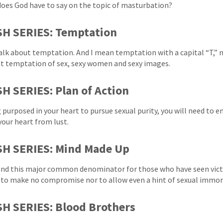
oes God have to say on the topic of masturbation?
SH SERIES: Temptation
talk about temptation. And I mean temptation with a capital “T,” no
t temptation of sex, sexy women and sexy images.
H SERIES: Plan of Action
 purposed in your heart to pursue sexual purity, you will need to e
your heart from lust.
SH SERIES: Mind Made Up
nd this major common denominator for those who have seen victor
- to make no compromise nor to allow even a hint of sexual immora
H SERIES: Blood Brothers