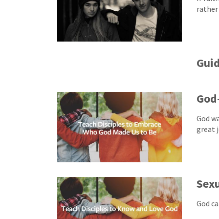
rather
Guid
God-
God wa
great j
Sexu
God can