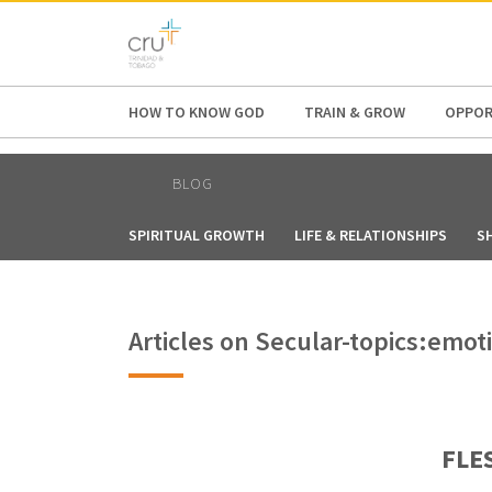
AFRICA
ASIA
EUROPE
LATI
HOW TO KNOW GOD
TRAIN & GROW
OPPOR
BLOG
SPIRITUAL GROWTH
LIFE & RELATIONSHIPS
S
Articles on Secular-topics:emot
FLES