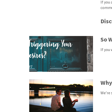
If you
commun
Disc
So W
If you
Why
We’re 