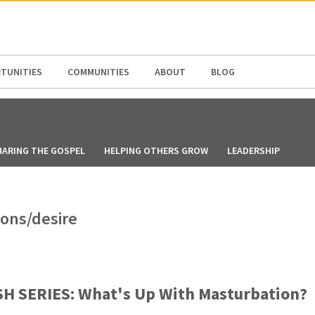
N AMERICA / CARIBBEAN
NORTH AMERICA
TUNITIES
COMMUNITIES
ABOUT
BLOG
HARING THE GOSPEL
HELPING OTHERS GROW
LEADERSHIP
ions/desire
H SERIES: What's Up With Masturbation?