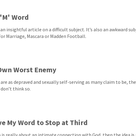
 'M' Word
 an insightful article on a difficult subject. It’s also an awkward su
for Marriage, Mascara or Madden Football.
Own Worst Enemy
 are as depraved and sexually self-serving as many claim to be, th
 don’t think so.
ve My Word to Stop at Third
th is really about an intimate connection with God, then the idea is