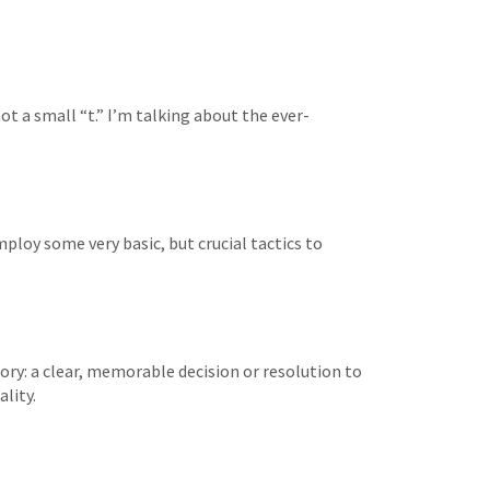
t a small “t.” I’m talking about the ever-
mploy some very basic, but crucial tactics to
y: a clear, memorable decision or resolution to
lity.