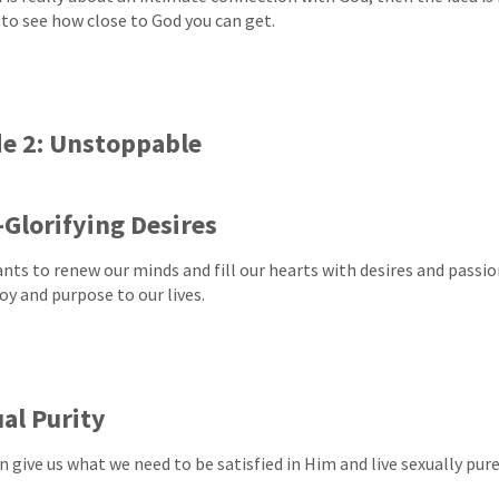
 to see how close to God you can get.
e 2: Unstoppable
Glorifying Desires
nts to renew our minds and fill our hearts with desires and passion
oy and purpose to our lives.
al Purity
 give us what we need to be satisfied in Him and live sexually pure 