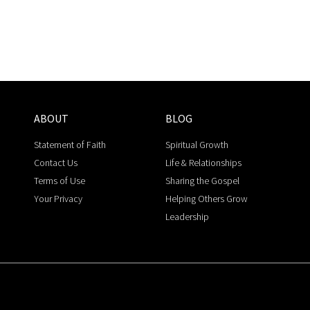
ABOUT
BLOG
Statement of Faith
Spiritual Growth
Contact Us
Life & Relationships
Terms of Use
Sharing the Gospel
Your Privacy
Helping Others Grow
Leadership