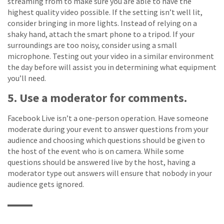
streaming from to make sure you are able to have the
highest quality video possible. If the setting isn’t well lit,
consider bringing in more lights. Instead of relying on a
shaky hand, attach the smart phone to a tripod. If your
surroundings are too noisy, consider using a small
microphone. Testing out your video in a similar environment
the day before will assist you in determining what equipment
you’ll need.
5. Use a moderator for comments.
Facebook Live isn’t a one-person operation. Have someone
moderate during your event to answer questions from your
audience and choosing which questions should be given to
the host of the event who is on camera. While some
questions should be answered live by the host, having a
moderator type out answers will ensure that nobody in your
audience gets ignored.