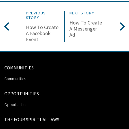
PREVIOUS
NEXT STORY
STORY
How To Create
How To Create
A Messenger
A Facebook
Ad
Event
COMMUNITIES
Communities
OPPORTUNITIES
Opportunities
THE FOUR SPIRITUAL LAWS