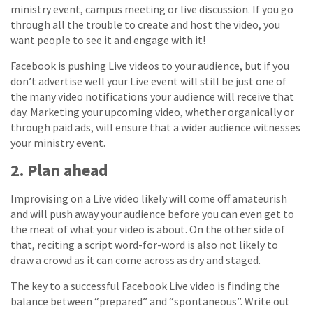
ministry event, campus meeting or live discussion. If you go
through all the trouble to create and host the video, you
want people to see it and engage with it!
Facebook is pushing Live videos to your audience, but if you
don’t advertise well your Live event will still be just one of
the many video notifications your audience will receive that
day. Marketing your upcoming video, whether organically or
through paid ads, will ensure that a wider audience witnesses
your ministry event.
2. Plan ahead
Improvising on a Live video likely will come off amateurish
and will push away your audience before you can even get to
the meat of what your video is about. On the other side of
that, reciting a script word-for-word is also not likely to
draw a crowd as it can come across as dry and staged.
The key to a successful Facebook Live video is finding the
balance between “prepared” and “spontaneous”. Write out