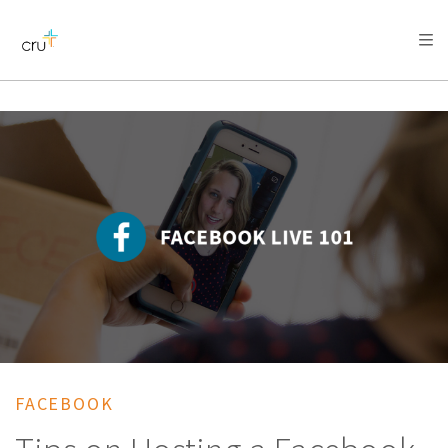
AFRICA
ASIA
EUROPE
LATIN
AMERICA / CARIBBEAN
NORTH AMERICA
OCEANIA
FACEBOOK