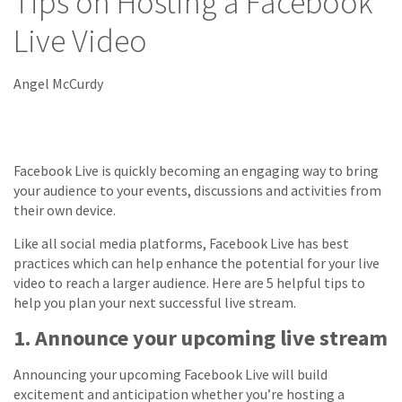
Tips on Hosting a Facebook
Live Video
Angel McCurdy
Facebook Live is quickly becoming an engaging way to bring
your audience to your events, discussions and activities from
their own device.
Like all social media platforms, Facebook Live has best
practices which can help enhance the potential for your live
video to reach a larger audience. Here are 5 helpful tips to
help you plan your next successful live stream.
1. Announce your upcoming live stream
Announcing your upcoming Facebook Live will build
excitement and anticipation whether you’re hosting a