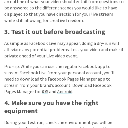
an outline of what your video should entail from questions to
be answered to the different scenes you would like to have
displayed so that you have direction for your live stream
while still allowing for creative freedom.
3. Test it out before broadcasting
As simple as Facebook Live may appear, doing a dry-run will
alleviate any potential problems. Test your video and make it
private ahead of your Live video event.
Pro-tip: While you can use the regular Facebook app to
stream Facebook Live from your personal account, you’ll
need to download the Facebook Pages Manager app to
stream from your brand’s account. Download Facebook
Pages Manager for
iOS
and
Android
.
4. Make sure you have the right
equipment
During your test run, check the environment you will be